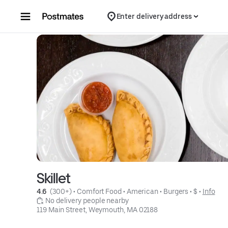
Skip to content
Enter delivery address
Skillet
4.6 
 (300+)
 • 
Comfort Food
 • 
American
 • 
Burgers
 • 
$
 • 
Info
 No delivery people nearby
119 Main Street, Weymouth, MA 02188