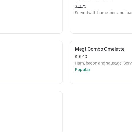
$12.75
Served with homefries and toas
Megt Combo Omelette
$16.40
Ham, bacon and sausage. Serve
Popular