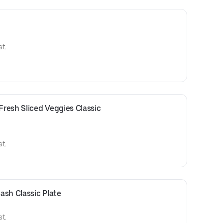
t.
resh Sliced Veggies Classic 
t.
ash Classic Plate
t.