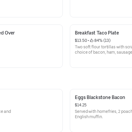
d Over 
Breakfast Taco Plate
$13.50
 • 
 84% (13)
Two soft flour tortillas with 
choice of bacon, ham, sausage
Eggs Blackstone Bacon
$14.25
ce and
Served with homefries, 2 poac
English muffin.