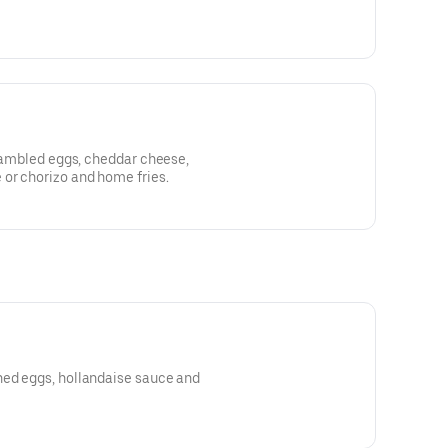
scrambled eggs, cheddar cheese,
 or chorizo and home fries.
hed eggs, hollandaise sauce and