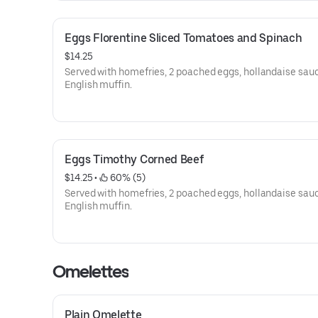
Eggs Florentine Sliced Tomatoes and Spinach
$14.25
Served with homefries, 2 poached eggs, hollandaise sau
English muffin.
Eggs Timothy Corned Beef
$14.25
 • 
 60% (5)
Served with homefries, 2 poached eggs, hollandaise sau
English muffin.
Omelettes
Plain Omelette