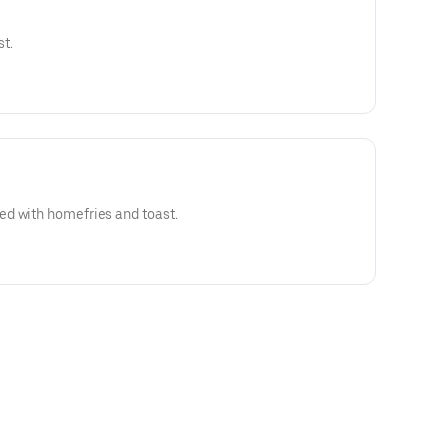
t.
d with homefries and toast.