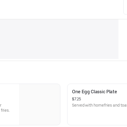
One Egg Classic Plate
$7.25
r
Served with homefries and toas
fries.