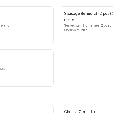
Sausage Benedict (2 pcs) (
$14.25
ce and
Served with homefries, 2 poac
English muffin.
ce and
Cheese Omelette