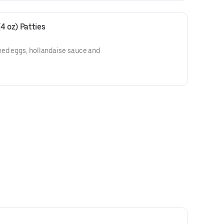
4 oz) Patties
hed eggs, hollandaise sauce and