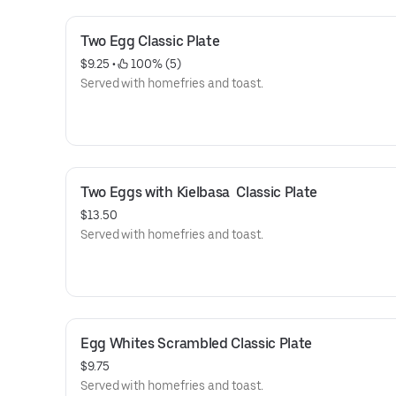
Two Egg Classic Plate
$9.25
 • 
 100% (5)
Served with homefries and toast.
Two Eggs with Kielbasa  Classic Plate
$13.50
Served with homefries and toast.
Egg Whites Scrambled Classic Plate
$9.75
Served with homefries and toast.