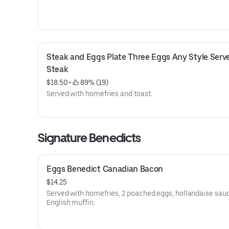
Steak and Eggs Plate Three Eggs Any Style Serve
Steak
$18.50
 • 
 89% (19)
Served with homefries and toast.
Signature Benedicts
Eggs Benedict Canadian Bacon
$14.25
Served with homefries, 2 poached eggs, hollandaise sau
English muffin.