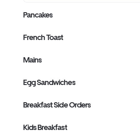
Pancakes
French Toast
Mains
Egg Sandwiches
Breakfast Side Orders
Kids Breakfast