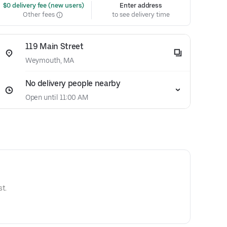
 $0 delivery fee (new users)
Enter address
Other fees
to see delivery time
119 Main Street
Weymouth, MA
No delivery people nearby
Open until 11:00 AM
t.