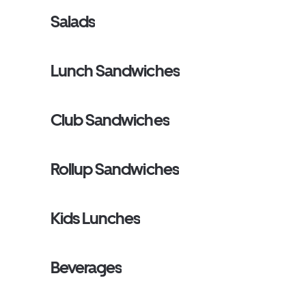
Salads
Lunch Sandwiches
Club Sandwiches
Rollup Sandwiches
Kids Lunches
Beverages