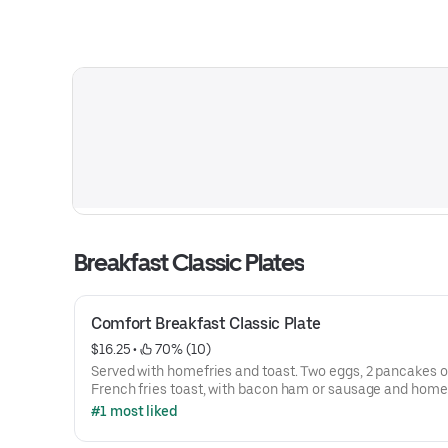
Breakfast Classic Plates
Comfort Breakfast Classic Plate
$16.25
 • 
 70% (10)
Served with homefries and toast. Two eggs, 2 pancakes o
French fries toast, with bacon ham or sausage and home 
#1 most liked