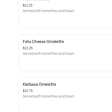
$12.25
Served with homefries and toast.
Feta Cheese Omelette
$13.25
Served with homefries and toast.
Kielbasa Omelette
$15.75
Served with homefries and toast.