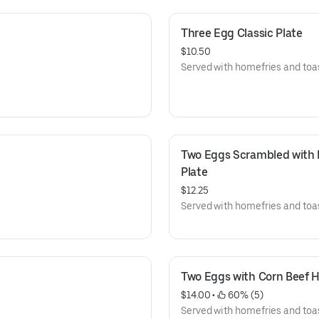
Three Egg Classic Plate
$10.50
Served with homefries and toas
Two Eggs Scrambled with F
Plate
$12.25
Served with homefries and toas
Two Eggs with Corn Beef H
$14.00
 • 
 60% (5)
Served with homefries and toas