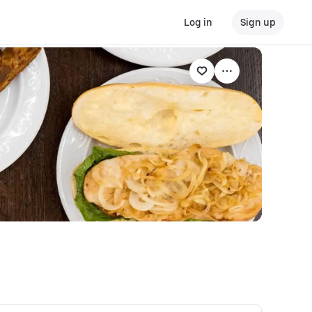
Log in
Sign up