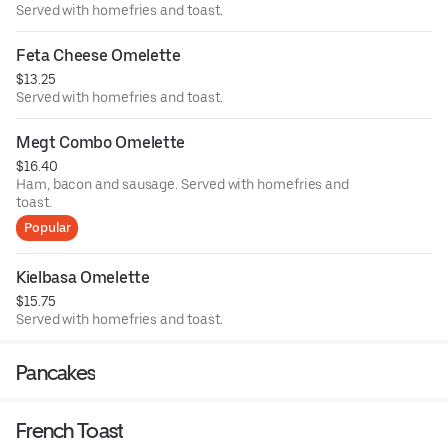
Served with homefries and toast.
Feta Cheese Omelette
$13.25
Served with homefries and toast.
Megt Combo Omelette
$16.40
Ham, bacon and sausage. Served with homefries and
toast.
Popular
Kielbasa Omelette
$15.75
Served with homefries and toast.
Pancakes
French Toast