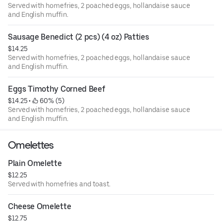
Served with homefries, 2 poached eggs, hollandaise sauce
and English muffin.
Sausage Benedict (2 pcs) (4 oz) Patties
$14.25
Served with homefries, 2 poached eggs, hollandaise sauce
and English muffin.
Eggs Timothy Corned Beef
$14.25
 • 
 60% (5)
Served with homefries, 2 poached eggs, hollandaise sauce
and English muffin.
Omelettes
Plain Omelette
$12.25
Served with homefries and toast.
Cheese Omelette
$12.75