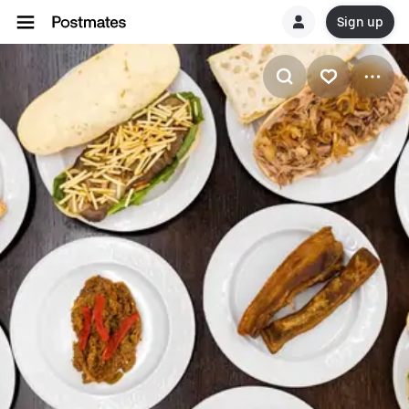
Sign up