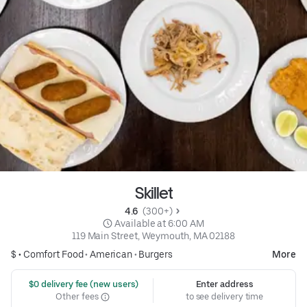
Skillet
4.6 
 (300+)
 Available at 6:00 AM
119 Main Street, Weymouth, MA 02188
$ •
Comfort Food
•
American
•
Burgers
More
 $0 delivery fee (new users)
Enter address
Other fees
to see delivery time