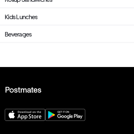
Kids Lunches
Beverages