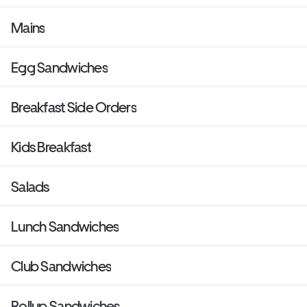
Mains
Egg Sandwiches
Breakfast Side Orders
Kids Breakfast
Salads
Lunch Sandwiches
Club Sandwiches
Rollup Sandwiches