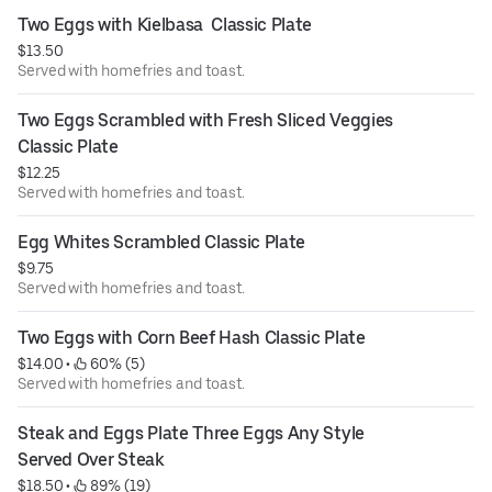
Two Eggs with Kielbasa  Classic Plate
$13.50
Served with homefries and toast.
Two Eggs Scrambled with Fresh Sliced Veggies 
Classic Plate
$12.25
Served with homefries and toast.
Egg Whites Scrambled Classic Plate
$9.75
Served with homefries and toast.
Two Eggs with Corn Beef Hash Classic Plate
$14.00
 • 
 60% (5)
Served with homefries and toast.
Steak and Eggs Plate Three Eggs Any Style 
Served Over Steak
$18.50
 • 
 89% (19)