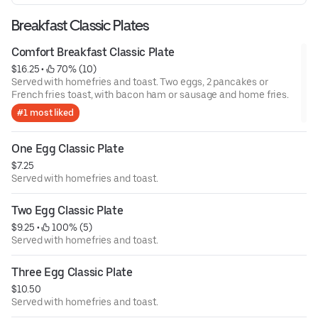
Breakfast Classic Plates
Comfort Breakfast Classic Plate
$16.25
 • 
 70% (10)
Served with homefries and toast. Two eggs, 2 pancakes or
French fries toast, with bacon ham or sausage and home fries.
#1 most liked
One Egg Classic Plate
$7.25
Served with homefries and toast.
Two Egg Classic Plate
$9.25
 • 
 100% (5)
Served with homefries and toast.
Three Egg Classic Plate
$10.50
Served with homefries and toast.