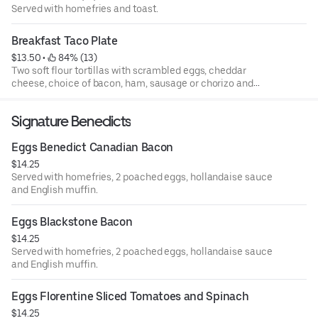
Served with homefries and toast.
Breakfast Taco Plate
$13.50
 • 
 84% (13)
Two soft flour tortillas with scrambled eggs, cheddar
cheese, choice of bacon, ham, sausage or chorizo and
home fries.
Signature Benedicts
Eggs Benedict Canadian Bacon
$14.25
Served with homefries, 2 poached eggs, hollandaise sauce
and English muffin.
Eggs Blackstone Bacon
$14.25
Served with homefries, 2 poached eggs, hollandaise sauce
and English muffin.
Eggs Florentine Sliced Tomatoes and Spinach
$14.25