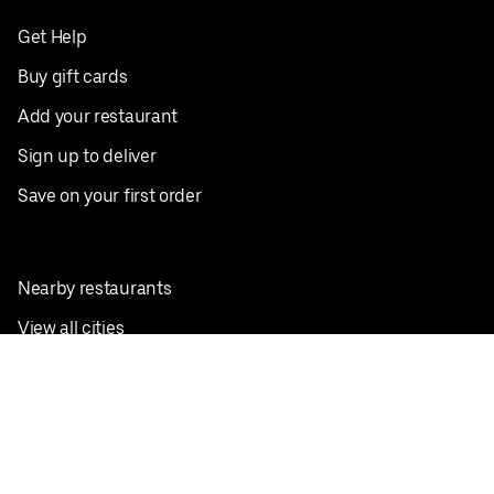
Get Help
Buy gift cards
Add your restaurant
Sign up to deliver
Save on your first order
Nearby restaurants
View all cities
Pickup near me
English