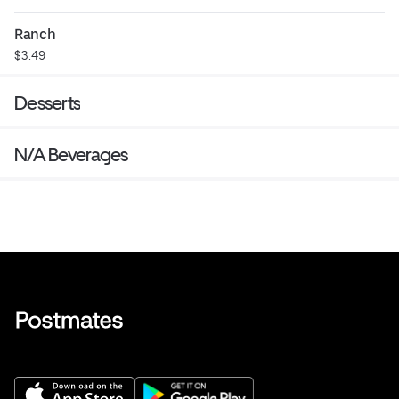
Ranch
$3.49
Desserts
N/A Beverages