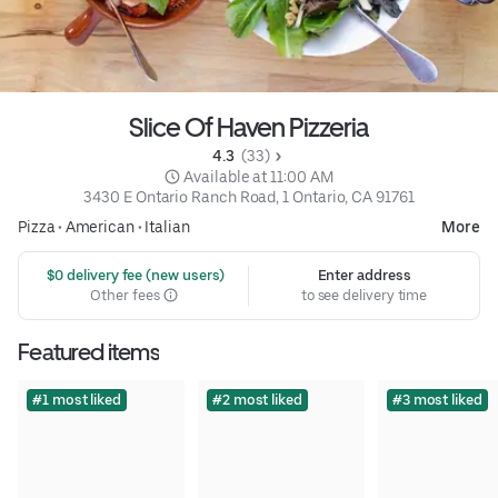
Slice Of Haven Pizzeria
4.3 
 (33)
 Available at 11:00 AM
3430 E Ontario Ranch Road, 1 Ontario, CA 91761
Pizza
•
American
•
Italian
More
 $0 delivery fee (new users)
Enter address
Other fees
to see delivery time
Featured items
#1 most liked
#2 most liked
#3 most liked