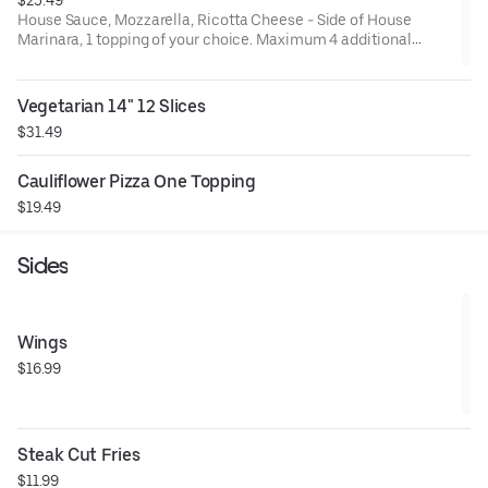
House Sauce, Mozzarella, Ricotta Cheese - Side of House
Marinara, 1 topping of your choice. Maximum 4 additional
toppings for additional charge.
Vegetarian 14" 12 Slices
$31.49
Cauliflower Pizza One Topping
$19.49
Sides
Wings
$16.99
Steak Cut Fries
$11.99