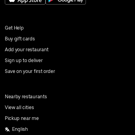
Get Help
Buy gift cards
Add your restaurant
Sign up to deliver
Save on your first order
Nearby restaurants
View all cities
Pickup near me
English