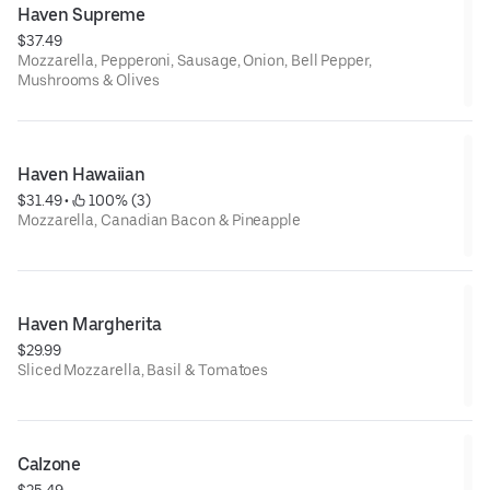
Haven Supreme
$37.49
Mozzarella, Pepperoni, Sausage, Onion, Bell Pepper,
Mushrooms & Olives
Haven Hawaiian
$31.49
 • 
 100% (3)
Mozzarella, Canadian Bacon & Pineapple
Haven Margherita
$29.99
Sliced Mozzarella, Basil & Tomatoes
Calzone
$25.49