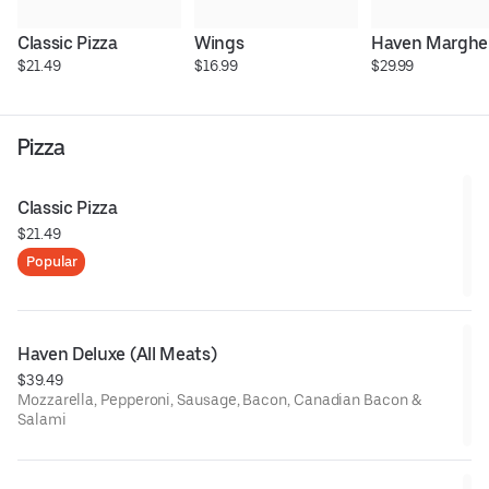
Classic Pizza
Wings
Haven Margher
$21.49
$16.99
$29.99
Pizza
Classic Pizza
$21.49
Popular
Haven Deluxe (All Meats)
$39.49
Mozzarella, Pepperoni, Sausage, Bacon, Canadian Bacon &
Salami