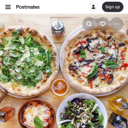
Sign up