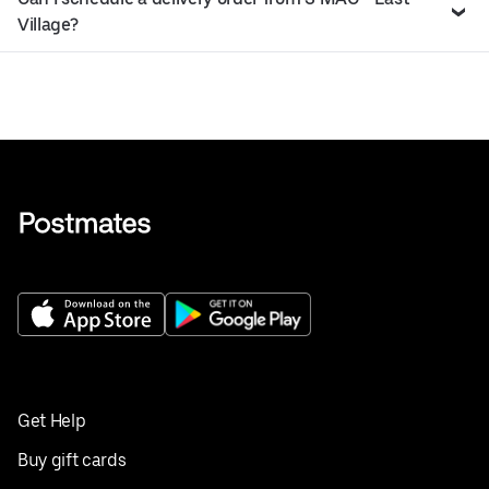
Village?
Get Help
Buy gift cards