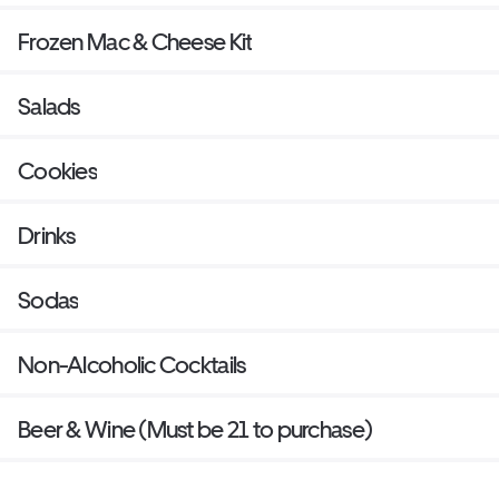
Frozen Mac & Cheese Kit
Salads
Cookies
Drinks
Sodas
Non-Alcoholic Cocktails
Beer & Wine (Must be 21 to purchase)