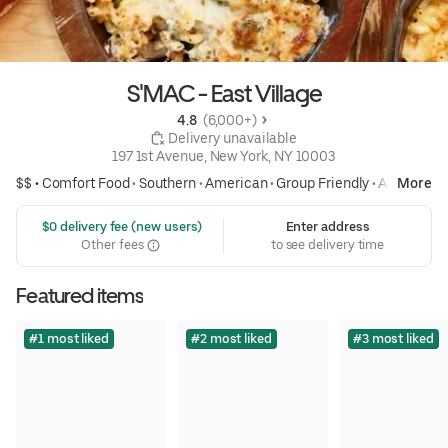
S'MAC - East Village
4.8 
 (6,000+)
 Delivery unavailable
197 1st Avenue, New York, NY 10003
$$ •
Comfort Food
•
Southern
•
American
•
Group Friendly
•
Alcohol
More
 $0 delivery fee (new users)
Enter address
Other fees
to see delivery time
Featured items
#1 most liked
#2 most liked
#3 most liked