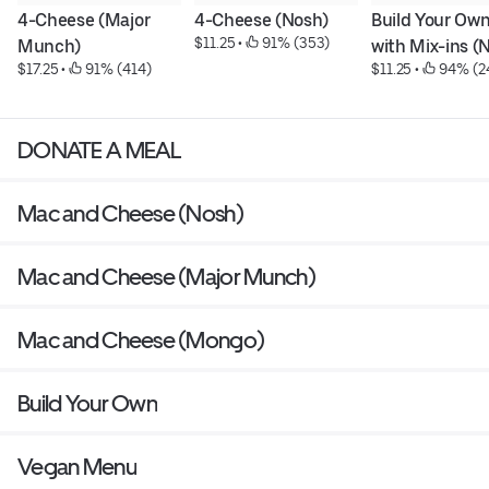
4-Cheese (Major 
4-Cheese (Nosh)
Build Your Own
$11.25
 • 
 91% (353)
Munch)
with Mix-ins (
$17.25
 • 
 91% (414)
$11.25
 • 
 94% (2
DONATE A MEAL
Mac and Cheese (Nosh)
Mac and Cheese (Major Munch)
Mac and Cheese (Mongo)
Build Your Own
Vegan Menu