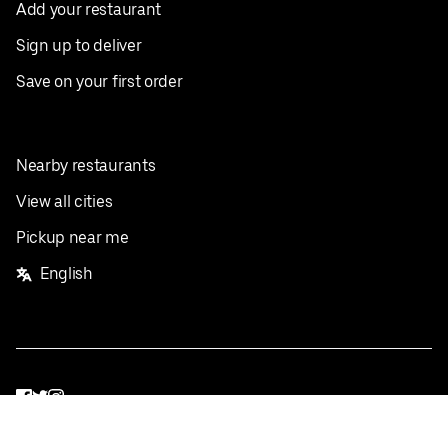
Add your restaurant
Sign up to deliver
Save on your first order
Nearby restaurants
View all cities
Pickup near me
English
Facebook
Twitter
Instagram