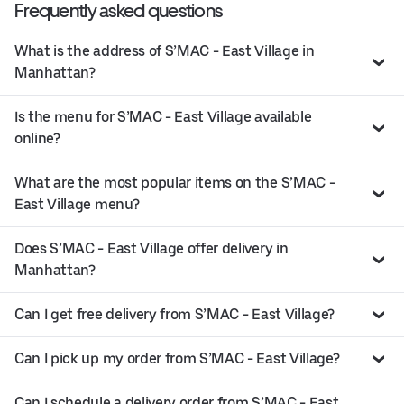
Frequently asked questions
What is the address of S’MAC - East Village in
Manhattan?
Is the menu for S’MAC - East Village available
online?
What are the most popular items on the S’MAC -
East Village menu?
Does S’MAC - East Village offer delivery in
Manhattan?
Can I get free delivery from S’MAC - East Village?
Can I pick up my order from S’MAC - East Village?
Can I schedule a delivery order from S’MAC - East