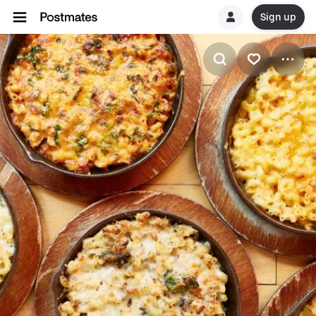
Sign up