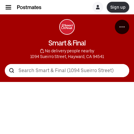
Sign up
Smart & Final
 No delivery people nearby
1094 Sueirro Street, Hayward, CA 94541