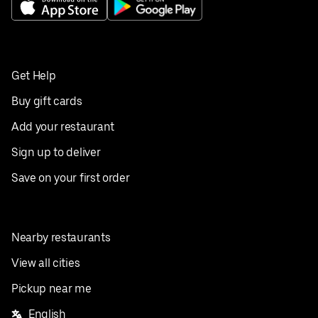
Get Help
Buy gift cards
Add your restaurant
Sign up to deliver
Save on your first order
Nearby restaurants
View all cities
Pickup near me
English