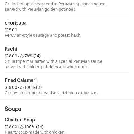
Grilled octopus seasoned in Peruvian aji panca sauce,
served with Peruvian golden potatoes.
choripapa
$15.00
Peruvian-style sausage and potato hash.
Rachi
$18.00
 • 
 78% (14)
Grille tripe marinated with a special Peruvian sauce
served with golden potatoes and white corn.
Fried Calamari
$18.00
 • 
 100% (3)
Crispy squid rings served as a delicious appetizer.
Soups
Chicken Soup
$18.00
 • 
 100% (14)
Hearty soup made with chicken.