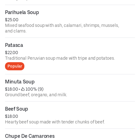
Parihuela Soup
$25.00
Mixed seafood soup with ash, calamari, shrimps, mussels,
and clams.
Patasca
$22.00
Traditional Peruvian soup made with tripe and potatoes.
Popular
Minuta Soup
$18.00
 • 
 100% (9)
Ground beef, oregano, and milk.
Beef Soup
$18.00
Hearty beef soup made with tender chunks of beef.
Chupe De Camarones