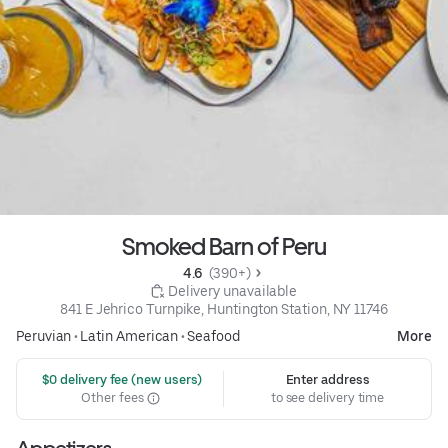
Smoked Barn of Peru
4.6 
 (390+)
 Delivery unavailable
841 E Jehrico Turnpike, Huntington Station, NY 11746
Peruvian
•
Latin American
•
Seafood
More
 $0 delivery fee (new users)
Enter address
Other fees
to see delivery time