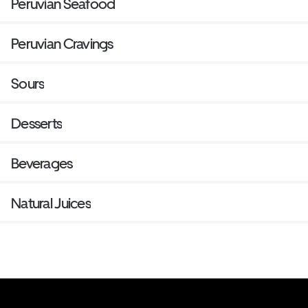
Peruvian Seafood
Peruvian Cravings
Sours
Desserts
Beverages
Natural Juices