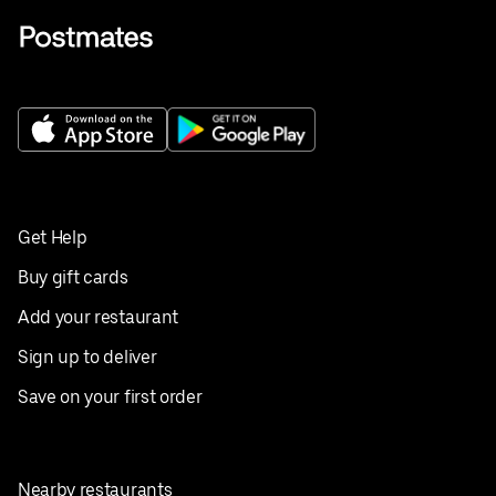
Get Help
Buy gift cards
Add your restaurant
Sign up to deliver
Save on your first order
Nearby restaurants