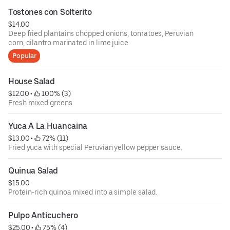
Tostones con Solterito
$14.00
Deep fried plantains chopped onions, tomatoes, Peruvian
corn, cilantro marinated in lime juice
Popular
House Salad
$12.00
 • 
 100% (3)
Fresh mixed greens.
Yuca A La Huancaina
$13.00
 • 
 72% (11)
Fried yuca with special Peruvian yellow pepper sauce.
Quinua Salad
$15.00
Protein-rich quinoa mixed into a simple salad.
Pulpo Anticuchero
$25.00
 • 
 75% (4)