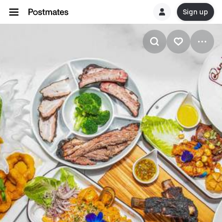
Sign up