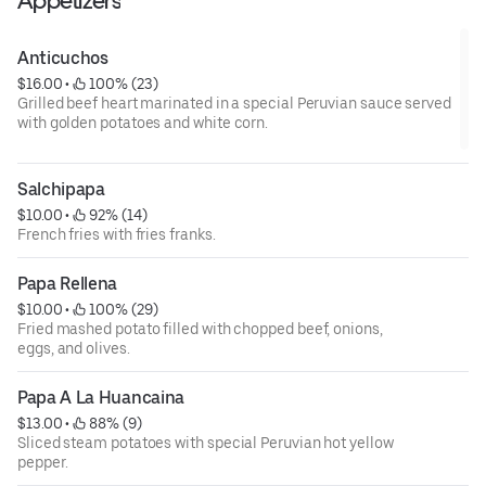
Appetizers
Anticuchos
$16.00
 • 
 100% (23)
Grilled beef heart marinated in a special Peruvian sauce served
with golden potatoes and white corn.
Salchipapa
$10.00
 • 
 92% (14)
French fries with fries franks.
Papa Rellena
$10.00
 • 
 100% (29)
Fried mashed potato filled with chopped beef, onions,
eggs, and olives.
Papa A La Huancaina
$13.00
 • 
 88% (9)
Sliced steam potatoes with special Peruvian hot yellow
pepper.