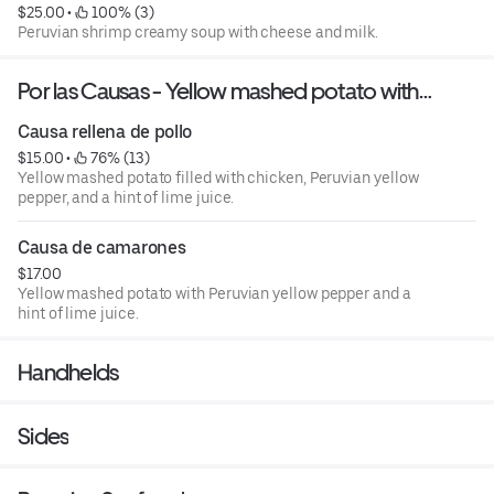
$25.00
 • 
 100% (3)
Peruvian shrimp creamy soup with cheese and milk.
Por las Causas - Yellow mashed potato with
Peruvian yellow pepper and drops of lime juice.
Causa rellena de pollo
$15.00
 • 
 76% (13)
Yellow mashed potato filled with chicken, Peruvian yellow
pepper, and a hint of lime juice.
Causa de camarones
$17.00
Yellow mashed potato with Peruvian yellow pepper and a
hint of lime juice.
Handhelds
Sides