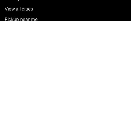
View all cities
Pickup near me
English
Facebook
Twitter
Instagram
Privacy Policy
Terms
Pricing
Do not sell or share my personal information
©
2026
Postmates Inc.