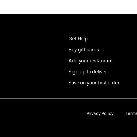
Get Help
Buy gift cards
Add your restaurant
Sign up to deliver
Save on your first order
Privacy Policy
Term