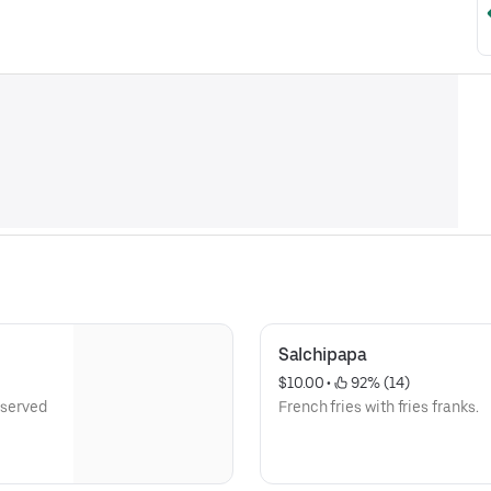
Salchipapa
$10.00
 • 
 92% (14)
 served
French fries with fries franks.