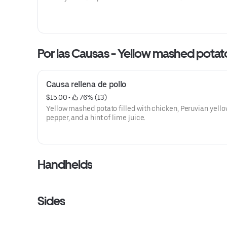
Por las Causas - Yellow mas
Causa rellena de pollo
$15.00
 • 
 76% (13)
Yellow mashed potato filled with chicken, Peruvian yell
pepper, and a hint of lime juice.
Handhelds
Sides