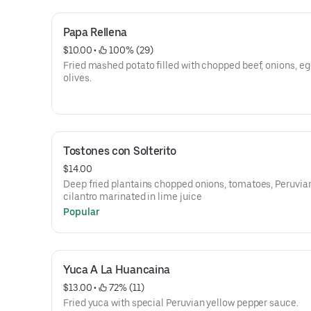
Papa Rellena
$10.00
 • 
 100% (29)
Fried mashed potato filled with chopped beef, onions, eg
olives.
Tostones con Solterito
$14.00
Deep fried plantains chopped onions, tomatoes, Peruvian
cilantro marinated in lime juice
Popular
Yuca A La Huancaina
$13.00
 • 
 72% (11)
Fried yuca with special Peruvian yellow pepper sauce.