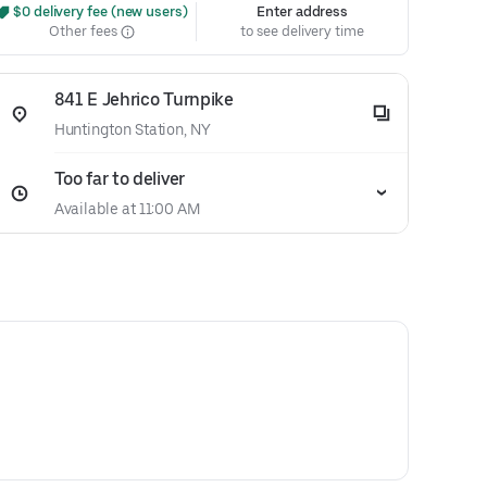
 $0 delivery fee (new users)
Enter address
Other fees
to see delivery time
841 E Jehrico Turnpike
Huntington Station, NY
Too far to deliver
Available at 11:00 AM