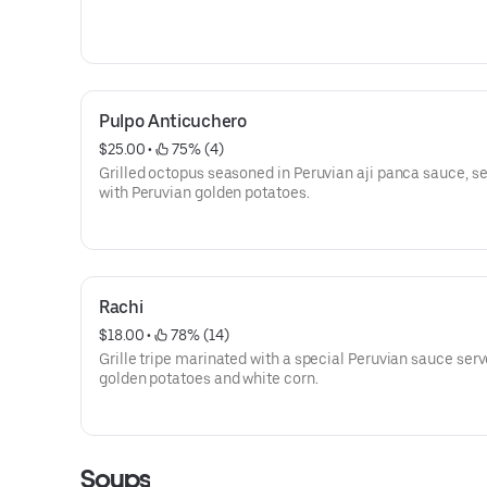
Pulpo Anticuchero
$25.00
 • 
 75% (4)
Grilled octopus seasoned in Peruvian aji panca sauce, s
with Peruvian golden potatoes.
Rachi
$18.00
 • 
 78% (14)
Grille tripe marinated with a special Peruvian sauce ser
golden potatoes and white corn.
Soups