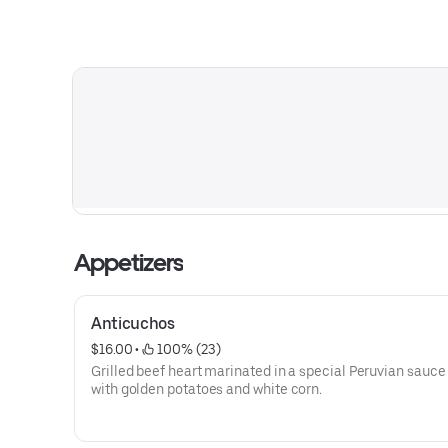
Appetizers
Anticuchos
$16.00
 • 
 100% (23)
Grilled beef heart marinated in a special Peruvian sauce
with golden potatoes and white corn.