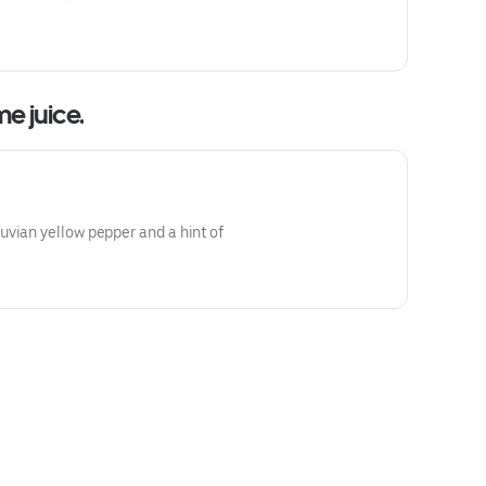
ime juice.
vian yellow pepper and a hint of