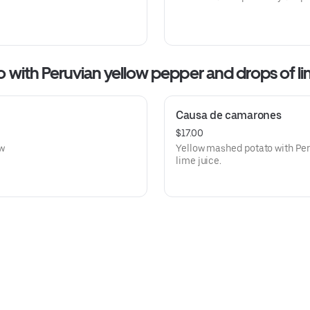
hed potato with Peruvian yellow pepper and drops of l
Causa de camarones
$17.00
ow
Yellow mashed potato with Peru
lime juice.