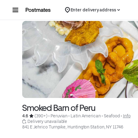
Skip to content
Enter delivery address
Smoked Barn of Peru
4.6 
 (390+)
 • 
Peruvian
 • 
Latin American
 • 
Seafood
 • 
Info
 Delivery unavailable
841 E Jehrico Turnpike, Huntington Station, NY 11746