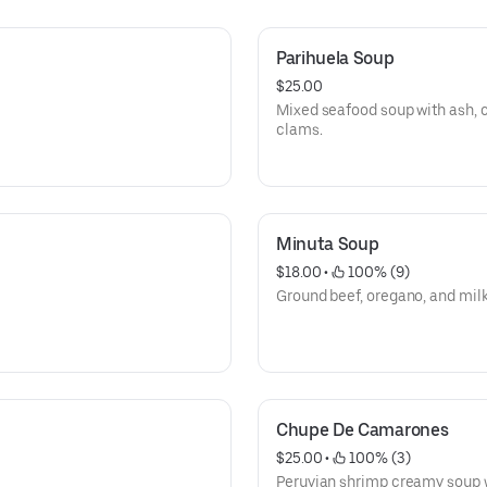
Parihuela Soup
$25.00
Mixed seafood soup with ash, 
clams.
Minuta Soup
$18.00
 • 
 100% (9)
Ground beef, oregano, and milk
Chupe De Camarones
$25.00
 • 
 100% (3)
Peruvian shrimp creamy soup w