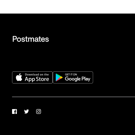
Facebook
Twitter
Instagram