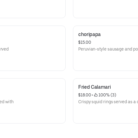
choripapa
$15.00
erved
Peruvian-style sausage and po
Fried Calamari
$18.00
 • 
 100% (3)
ved with
Crispy squid rings served as a 