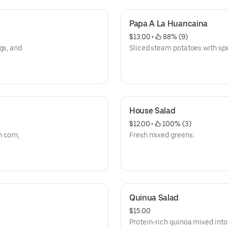
Papa A La Huancaina
$13.00
 • 
 88% (9)
gs, and
Sliced steam potatoes with spe
House Salad
$12.00
 • 
 100% (3)
 corn,
Fresh mixed greens.
Quinua Salad
$15.00
Protein-rich quinoa mixed into