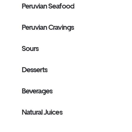
Peruvian Seafood
Peruvian Cravings
Sours
Desserts
Beverages
Natural Juices