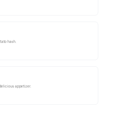
tato hash.
delicious appetizer.