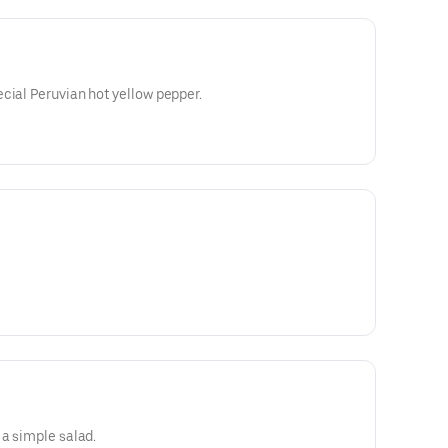
cial Peruvian hot yellow pepper.
 a simple salad.