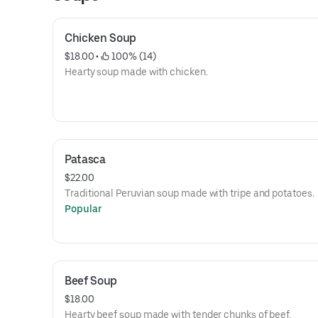
Chicken Soup
$18.00
 • 
 100% (14)
Hearty soup made with chicken.
Patasca
$22.00
Traditional Peruvian soup made with tripe and potatoes.
Popular
Beef Soup
$18.00
Hearty beef soup made with tender chunks of beef.