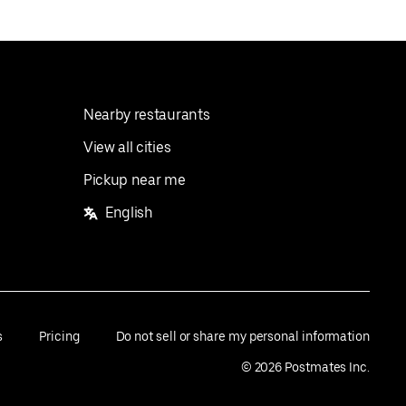
Nearby restaurants
View all cities
Pickup near me
English
s
Pricing
Do not sell or share my personal information
©
2026
Postmates Inc.