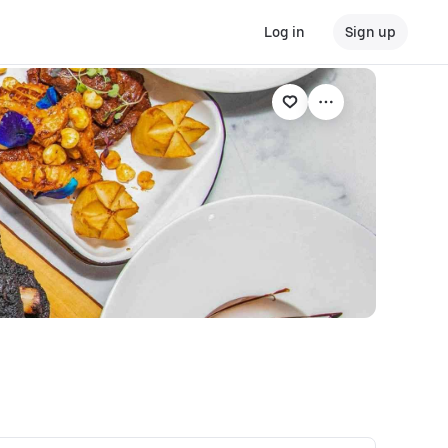
Log in
Sign up