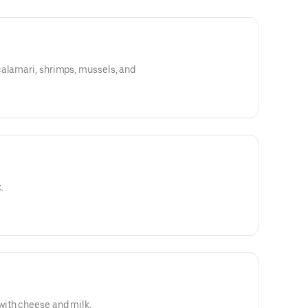
calamari, shrimps, mussels, and
.
ith cheese and milk.