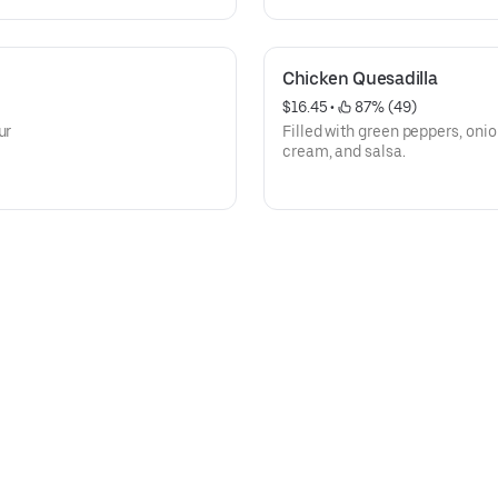
Chicken Quesadilla
$16.45
 • 
 87% (49)
ur
Filled with green peppers, oni
cream, and salsa.