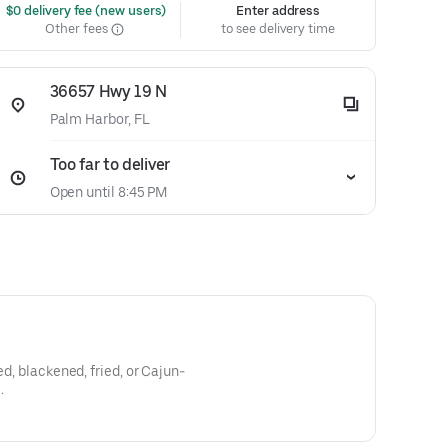
 $0 delivery fee (new users)
Enter address
Other fees
to see delivery time
36657 Hwy 19 N
Palm Harbor, FL
Too far to deliver
Open until 8:45 PM
ed, blackened, fried, or Cajun-
.