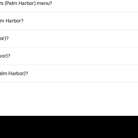
rs (Palm Harbor) menu?
alm Harbor?
or)?
bor)?
Palm Harbor)?