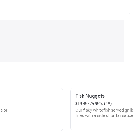
Fish Nuggets
$16.45
 • 
 95% (48)
e or
Our flaky whitefish served grill
fried with a side of tartar sauce