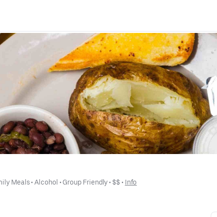
ily Meals
 • 
Alcohol
 • 
Group Friendly
 • 
$$
 • 
Info