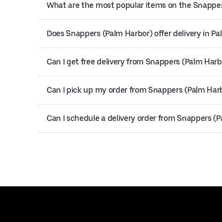
What are the most popular items on the Snappe
Does Snappers (Palm Harbor) offer delivery in P
Can I get free delivery from Snappers (Palm Harb
Can I pick up my order from Snappers (Palm Har
Can I schedule a delivery order from Snappers (