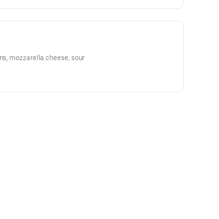
ons, mozzarella cheese, sour