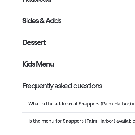
Sides & Adds
Dessert
Kids Menu
Frequently asked questions
What is the address of Snappers (Palm Harbor) i
Is the menu for Snappers (Palm Harbor) available