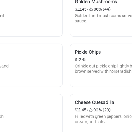
Golden Mushrooms
$12.45
 • 
 86% (44)
nal
Golden fried mushrooms served
sauce.
Pickle Chips
$12.45
a and
Crinkle cut pickle chip lightly
brown served with horseradish
Cheese Quesadilla
$11.45
 • 
 90% (20)
sh
Filled with green peppers, oni
cream, and salsa.