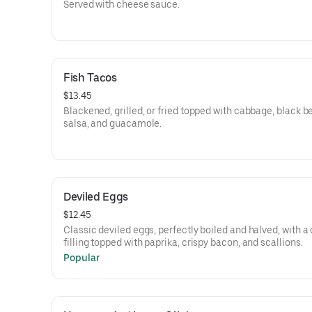
Served with cheese sauce.
Fish Tacos
$13.45
Blackened, grilled, or fried topped with cabbage, black b
salsa, and guacamole.
Deviled Eggs
$12.45
Classic deviled eggs, perfectly boiled and halved, with 
filling topped with paprika, crispy bacon, and scallions.
Popular