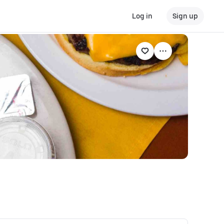
Log in
Sign up