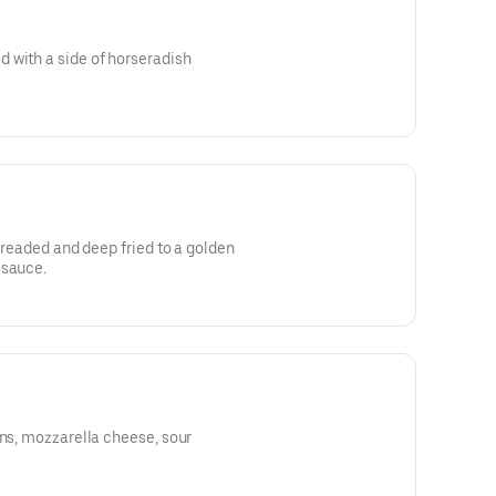
 with a side of horseradish
 breaded and deep fried to a golden
 sauce.
ons, mozzarella cheese, sour