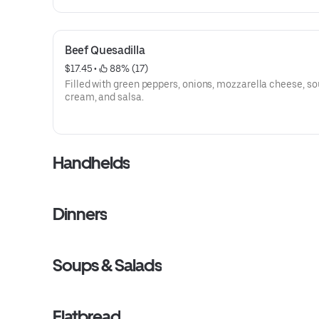
Beef Quesadilla
$17.45
 • 
 88% (17)
Filled with green peppers, onions, mozzarella cheese, so
cream, and salsa.
Handhelds
Dinners
Soups & Salads
Flatbread