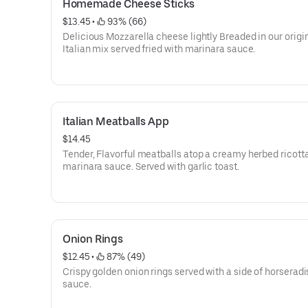
Homemade Cheese Sticks
$13.45
 • 
 93% (66)
Delicious Mozzarella cheese lightly Breaded in our origi
Italian mix served fried with marinara sauce.
Italian Meatballs App
$14.45
Tender, Flavorful meatballs atop a creamy herbed ricott
marinara sauce. Served with garlic toast.
Onion Rings
$12.45
 • 
 87% (49)
Crispy golden onion rings served with a side of horseradi
sauce.