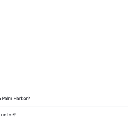
n Palm Harbor?
 online?