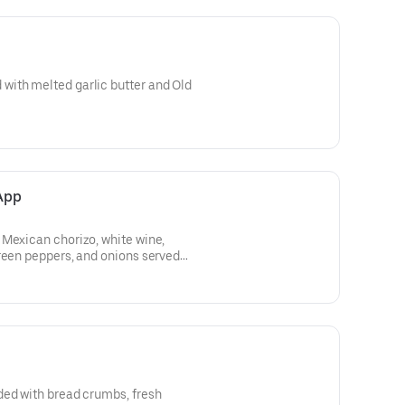
ith melted garlic butter and Old
App
 Mexican chorizo, white wine,
reen peppers, and onions served
ded with bread crumbs, fresh