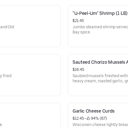
"U-Peel-Um" Shrimp (1 LB)
$21.45
 and Old
Jumbo steamed shrimp served w
Bay spice.
Sauteed Chorizo Mussels 
$16.45
y fried
Sautéed mussels finished with
heavy cream, roasted garlic, g
with garlic bread.
Garlic Cheese Curds
$12.45
 • 
 94% (67)
e.
Wisconsin cheese lightly brea