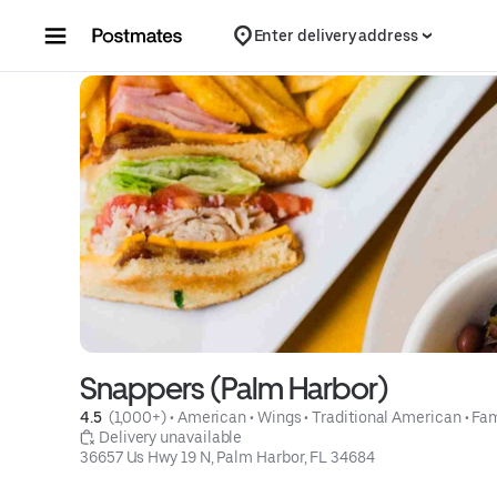
Skip to content
Enter delivery address
Snappers (Palm Harbor)
4.5 
 (1,000+)
 • 
American
 • 
Wings
 • 
Traditional American
 • 
Fam
 Delivery unavailable
36657 Us Hwy 19 N, Palm Harbor, FL 34684