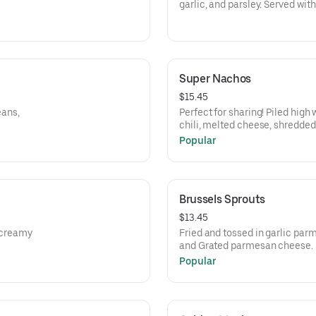
garlic, and parsley. Served wit
Super Nachos
$15.45
eans,
Perfect for sharing! Piled high
chili, melted cheese, shredded
cream.
Popular
Brussels Sprouts
$13.45
a creamy
Fried and tossed in garlic par
and Grated parmesan cheese.
Popular