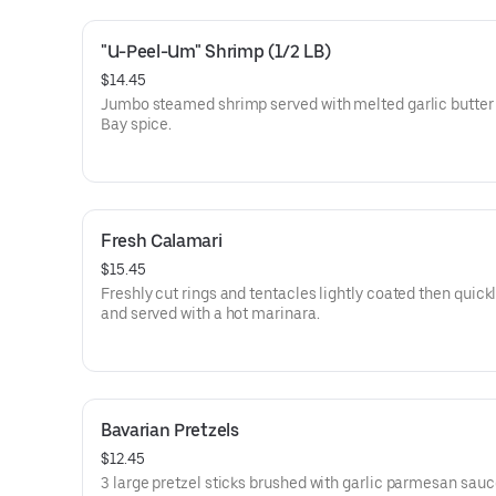
"U-Peel-Um" Shrimp (1/2 LB)
$14.45
Jumbo steamed shrimp served with melted garlic butter
Bay spice.
Fresh Calamari
$15.45
Freshly cut rings and tentacles lightly coated then quickl
and served with a hot marinara.
Bavarian Pretzels
$12.45
3 large pretzel sticks brushed with garlic parmesan sauc