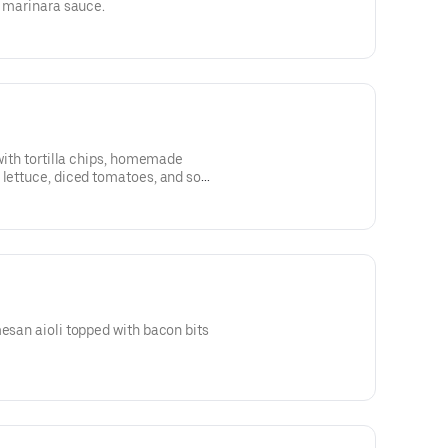
h marinara sauce.
 with tortilla chips, homemade
 lettuce, diced tomatoes, and sour
mesan aioli topped with bacon bits