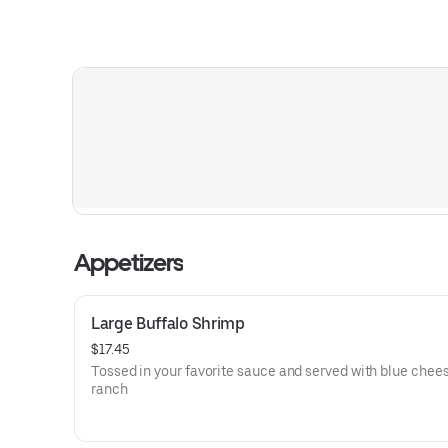
Appetizers
Large Buffalo Shrimp
$17.45
Tossed in your favorite sauce and served with blue chees
ranch