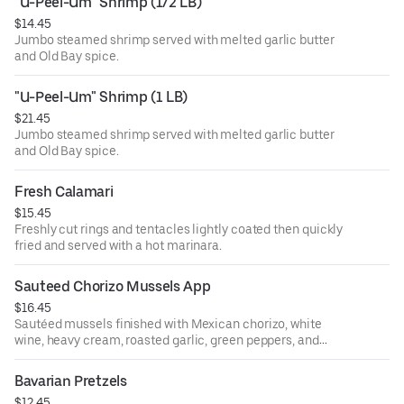
"U-Peel-Um" Shrimp (1/2 LB)
$14.45
Jumbo steamed shrimp served with melted garlic butter
and Old Bay spice.
"U-Peel-Um" Shrimp (1 LB)
$21.45
Jumbo steamed shrimp served with melted garlic butter
and Old Bay spice.
Fresh Calamari
$15.45
Freshly cut rings and tentacles lightly coated then quickly
fried and served with a hot marinara.
Sauteed Chorizo Mussels App
$16.45
Sautéed mussels finished with Mexican chorizo, white
wine, heavy cream, roasted garlic, green peppers, and
onions served with garlic bread.
Bavarian Pretzels
$12.45