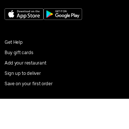
Get Help
Buy gift cards
Add your restaurant
Sign up to deliver
Save on your first order
Nearby restaurants
View all cities
Pickup near me