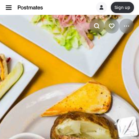
Sign up