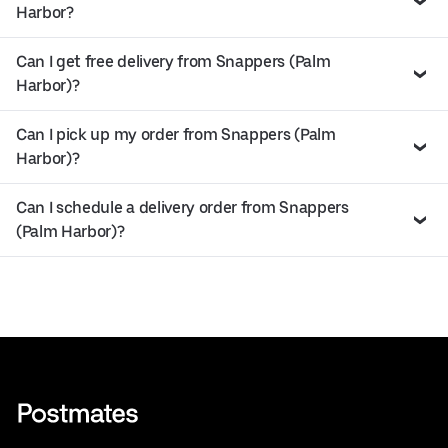
Harbor?
Can I get free delivery from Snappers (Palm
Harbor)?
Can I pick up my order from Snappers (Palm
Harbor)?
Can I schedule a delivery order from Snappers
(Palm Harbor)?