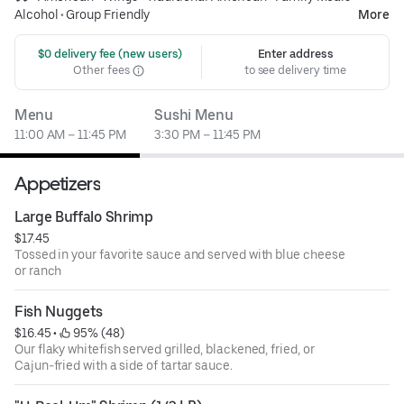
Alcohol
•
Group Friendly
More
 $0 delivery fee (new users)
Enter address
Other fees
to see delivery time
Menu
Sushi Menu
11:00 AM – 11:45 PM
3:30 PM – 11:45 PM
Appetizers
Large Buffalo Shrimp
$17.45
Tossed in your favorite sauce and served with blue cheese
or ranch
Fish Nuggets
$16.45
 • 
 95% (48)
Our flaky whitefish served grilled, blackened, fried, or
Cajun-fried with a side of tartar sauce.