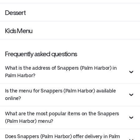
Dessert
Kids Menu
Frequently asked questions
What is the address of Snappers (Palm Harbor) in
Palm Harbor?
Is the menu for Snappers (Palm Harbor) available
online?
What are the most popular items on the Snappers
(Palm Harbor) menu?
Does Snappers (Palm Harbor) offer delivery in Palm