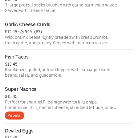
3 large pretzel sticks brushed with garlic parmesan sauce.
Served with cheese sauce.
Garlic Cheese Curds
$12.45
 • 
 94% (67)
Wisconsin cheese lightly breaded with bread crumbs,
fresh garlic, and parsley. Served with marinara sauce.
Fish Tacos
$13.45
Blackened, grilled, or fried topped with cabbage, black
beans, salsa, and guacamole.
Super Nachos
$15.45
Perfect for sharing! Piled high with tortilla chips,
homemade chili, melted cheese, shredded lettuce, diced
tomatoes, and sour cream.
Popular
Deviled Eggs