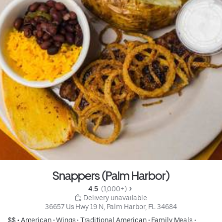
Snappers (Palm Harbor)
4.5 
 (1,000+)
 Delivery unavailable
36657 Us Hwy 19 N, Palm Harbor, FL 34684
$$ •
American
•
Wings
•
Traditional American
•
Family Meals
•