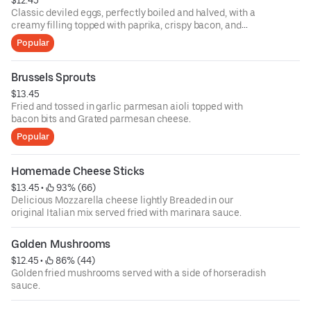
$12.45
Classic deviled eggs, perfectly boiled and halved, with a
creamy filling topped with paprika, crispy bacon, and
scallions.
Popular
Brussels Sprouts
$13.45
Fried and tossed in garlic parmesan aioli topped with
bacon bits and Grated parmesan cheese.
Popular
Homemade Cheese Sticks
$13.45
 • 
 93% (66)
Delicious Mozzarella cheese lightly Breaded in our
original Italian mix served fried with marinara sauce.
Golden Mushrooms
$12.45
 • 
 86% (44)
Golden fried mushrooms served with a side of horseradish
sauce.