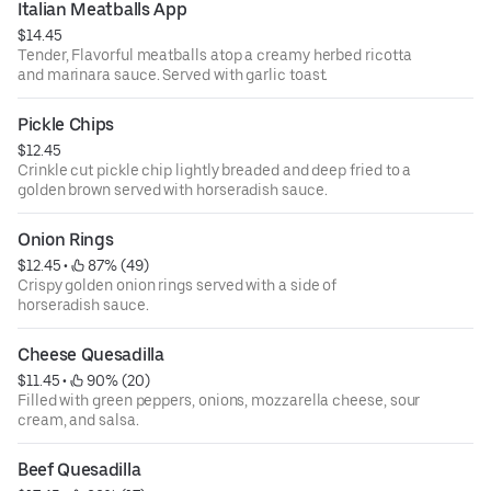
Italian Meatballs App
$14.45
Tender, Flavorful meatballs atop a creamy herbed ricotta
and marinara sauce. Served with garlic toast.
Pickle Chips
$12.45
Crinkle cut pickle chip lightly breaded and deep fried to a
golden brown served with horseradish sauce.
Onion Rings
$12.45
 • 
 87% (49)
Crispy golden onion rings served with a side of
horseradish sauce.
Cheese Quesadilla
$11.45
 • 
 90% (20)
Filled with green peppers, onions, mozzarella cheese, sour
cream, and salsa.
Beef Quesadilla