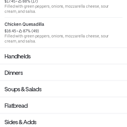
$17.45
 • 
 88% (17)
Filled with green peppers, onions, mozzarella cheese, sour
cream, and salsa.
Chicken Quesadilla
$16.45
 • 
 87% (49)
Filled with green peppers, onions, mozzarella cheese, sour
cream, and salsa.
Handhelds
Dinners
Soups & Salads
Flatbread
Sides & Adds