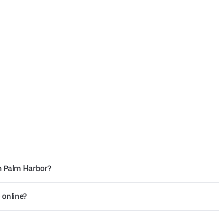
n Palm Harbor?
 online?