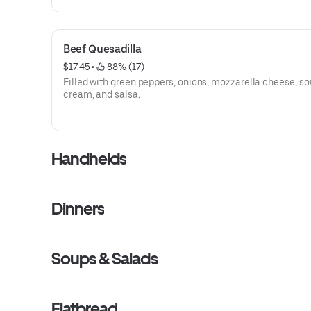
Beef Quesadilla
$17.45
 • 
 88% (17)
Filled with green peppers, onions, mozzarella cheese, so
cream, and salsa.
Handhelds
Dinners
Soups & Salads
Flatbread