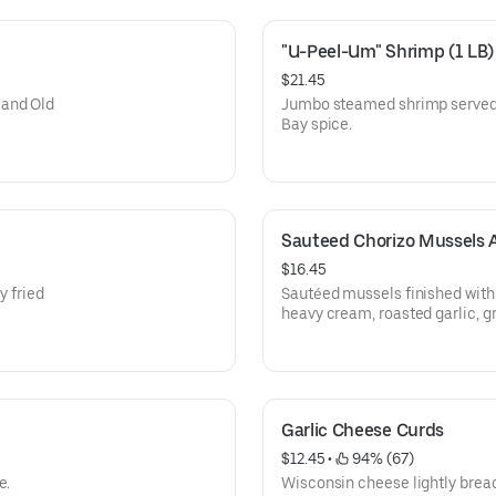
"U-Peel-Um" Shrimp (1 LB)
$21.45
 and Old
Jumbo steamed shrimp served w
Bay spice.
Sauteed Chorizo Mussels 
$16.45
y fried
Sautéed mussels finished with
heavy cream, roasted garlic, g
with garlic bread.
Garlic Cheese Curds
$12.45
 • 
 94% (67)
e.
Wisconsin cheese lightly brea