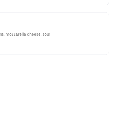
ons, mozzarella cheese, sour