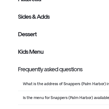
Sides & Adds
Dessert
Kids Menu
Frequently asked questions
What is the address of Snappers (Palm Harbor) i
Is the menu for Snappers (Palm Harbor) available