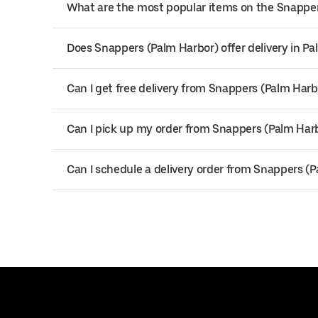
What are the most popular items on the Snappe
Does Snappers (Palm Harbor) offer delivery in P
Can I get free delivery from Snappers (Palm Harb
Can I pick up my order from Snappers (Palm Har
Can I schedule a delivery order from Snappers (