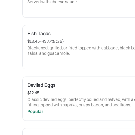
Served with cheese sauce.
Fish Tacos
$13.45
 • 
 77% (36)
Blackened, grilled, or fried topped with cabbage, black b
salsa, and guacamole.
Deviled Eggs
$12.45
Classic deviled eggs, perfectly boiled and halved, with 
filling topped with paprika, crispy bacon, and scallions.
Popular