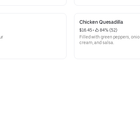
Chicken Quesadilla
$16.45
 • 
 84% (52)
ur
Filled with green peppers, oni
cream, and salsa.