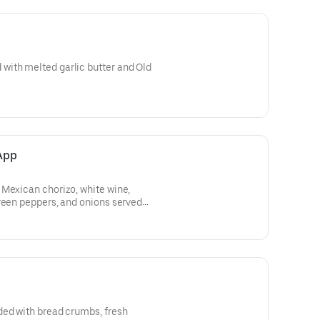
ith melted garlic butter and Old
App
 Mexican chorizo, white wine,
reen peppers, and onions served
ded with bread crumbs, fresh