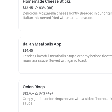
Homemade Cheese Sticks
$13.45
 • 
 93% (66)
Delicious Mozzarella cheese lightly Breaded in our origi
Italian mix served fried with marinara sauce.
Italian Meatballs App
$14.45
Tender, Flavorful meatballs atop a creamy herbed ricott
marinara sauce. Served with garlic toast.
Onion Rings
$12.45
 • 
 87% (49)
Crispy golden onion rings served with a side of horseradi
sauce.