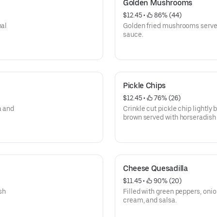
Golden Mushrooms
$12.45
 • 
 86% (44)
nal
Golden fried mushrooms served
sauce.
Pickle Chips
$12.45
 • 
 76% (26)
a and
Crinkle cut pickle chip lightly
brown served with horseradish
Cheese Quesadilla
$11.45
 • 
 90% (20)
sh
Filled with green peppers, oni
cream, and salsa.