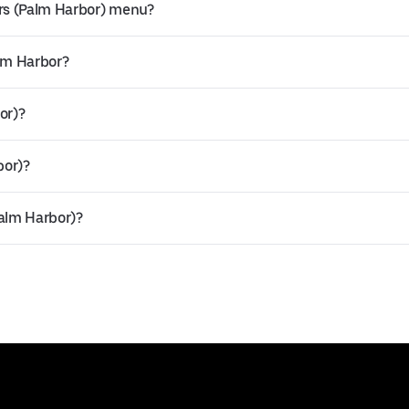
rs (Palm Harbor) menu?
alm Harbor?
or)?
bor)?
Palm Harbor)?