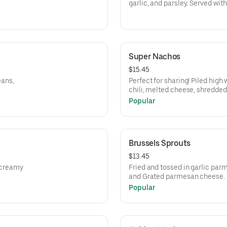
garlic, and parsley. Served wit
Super Nachos
$15.45
eans,
Perfect for sharing! Piled high
chili, melted cheese, shredded
cream.
Popular
Brussels Sprouts
$13.45
a creamy
Fried and tossed in garlic par
and Grated parmesan cheese.
Popular