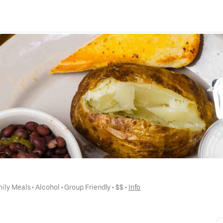
ily Meals
 • 
Alcohol
 • 
Group Friendly
 • 
$$
 • 
Info