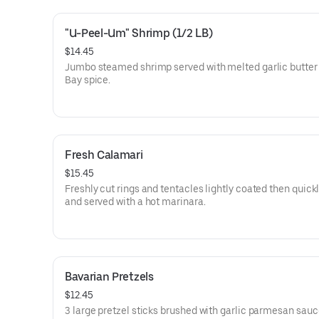
"U-Peel-Um" Shrimp (1/2 LB)
$14.45
Jumbo steamed shrimp served with melted garlic butter
Bay spice.
Fresh Calamari
$15.45
Freshly cut rings and tentacles lightly coated then quickl
and served with a hot marinara.
Bavarian Pretzels
$12.45
3 large pretzel sticks brushed with garlic parmesan sauc