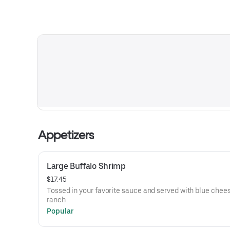
Appetizers
Large Buffalo Shrimp
$17.45
Tossed in your favorite sauce and served with blue chees
ranch
Popular