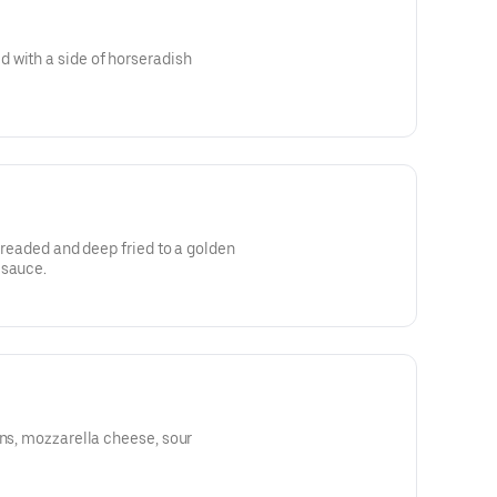
 with a side of horseradish
 breaded and deep fried to a golden
 sauce.
ons, mozzarella cheese, sour