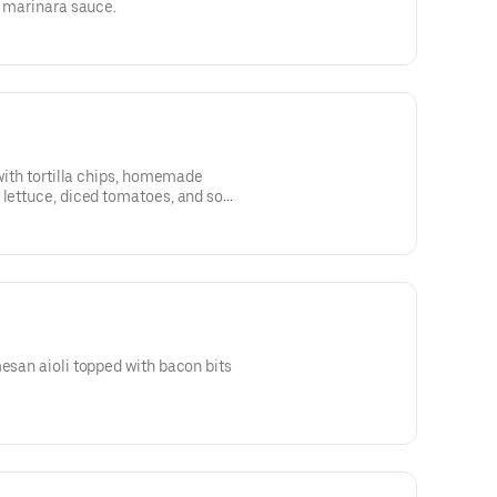
h marinara sauce.
 with tortilla chips, homemade
 lettuce, diced tomatoes, and sour
mesan aioli topped with bacon bits