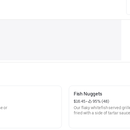
Fish Nuggets
$16.45
 • 
 95% (48)
e or
Our flaky whitefish served grill
fried with a side of tartar sauce