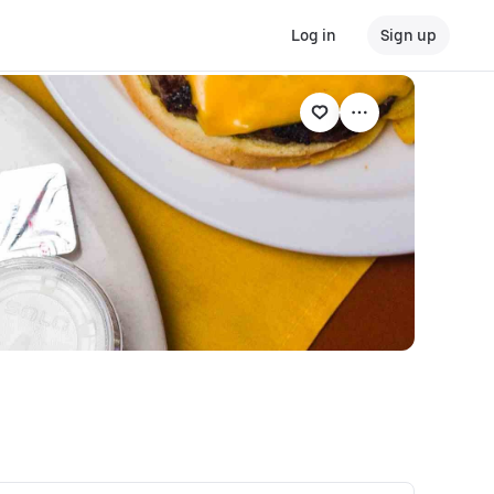
Log in
Sign up