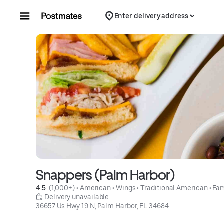
Skip to content
Enter delivery address
Snappers (Palm Harbor)
4.5 
 (1,000+)
 • 
American
 • 
Wings
 • 
Traditional American
 • 
Fam
 Delivery unavailable
36657 Us Hwy 19 N, Palm Harbor, FL 34684