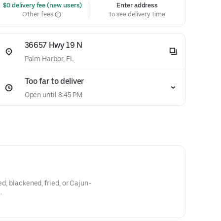
 $0 delivery fee (new users)
Enter address
Other fees
to see delivery time
36657 Hwy 19 N
Palm Harbor, FL
Too far to deliver
Open until 8:45 PM
ed, blackened, fried, or Cajun-
.