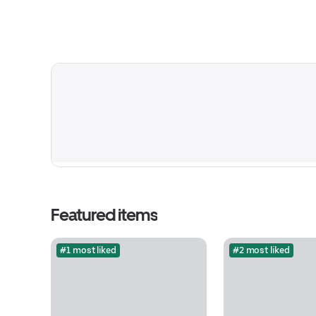
Featured items
#1 most liked
#2 most liked