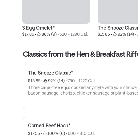
3 Egg Omelet*
The Snooze Classi
$17.85
 • 
 88% (9)
 • 
520 - 1290 Cal.
$15.85
 • 
 92% (14)
 • 
Classics from the Hen & Breakfast Riff
The Snooze Classic*
$15.85
 • 
 92% (14)
 • 
790 - 1220 Cal.
Three cage-free eggs cooked any style with your choice
bacon, sausage, chorizo, chicken sausage or plant-base
chorizo. Includes hash browns and choice of toast.
Corned Beef Hash*
$17.55
 • 
 100% (6)
 • 
600 - 810 Cal.