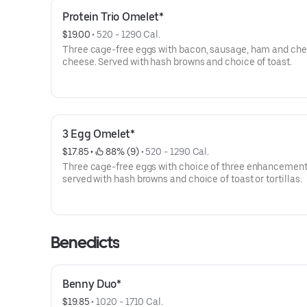
Protein Trio Omelet*
$19.00
 • 
520 - 1290 Cal.
Three cage-free eggs with bacon, sausage, ham and ch
cheese. Served with hash browns and choice of toast.
3 Egg Omelet*
$17.85
 • 
 88% (9)
 • 
520 - 1290 Cal.
Three cage-free eggs with choice of three enhancement
served with hash browns and choice of toast or tortillas.
Benedicts
Benny Duo*
$19.85
 • 
1020 - 1710 Cal.