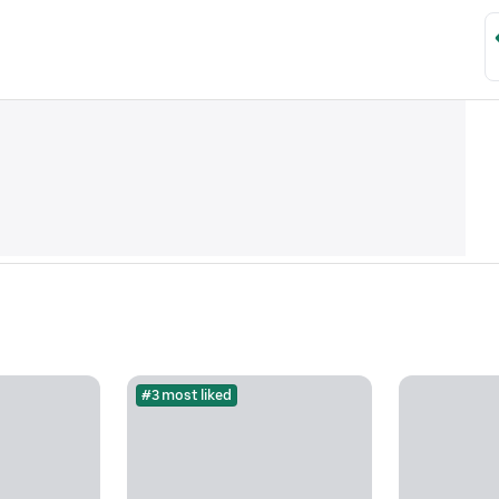
#3 most liked