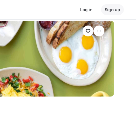
Log in
Sign up