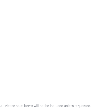
l. Please note, items will not be included unless requested.