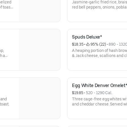
melized
Jasmine-garlic fried rice, brai
f toast
red bell peppers, onions, pobla
Topped with sriracha maple aioli, two crispy sunny-side up
cage-free eggs, scallions and 
Spuds Deluxe*
$18.35
 • 
 95% (22)
 • 
890 - 1320
mp,
A heaping portion of hash bro
h a
& Jack cheese, scallions and 
Topped with two cage-free eggs
Egg White Denver Omelet
$19.85
 • 
520 - 1290 Cal.
 and
Three cage-free egg whites wit
toast.
and cheddar cheese. Served wi
toast.