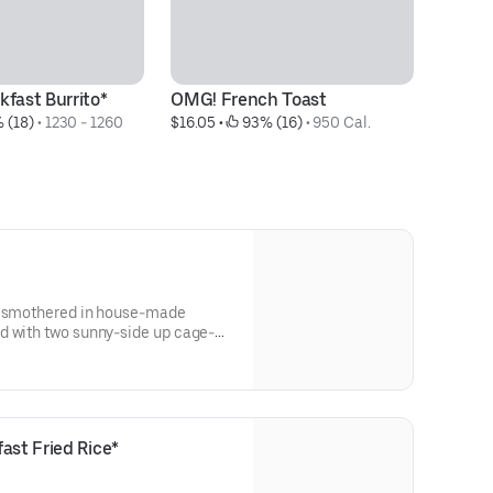
kfast Burrito*
OMG! French Toast
Ha
 (18)
 • 
1230 - 1260 
$16.05
 • 
 93% (16)
 • 
950 Cal.
Fr
$1
it smothered in house-made
d with two sunny-side up cage-
ast Fried Rice*