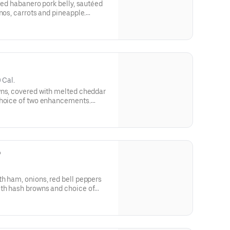
sed habanero pork belly, sautéed
nos, carrots and pineapple.
kimchi spice.
 Cal.
wns, covered with melted cheddar
choice of two enhancements.
, any style.
*
h ham, onions, red bell peppers
th hash browns and choice of