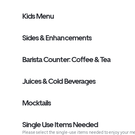
Kids Menu
Sides & Enhancements
Barista Counter: Coffee & Tea
Juices & Cold Beverages
Mocktails
Single Use Items Needed
Please select the single-use items needed to enjoy your mea