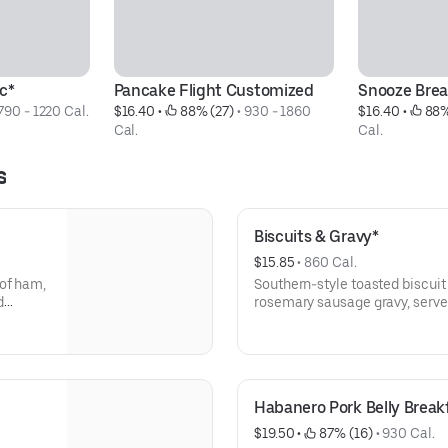
c*
Pancake Flight Customized
Snooze Brea
790 - 1220 Cal.
$16.40
 • 
 88% (27)
 • 
930 - 1860 
$16.40
 • 
 88%
Cal.
Cal.
s
Biscuits & Gravy*
$15.85
 • 
860 Cal.
 of ham,
Southern-style toasted biscu
d
rosemary sausage gravy, serve
free eggs.
Habanero Pork Belly Breakf
$19.50
 • 
 87% (16)
 • 
930 Cal.