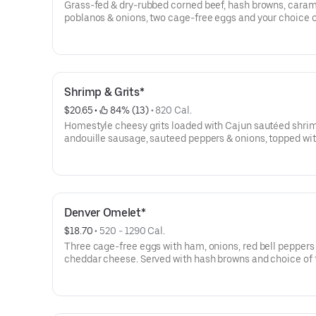
Grass-fed & dry-rubbed corned beef, hash browns, cara
poblanos & onions, two cage-free eggs and your choice o
or tortillas.
Shrimp & Grits*
$20.65
 • 
 84% (13)
 • 
820 Cal.
Homestyle cheesy grits loaded with Cajun sautéed shri
andouille sausage, sauteed peppers & onions, topped wit
sunny-side up cage-free egg.
Denver Omelet*
$18.70
 • 
520 - 1290 Cal.
Three cage-free eggs with ham, onions, red bell peppers
cheddar cheese. Served with hash browns and choice of 