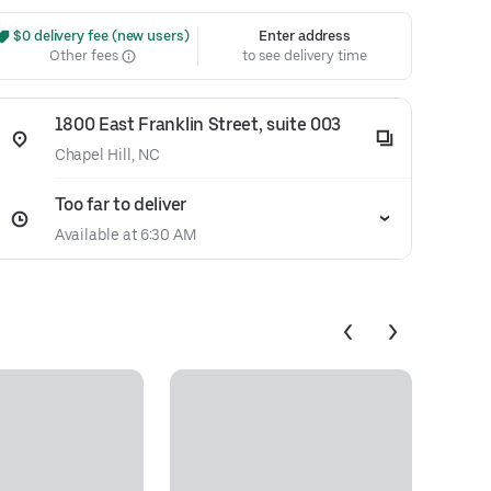
 $0 delivery fee (new users)
Enter address
Other fees
to see delivery time
1800 East Franklin Street, suite 003
Chapel Hill, NC
Too far to deliver
Available at 6:30 AM