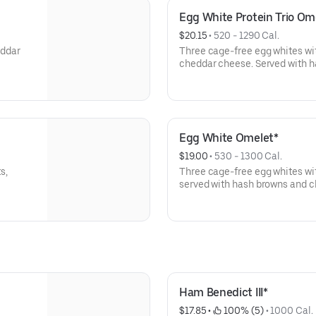
Egg White Protein Trio Om
$20.15
 • 
520 - 1290 Cal.
eddar
Three cage-free egg whites wi
cheddar cheese. Served with h
Egg White Omelet*
$19.00
 • 
530 - 1300 Cal.
s,
Three cage-free egg whites wi
served with hash browns and cho
Ham Benedict III*
$17.85
 • 
 100% (5)
 • 
1000 Cal.