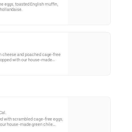
 eggs, toasted English muffin,
ollandaise.
lian cheese and poached cage-free
 Topped with our house-made
samic glaze, Dijon vinaigrette
 Ciao Bella!
Cal.
ped with scrambled cage-free eggs,
 our house-made green chile
 of salsa.