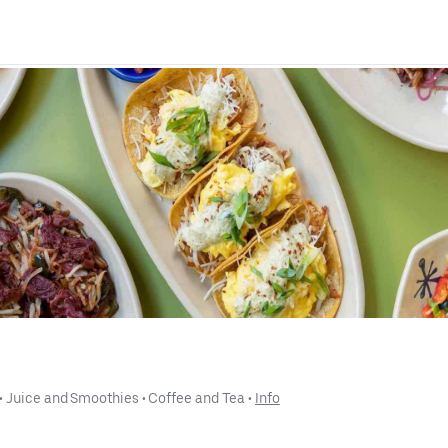
 • 
Juice and Smoothies
 • 
Coffee and Tea
 • 
Info