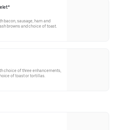
elet*
th bacon, sausage, ham and
ash browns and choice of toast.
th choice of three enhancements,
ice of toast or tortillas.