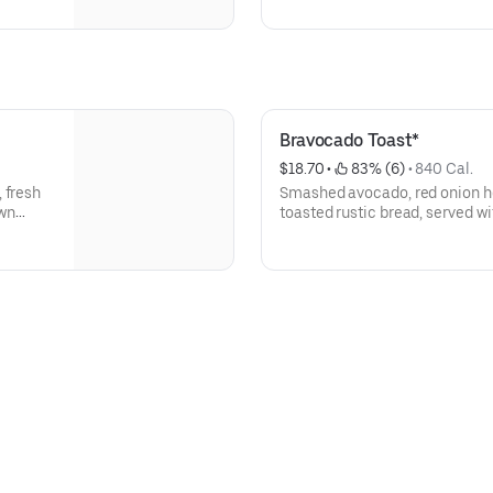
Bravocado Toast*
$18.70
 • 
 83% (6)
 • 
840 Cal.
 fresh
Smashed avocado, red onion h
own
toasted rustic bread, served w
eggs and a side of greens, Dij
and spiced pepitas.