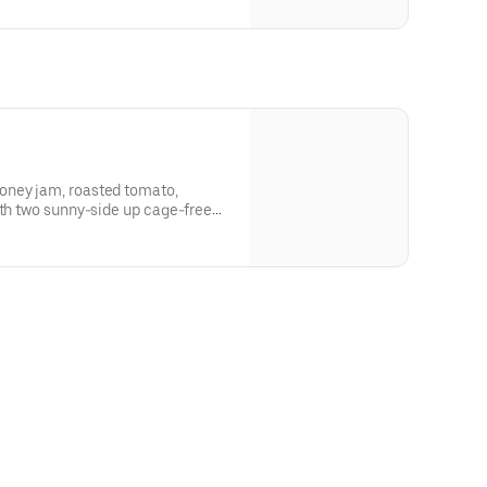
oney jam, roasted tomato,
ith two sunny-side up cage-free
on vinaigrette, Parmesan cheese