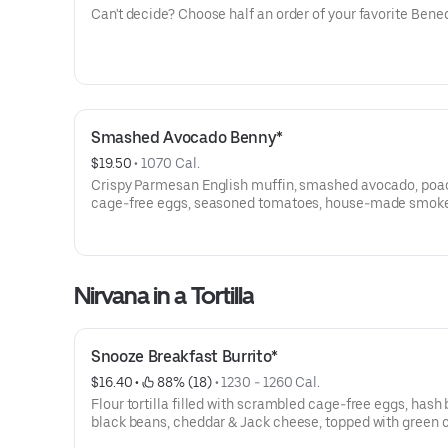
Can't decide? Choose half an order of your favorite Bened
Smashed Avocado Benny*
$19.50
 • 
1070 Cal.
Crispy Parmesan English muffin, smashed avocado, po
cage-free eggs, seasoned tomatoes, house-made smok
cheddar hollandaise and everything spice.
Nirvana in a Tortilla
Snooze Breakfast Burrito*
$16.40
 • 
 88% (18)
 • 
1230 - 1260 Cal.
Flour tortilla filled with scrambled cage-free eggs, hash
black beans, cheddar & Jack cheese, topped with green c
Served with a side of salsa.