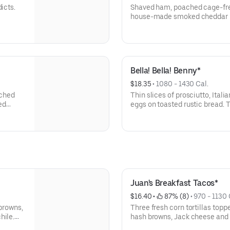
icts.
Shaved ham, poached cage-free
house-made smoked cheddar h
Bella! Bella! Benny*
$18.35
 • 
1080 - 1430 Cal.
ached
Thin slices of prosciutto, Ita
ed
eggs on toasted rustic bread.
cream cheese hollandaise, bal
and Parmesan-dressed arugula.
Juan's Breakfast Tacos*
$16.40
 • 
 87% (8)
 • 
970 - 1130 
 browns,
Three fresh corn tortillas top
hile.
hash browns, Jack cheese and
hollandaise. Served with a side