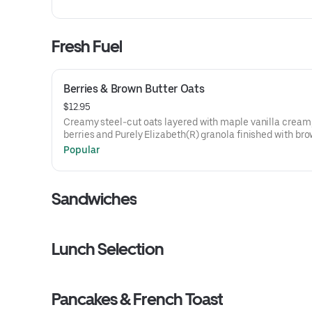
Fresh Fuel
Berries & Brown Butter Oats
$12.95
Creamy steel-cut oats layered with maple vanilla cream,
berries and Purely Elizabeth(R) granola finished with br
butter and cinnamon sugar.
Popular
Sandwiches
Lunch Selection
Pancakes & French Toast