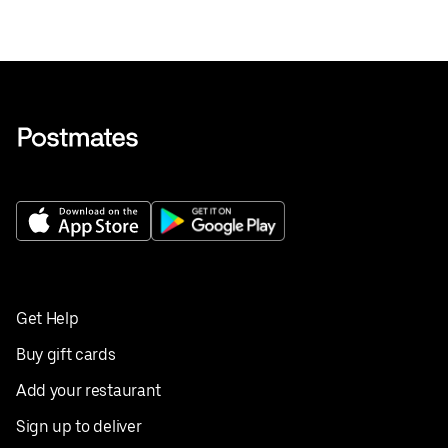
Get Help
Buy gift cards
Add your restaurant
Sign up to deliver