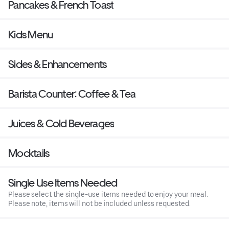
Pancakes & French Toast
Kids Menu
Sides & Enhancements
Barista Counter: Coffee & Tea
Juices & Cold Beverages
Mocktails
Single Use Items Needed
Please select the single-use items needed to enjoy your meal.
Please note, items will not be included unless requested.