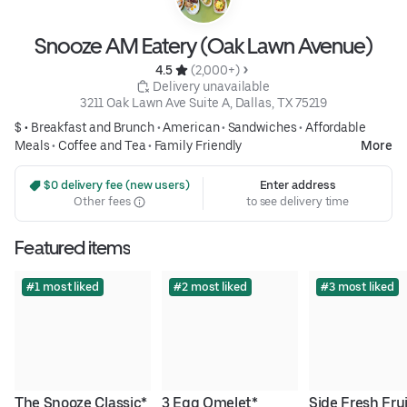
Snooze AM Eatery (Oak Lawn Avenue)
4.5 
 (2,000+)
 Delivery unavailable
3211 Oak Lawn Ave Suite A, Dallas, TX 75219
$ •
Breakfast and Brunch
•
American
•
Sandwiches
•
Affordable
Meals
•
Coffee and Tea
•
Family Friendly
More
 $0 delivery fee (new users)
Enter address
Other fees
to see delivery time
Featured items
#1 most liked
#2 most liked
#3 most liked
The Snooze Classic*
3 Egg Omelet*
Side Fresh Fru