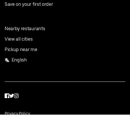
Save on your first order
Nearby restaurants
View all cities
Pickup near me
English
Facebook
Twitter
Instagram
Privacy Policy
Terms