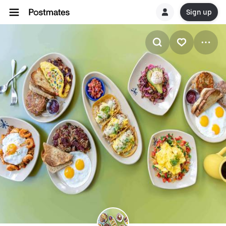
Sign up