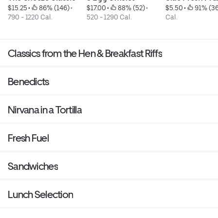
$15.25
 • 
 86% (146)
 • 
$17.00
 • 
 88% (52)
 • 
$5.50
 • 
 91% (3
790 - 1220 Cal.
520 - 1290 Cal.
Cal.
Classics from the Hen & Breakfast Riffs
Benedicts
Nirvana in a Tortilla
Fresh Fuel
Sandwiches
Lunch Selection