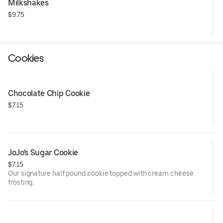
Milkshakes
$9.75
Cookies
Chocolate Chip Cookie
$7.15
JoJo's Sugar Cookie
$7.15
Our signature half pound cookie topped with cream cheese
frosting.