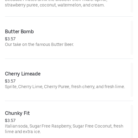
strawberry puree, coconut, watermelon, and cream.
Butter Bomb
$3.57
Our take on the famous Butter Beer.
Cherry Limeade
$3.57
Sprite, Cherry Lime, Cherry Puree, fresh cherry, and fresh lime.
Chunky Fit
$3.57
Italian soda, Sugar Free Raspberry, Sugar Free Coconut, fresh
lime and extra ice.