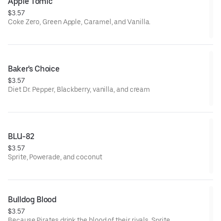
Apple Tomic
$3.57
Coke Zero, Green Apple, Caramel, and Vanilla.
Baker's Choice
$3.57
Diet Dr. Pepper, Blackberry, vanilla, and cream
BLU-82
$3.57
Sprite, Powerade, and coconut
Bulldog Blood
$3.57
Because Pirates drink the blood of their rivals. Sprite,