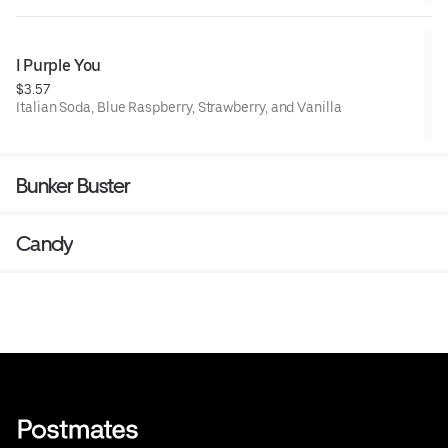
I Purple You
$3.57
Italian Soda, Blue Raspberry, Strawberry, and Vanilla
Bunker Buster
Candy