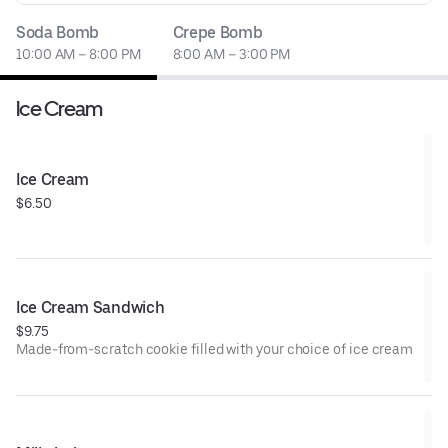
Soda Bomb
Crepe Bomb
10:00 AM – 8:00 PM
8:00 AM – 3:00 PM
Ice Cream
Ice Cream
$6.50
Ice Cream Sandwich
$9.75
Made-from-scratch cookie filled with your choice of ice cream