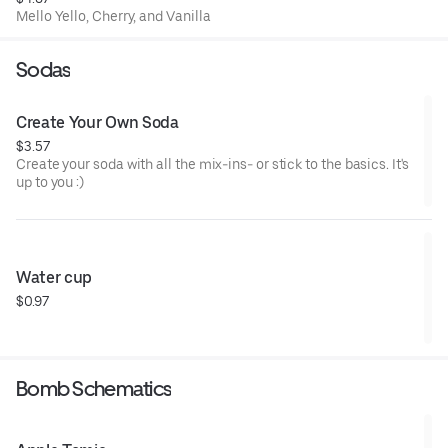
Mello Yello, Cherry, and Vanilla
Sodas
Create Your Own Soda
$3.57
Create your soda with all the mix-ins- or stick to the basics. It's
up to you :)
Water cup
$0.97
Bomb Schematics