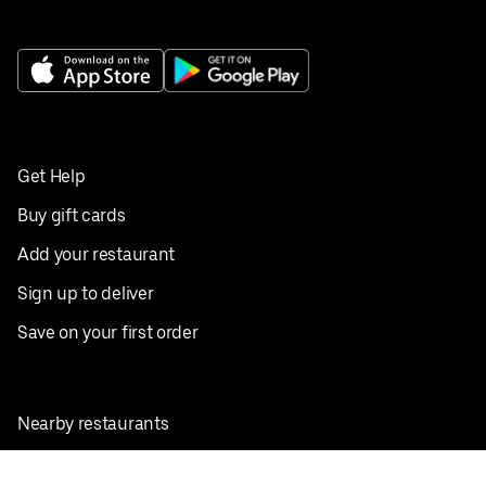
Get Help
Buy gift cards
Add your restaurant
Sign up to deliver
Save on your first order
Nearby restaurants
View all cities