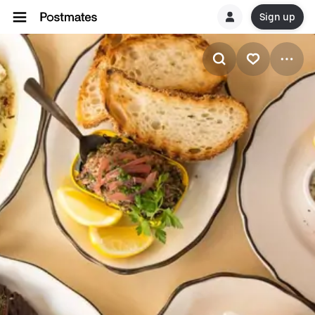
Sign up