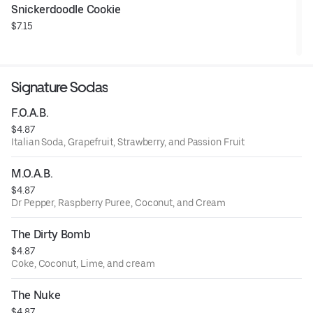
Snickerdoodle Cookie
$7.15
Signature Sodas
F.O.A.B.
$4.87
Italian Soda, Grapefruit, Strawberry, and Passion Fruit
M.O.A.B.
$4.87
Dr Pepper, Raspberry Puree, Coconut, and Cream
The Dirty Bomb
$4.87
Coke, Coconut, Lime, and cream
The Nuke
$4.87