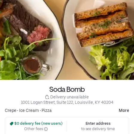
Soda Bomb
 Delivery unavailable
1001 Logan Street, Suite 122, Louisville, KY 40204
Crepe
•
Ice Cream
•
Pizza
More
 $0 delivery fee (new users)
Enter address
Other fees
to see delivery time