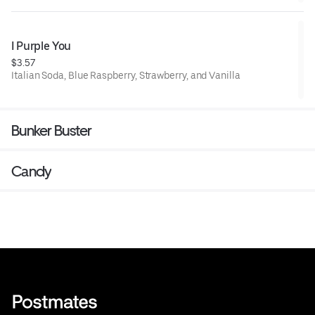
I Purple You
$3.57
Italian Soda, Blue Raspberry, Strawberry, and Vanilla
Bunker Buster
Candy