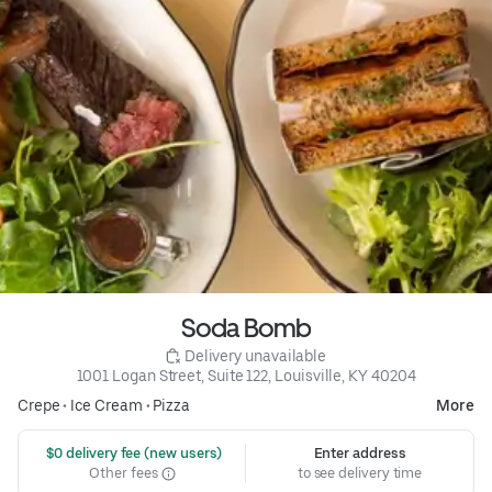
Soda Bomb
 Delivery unavailable
1001 Logan Street, Suite 122, Louisville, KY 40204
Crepe
•
Ice Cream
•
Pizza
More
 $0 delivery fee (new users)
Enter address
Other fees
to see delivery time