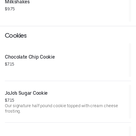
Milkshakes
$9.75
Cookies
Chocolate Chip Cookie
$7.15
JoJo's Sugar Cookie
$7.15
Our signature half pound cookie topped with cream cheese
frosting.