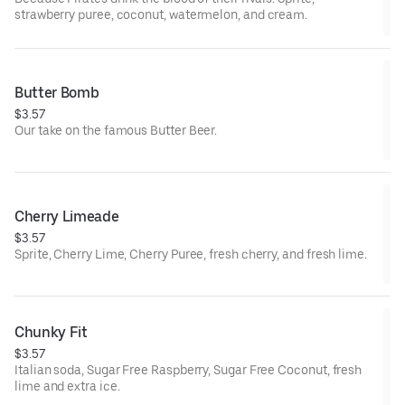
strawberry puree, coconut, watermelon, and cream.
Butter Bomb
$3.57
Our take on the famous Butter Beer.
Cherry Limeade
$3.57
Sprite, Cherry Lime, Cherry Puree, fresh cherry, and fresh lime.
Chunky Fit
$3.57
Italian soda, Sugar Free Raspberry, Sugar Free Coconut, fresh
lime and extra ice.