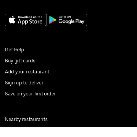
Get Help
Buy gift cards
Add your restaurant
Sign up to deliver
Save on your first order
Nearby restaurants
View all cities