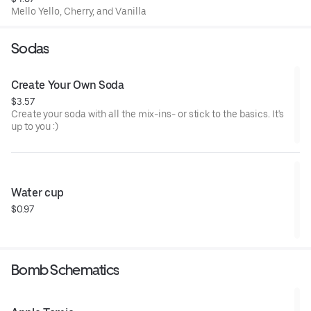
Mello Yello, Cherry, and Vanilla
Sodas
Create Your Own Soda
$3.57
Create your soda with all the mix-ins- or stick to the basics. It's
up to you :)
Water cup
$0.97
Bomb Schematics