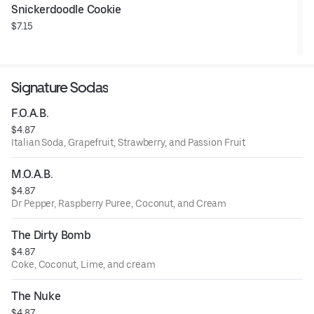
Snickerdoodle Cookie
$7.15
Signature Sodas
F.O.A.B.
$4.87
Italian Soda, Grapefruit, Strawberry, and Passion Fruit
M.O.A.B.
$4.87
Dr Pepper, Raspberry Puree, Coconut, and Cream
The Dirty Bomb
$4.87
Coke, Coconut, Lime, and cream
The Nuke
$4.87