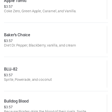
Apple Tomic
$3.57
Coke Zero, Green Apple, Caramel, and Vanilla.
Baker's Choice
$3.57
Diet Dr. Pepper, Blackberry, vanilla, and cream
BLU-82
$3.57
Sprite, Powerade, and coconut
Bulldog Blood
$3.57
Because Pirates drink the blood of their rivals. Sprite,