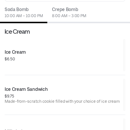
Soda Bomb
Crepe Bomb
10:00 AM – 10:00 PM
8:00 AM – 3:00 PM
Ice Cream
Ice Cream
$6.50
Ice Cream Sandwich
$9.75
Made-from-scratch cookie filled with your choice of ice cream