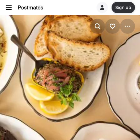
Sign up