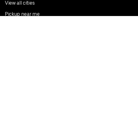
View all cities
Pickup near me
English
Facebook
Twitter
Instagram
Privacy Policy
Terms
Pricing
Do not sell or share my personal information
©
2026
Postmates Inc.