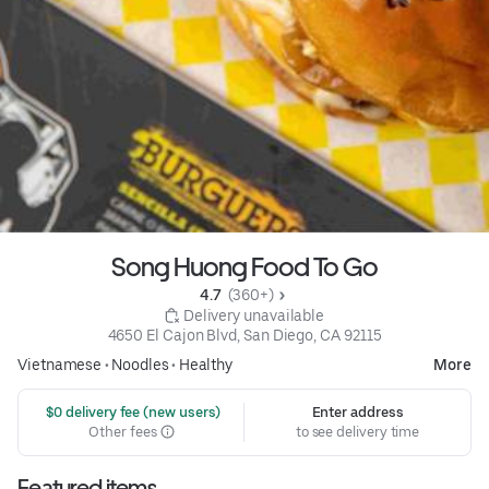
Song Huong Food To Go
4.7 
 (360+)
 Delivery unavailable
4650 El Cajon Blvd, San Diego, CA 92115
Vietnamese
•
Noodles
•
Healthy
More
 $0 delivery fee (new users)
Enter address
Other fees
to see delivery time
Featured items