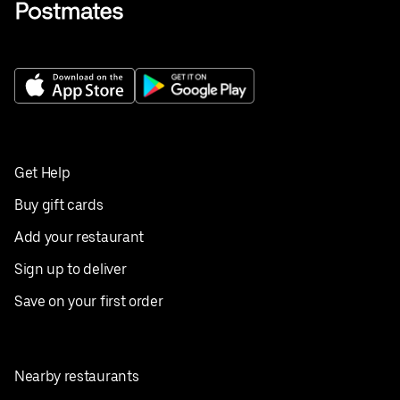
Get Help
Buy gift cards
Add your restaurant
Sign up to deliver
Save on your first order
Nearby restaurants