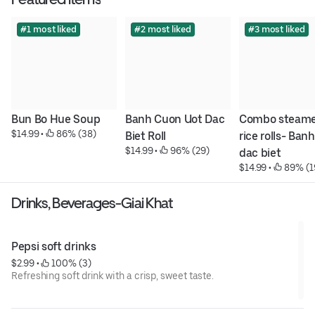
#1 most liked
#2 most liked
#3 most liked
Bun Bo Hue Soup
Banh Cuon Uot Dac 
Combo steame
$14.99
 • 
 86% (38)
Biet Roll
rice rolls- Banh
$14.99
 • 
 96% (29)
dac biet
$14.99
 • 
 89% (1
Drinks, Beverages-Giai Khat
Pepsi soft drinks
$2.99
 • 
 100% (3)
Refreshing soft drink with a crisp, sweet taste.