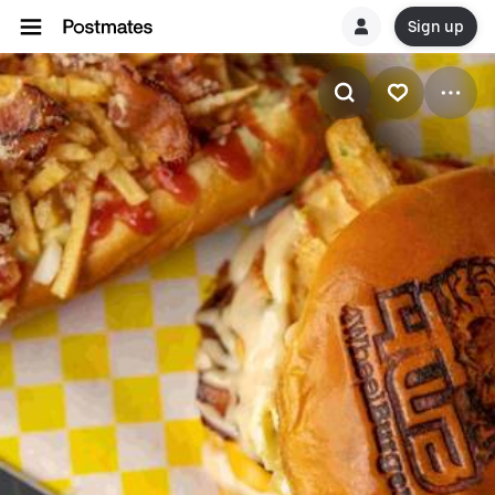
Sign up