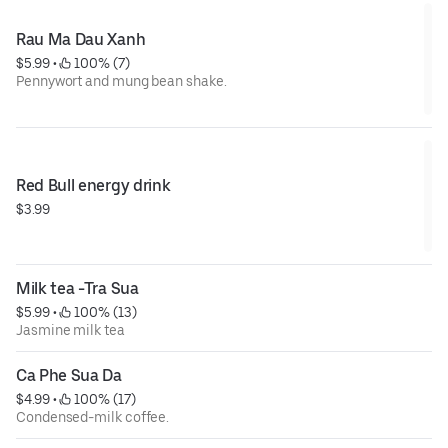
Rau Ma Dau Xanh
$5.99
 • 
 100% (7)
Pennywort and mung bean shake.
Red Bull energy drink
$3.99
Milk tea -Tra Sua
$5.99
 • 
 100% (13)
Jasmine milk tea
Ca Phe Sua Da
$4.99
 • 
 100% (17)
Condensed-milk coffee.