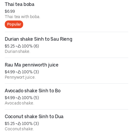
Thai tea boba
$6.99
Thai tea with boba.
Popular
Durian shake Sinh to Sau Rieng
$5.25
 • 
 100% (6)
Durian shake.
Rau Ma penniworth juice
$4.99
 • 
 100% (3)
Pennywort juice.
Avocado shake Sinh to Bo
$4.99
 • 
 100% (5)
Avocado shake.
Coconut shake Sinh to Dua
$5.25
 • 
 100% (3)
Coconut shake.