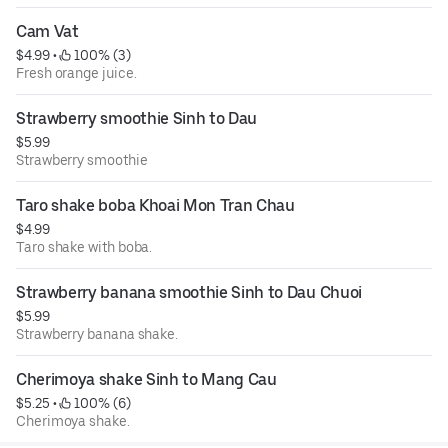
Cam Vat
$4.99
 • 
 100% (3)
Fresh orange juice.
Strawberry smoothie Sinh to Dau
$5.99
Strawberry smoothie
Taro shake boba Khoai Mon Tran Chau
$4.99
Taro shake with boba.
Strawberry banana smoothie Sinh to Dau Chuoi
$5.99
Strawberry banana shake.
Cherimoya shake Sinh to Mang Cau
$5.25
 • 
 100% (6)
Cherimoya shake.