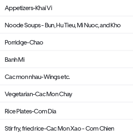
Appetizers-Khai Vi
Noode Soups - Bun, Hu Tieu, Mi Nuoc, and Kho
Porridge-Chao
Banh Mi
Cac mon nhau-Wings etc.
Vegetarian-Cac Mon Chay
Rice Plates-Com Dia
Stir fry, fried rice-Cac Mon Xao - Com Chien