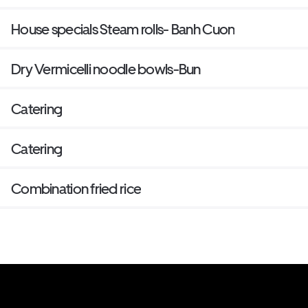
House specials Steam rolls- Banh Cuon
Dry Vermicelli noodle bowls-Bun
Catering
Catering
Combination fried rice