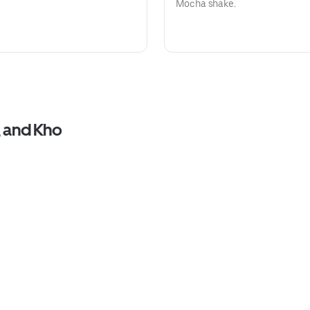
Mocha shake.
, and Kho