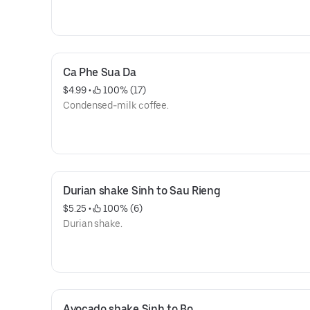
Ca Phe Sua Da
$4.99
 • 
 100% (17)
Condensed-milk coffee.
Durian shake Sinh to Sau Rieng
$5.25
 • 
 100% (6)
Durian shake.
Avocado shake Sinh to Bo