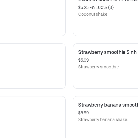
$5.25
 • 
 100% (3)
Coconut shake.
Strawberry smoothie Sinh
$5.99
Strawberry smoothie
Strawberry banana smooth
$5.99
Strawberry banana shake.