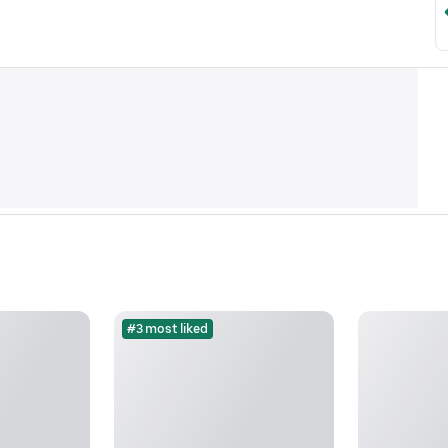
#3 most liked