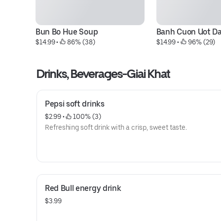
Bun Bo Hue Soup
Banh Cuon Uot Dac
$14.99
 • 
 86% (38)
$14.99
 • 
 96% (29)
Drinks, Beverages-Giai Khat
Pepsi soft drinks
$2.99
 • 
 100% (3)
Refreshing soft drink with a crisp, sweet taste.
Red Bull energy drink
$3.99