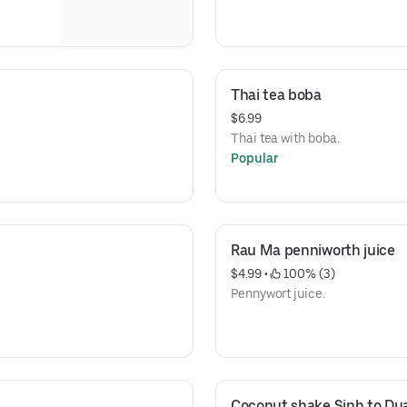
Thai tea boba
$6.99
Thai tea with boba.
Popular
Rau Ma penniworth juice
$4.99
 • 
 100% (3)
Pennywort juice.
Coconut shake Sinh to Du