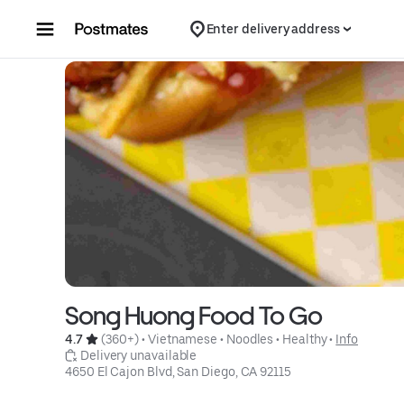
Skip to content
Enter delivery address
Song Huong Food To Go
4.7 
 (360+)
 • 
Vietnamese
 • 
Noodles
 • 
Healthy
 • 
Info
 Delivery unavailable
4650 El Cajon Blvd, San Diego, CA 92115