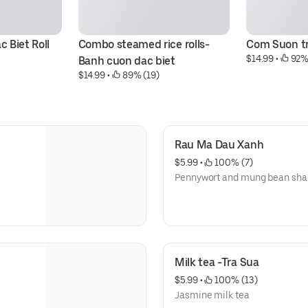
 Biet Roll
Combo steamed rice rolls- 
Com Suon tr
$14.99
 • 
 92%
Banh cuon dac biet
$14.99
 • 
 89% (19)
Rau Ma Dau Xanh
$5.99
 • 
 100% (7)
Pennywort and mung bean sha
Milk tea -Tra Sua
$5.99
 • 
 100% (13)
Jasmine milk tea