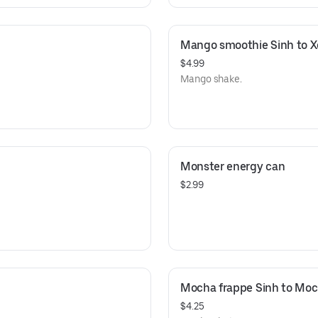
Mango smoothie Sinh to X
$4.99
Mango shake.
Monster energy can
$2.99
Mocha frappe Sinh to Mo
$4.25