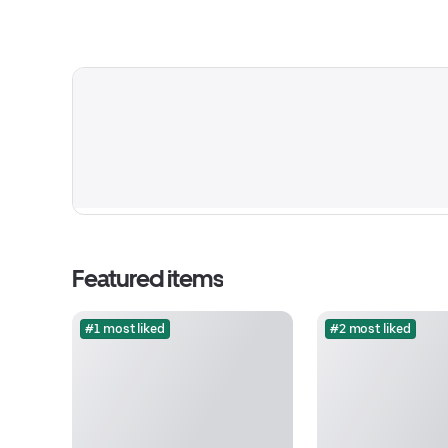
Featured items
#1 most liked
#2 most liked