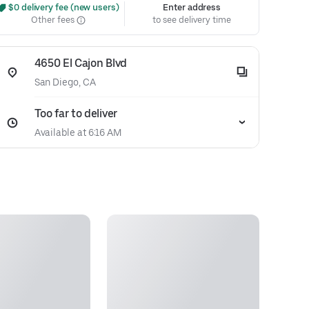
 $0 delivery fee (new users)
Enter address
Other fees
to see delivery time
4650 El Cajon Blvd
San Diego, CA
Too far to deliver
Available at 6:16 AM