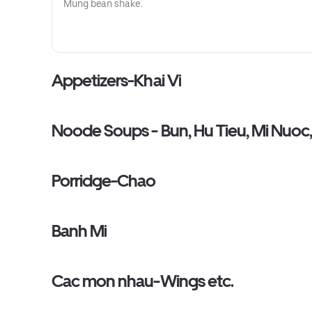
Mung bean shake.
Appetizers-Khai Vi
Noode Soups - Bun, Hu Tieu, Mi Nuoc
Porridge-Chao
Banh Mi
Cac mon nhau-Wings etc.