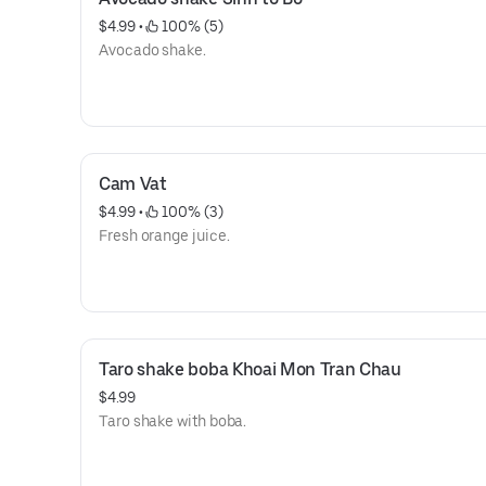
$4.99
 • 
 100% (5)
Avocado shake.
Cam Vat
$4.99
 • 
 100% (3)
Fresh orange juice.
Taro shake boba Khoai Mon Tran Chau
$4.99
Taro shake with boba.