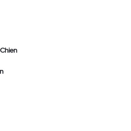
 Chien
on