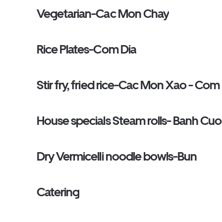
Vegetarian-Cac Mon Chay
Rice Plates-Com Dia
Stir fry, fried rice-Cac Mon Xao - Com
House specials Steam rolls- Banh Cu
Dry Vermicelli noodle bowls-Bun
Catering