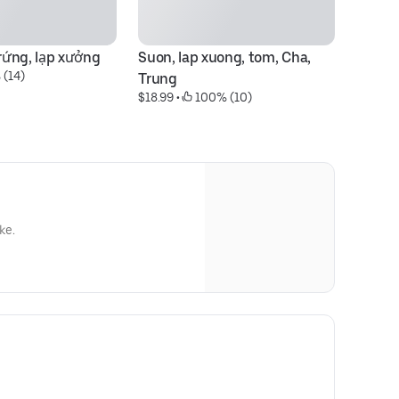
ứng, lạp xưởng
Suon, lap xuong, tom, Cha, 
 (14)
Trung
$18.99
 • 
 100% (10)
ke.