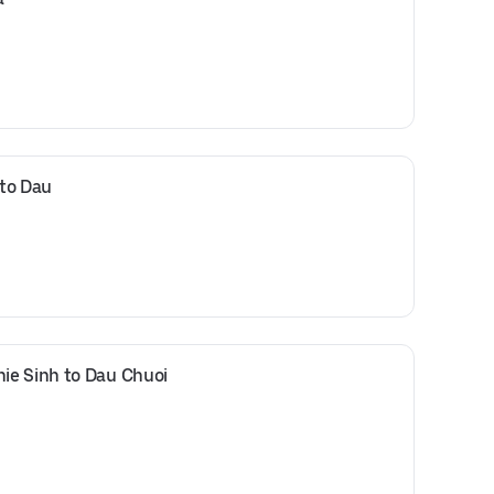
 to Dau
ie Sinh to Dau Chuoi