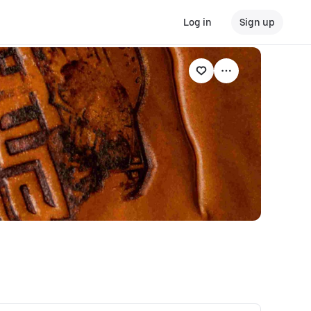
Log in
Sign up