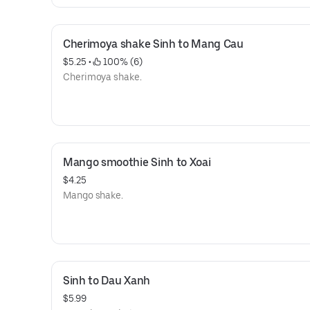
Cherimoya shake Sinh to Mang Cau
$5.25
 • 
 100% (6)
Cherimoya shake.
Mango smoothie Sinh to Xoai
$4.25
Mango shake.
Sinh to Dau Xanh
$5.99