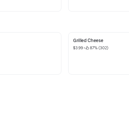
Grilled Cheese
$3.99
 • 
 87% (302)