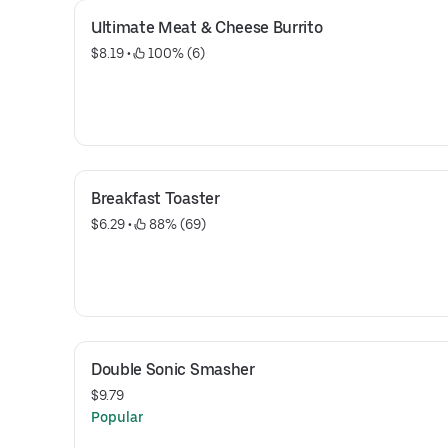
Ultimate Meat & Cheese Burrito
$8.19
 • 
 100% (6)
Breakfast Toaster
$6.29
 • 
 88% (69)
Double Sonic Smasher
$9.79
Popular