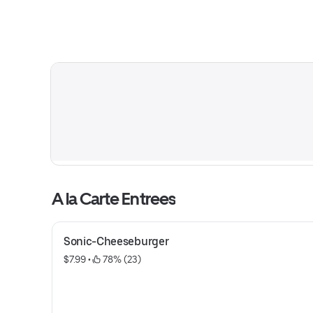
A la Carte Entrees
Sonic-Cheeseburger
$7.99
 • 
 78% (23)