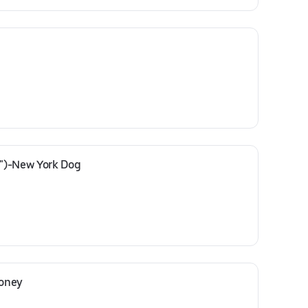
")-New York Dog
Coney