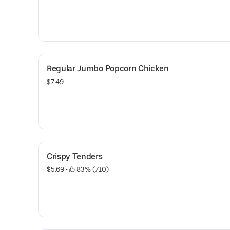
Regular Jumbo Popcorn Chicken
$7.49
Crispy Tenders
$5.69
 • 
 83% (710)