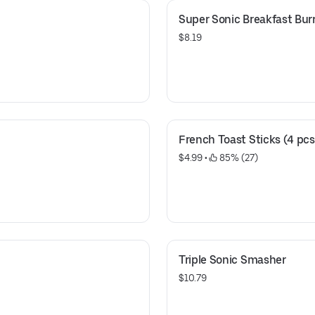
Super Sonic Breakfast Burr
$8.19
French Toast Sticks (4 pcs
$4.99
 • 
 85% (27)
Triple Sonic Smasher
$10.79