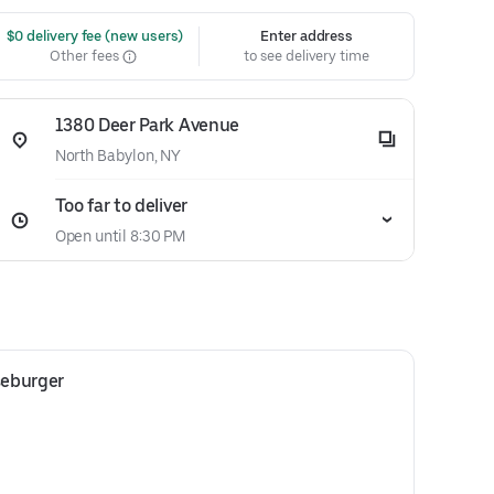
 $0 delivery fee (new users)
Enter address
Other fees
to see delivery time
1380 Deer Park Avenue
North Babylon, NY
Too far to deliver
Open until 8:30 PM
seburger