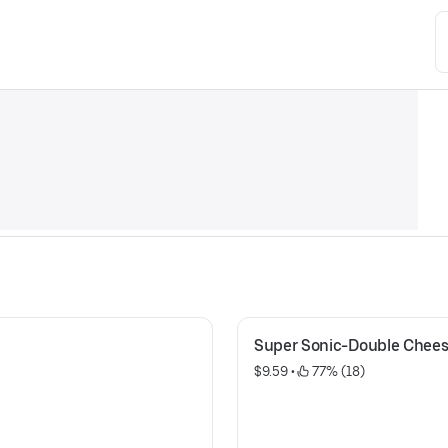
Super Sonic-Double Chee
$9.59
 • 
 77% (18)