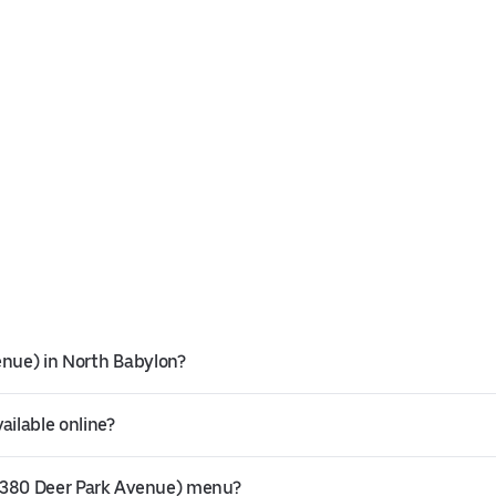
enue) in North Babylon?
ailable online?
(1380 Deer Park Avenue) menu?