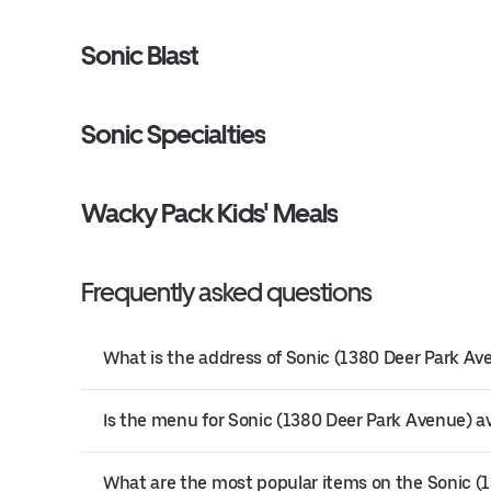
Sonic Blast
Sonic Specialties
Wacky Pack Kids' Meals
Frequently asked questions
What is the address of Sonic (1380 Deer Park Av
Is the menu for Sonic (1380 Deer Park Avenue) av
What are the most popular items on the Sonic 