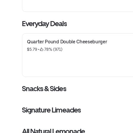
Everyday Deals
Quarter Pound Double Cheeseburger
$5.79
 • 
 78% (971)
Snacks & Sides
Signature Limeades
All Natural Lemonade