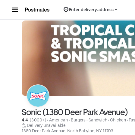
Skip to content
Enter delivery address
Sonic (1380 Deer Park Avenue)
4.4 
 (3,000+)
 • 
American
 • 
Burgers
 • 
Sandwich
 • 
Chicken
 • 
Fas
 Delivery unavailable
1380 Deer Park Avenue, North Babylon, NY 11703