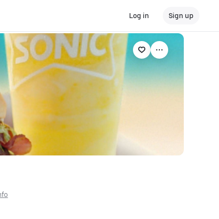
Log in
Sign up
nfo