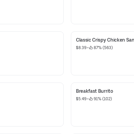
Classic Crispy Chicken Sa
$8.39
 • 
 87% (563)
Breakfast Burrito
$5.49
 • 
 91% (102)