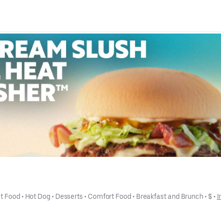
t Food
 • 
Hot Dog
 • 
Desserts
 • 
Comfort Food
 • 
Breakfast and Brunch
 • 
$
 • 
I