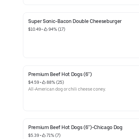
Super Sonic-Bacon Double Cheeseburger
$10.49
 • 
 94% (17)
Premium Beef Hot Dogs (6")
$4.59
 • 
 88% (25)
All-American dog or chili cheese coney.
Premium Beef Hot Dogs (6")-Chicago Dog
$5.39
 • 
 71% (7)