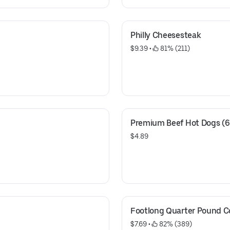
Philly Cheesesteak
$9.39
 • 
 81% (211)
Premium Beef Hot Dogs (6
$4.89
Footlong Quarter Pound 
$7.69
 • 
 82% (389)