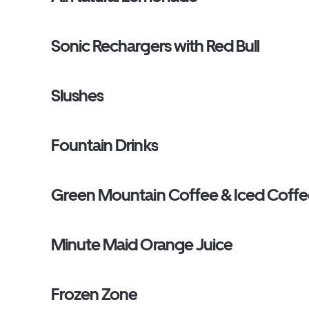
Sonic Rechargers with Red Bull
Slushes
Fountain Drinks
Green Mountain Coffee & Iced Coff
Minute Maid Orange Juice
Frozen Zone