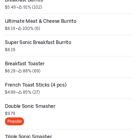
$5.49
 • 
 91% (102)
Ultimate Meat & Cheese Burrito
$8.19
 • 
 100% (6)
Super Sonic Breakfast Burrito
$8.19
Breakfast Toaster
$6.29
 • 
 88% (69)
French Toast Sticks (4 pcs)
$4.99
 • 
 85% (27)
Double Sonic Smasher
$9.79
Popular
Triple Sonic Smasher