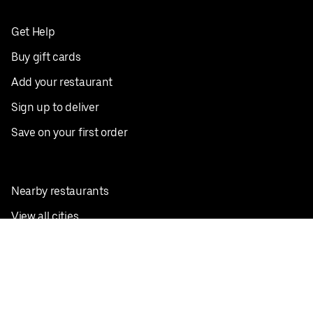
Get Help
Buy gift cards
Add your restaurant
Sign up to deliver
Save on your first order
Nearby restaurants
View all cities
Pickup near me
English