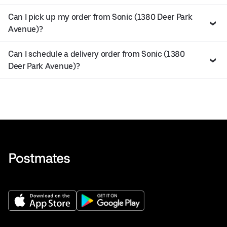
Can I pick up my order from Sonic (1380 Deer Park
Avenue)?
Can I schedule a delivery order from Sonic (1380
Deer Park Avenue)?