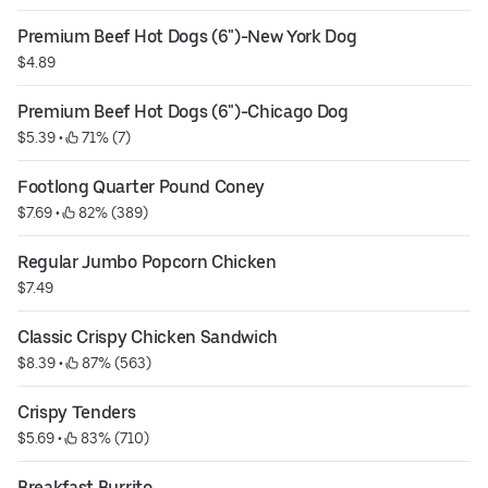
Premium Beef Hot Dogs (6")-New York Dog
$4.89
Premium Beef Hot Dogs (6")-Chicago Dog
$5.39
 • 
 71% (7)
Footlong Quarter Pound Coney
$7.69
 • 
 82% (389)
Regular Jumbo Popcorn Chicken
$7.49
Classic Crispy Chicken Sandwich
$8.39
 • 
 87% (563)
Crispy Tenders
$5.69
 • 
 83% (710)
Breakfast Burrito