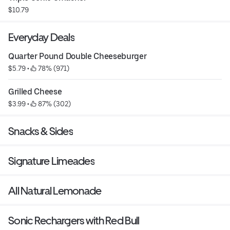
$10.79
Everyday Deals
Quarter Pound Double Cheeseburger
$5.79
 • 
 78% (971)
Grilled Cheese
$3.99
 • 
 87% (302)
Snacks & Sides
Signature Limeades
All Natural Lemonade
Sonic Rechargers with Red Bull