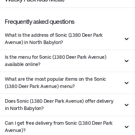
Frequently asked questions
What is the address of Sonic (1380 Deer Park
Avenue) in North Babylon?
Is the menu for Sonic (1380 Deer Park Avenue)
available online?
What are the most popular items on the Sonic
(1380 Deer Park Avenue) menu?
Does Sonic (1380 Deer Park Avenue) offer delivery
in North Babylon?
Can I get free delivery from Sonic (1380 Deer Park
Avenue)?