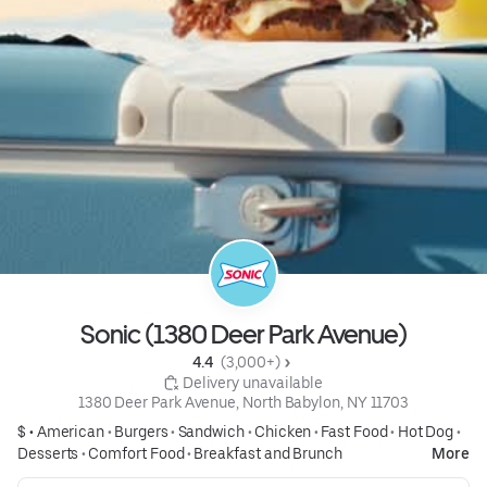
Sonic (1380 Deer Park Avenue)
4.4 
 (3,000+)
 Delivery unavailable
1380 Deer Park Avenue, North Babylon, NY 11703
$ •
American
•
Burgers
•
Sandwich
•
Chicken
•
Fast Food
•
Hot Dog
•
Desserts
•
Comfort Food
•
Breakfast and Brunch
More