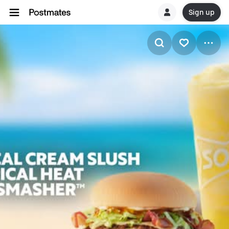
Sign up