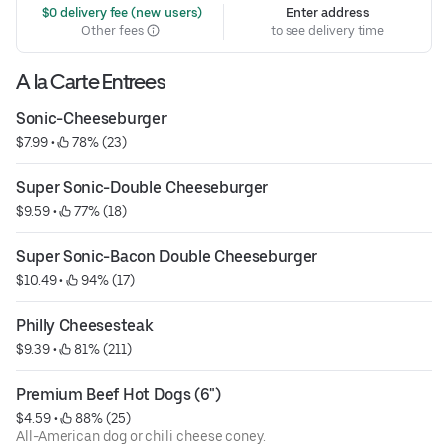
 $0 delivery fee (new users)
Enter address
Other fees
to see delivery time
A la Carte Entrees
Sonic-Cheeseburger
$7.99
 • 
 78% (23)
Super Sonic-Double Cheeseburger
$9.59
 • 
 77% (18)
Super Sonic-Bacon Double Cheeseburger
$10.49
 • 
 94% (17)
Philly Cheesesteak
$9.39
 • 
 81% (211)
Premium Beef Hot Dogs (6")
$4.59
 • 
 88% (25)
All-American dog or chili cheese coney.