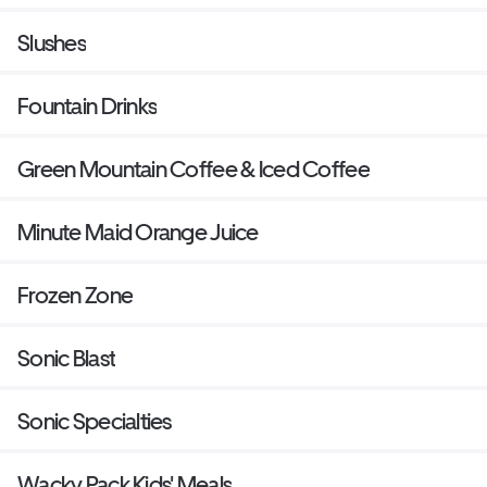
Slushes
Fountain Drinks
Green Mountain Coffee & Iced Coffee
Minute Maid Orange Juice
Frozen Zone
Sonic Blast
Sonic Specialties
Wacky Pack Kids' Meals