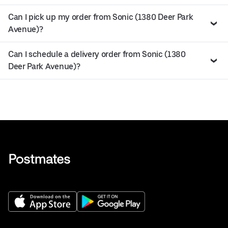
Can I pick up my order from Sonic (1380 Deer Park
Avenue)?
Can I schedule a delivery order from Sonic (1380
Deer Park Avenue)?