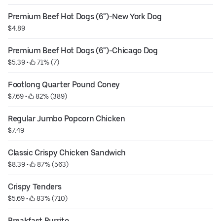
Premium Beef Hot Dogs (6")-New York Dog
$4.89
Premium Beef Hot Dogs (6")-Chicago Dog
$5.39
 • 
 71% (7)
Footlong Quarter Pound Coney
$7.69
 • 
 82% (389)
Regular Jumbo Popcorn Chicken
$7.49
Classic Crispy Chicken Sandwich
$8.39
 • 
 87% (563)
Crispy Tenders
$5.69
 • 
 83% (710)
Breakfast Burrito