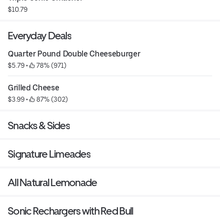
$10.79
Everyday Deals
Quarter Pound Double Cheeseburger
$5.79
 • 
 78% (971)
Grilled Cheese
$3.99
 • 
 87% (302)
Snacks & Sides
Signature Limeades
All Natural Lemonade
Sonic Rechargers with Red Bull