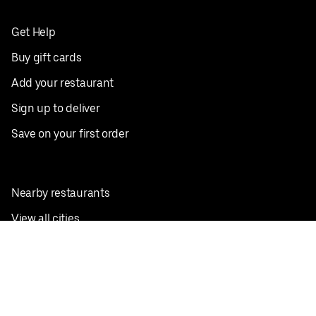
Get Help
Buy gift cards
Add your restaurant
Sign up to deliver
Save on your first order
Nearby restaurants
View all cities
Pickup near me
English