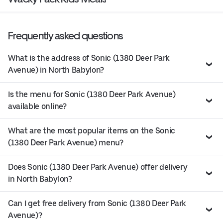
Frequently asked questions
What is the address of Sonic (1380 Deer Park
Avenue) in North Babylon?
Is the menu for Sonic (1380 Deer Park Avenue)
available online?
What are the most popular items on the Sonic
(1380 Deer Park Avenue) menu?
Does Sonic (1380 Deer Park Avenue) offer delivery
in North Babylon?
Can I get free delivery from Sonic (1380 Deer Park
Avenue)?