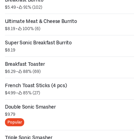
$5.49
 • 
 91% (102)
Ultimate Meat & Cheese Burrito
$8.19
 • 
 100% (6)
Super Sonic Breakfast Burrito
$8.19
Breakfast Toaster
$6.29
 • 
 88% (69)
French Toast Sticks (4 pcs)
$4.99
 • 
 85% (27)
Double Sonic Smasher
$9.79
Popular
Triple Sonic Smasher