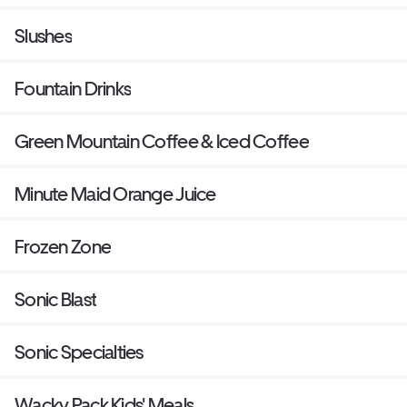
Slushes
Fountain Drinks
Green Mountain Coffee & Iced Coffee
Minute Maid Orange Juice
Frozen Zone
Sonic Blast
Sonic Specialties
Wacky Pack Kids' Meals