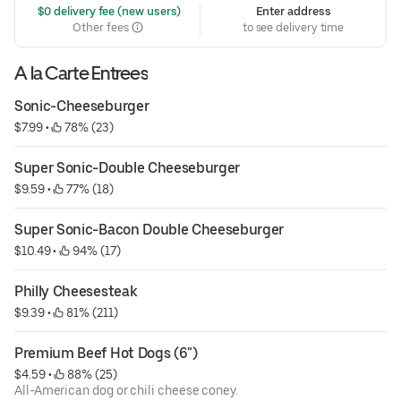
 $0 delivery fee (new users)
Enter address
Other fees
to see delivery time
A la Carte Entrees
Sonic-Cheeseburger
$7.99
 • 
 78% (23)
Super Sonic-Double Cheeseburger
$9.59
 • 
 77% (18)
Super Sonic-Bacon Double Cheeseburger
$10.49
 • 
 94% (17)
Philly Cheesesteak
$9.39
 • 
 81% (211)
Premium Beef Hot Dogs (6")
$4.59
 • 
 88% (25)
All-American dog or chili cheese coney.