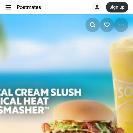
Sign up