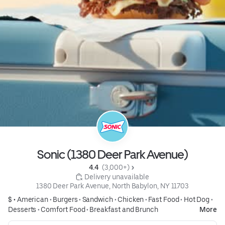
Sonic (1380 Deer Park Avenue)
4.4 
 (3,000+)
 Delivery unavailable
1380 Deer Park Avenue, North Babylon, NY 11703
$ •
American
•
Burgers
•
Sandwich
•
Chicken
•
Fast Food
•
Hot Dog
•
Desserts
•
Comfort Food
•
Breakfast and Brunch
More