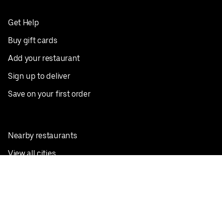
Get Help
Buy gift cards
Add your restaurant
Sign up to deliver
Save on your first order
Nearby restaurants
View all cities
Pickup near me
English