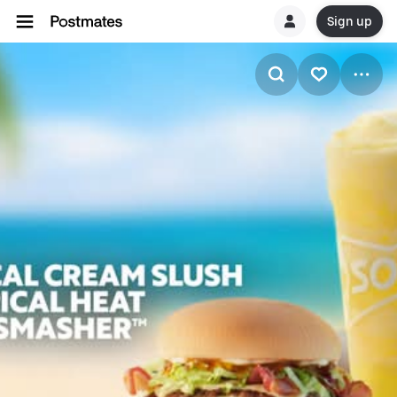
Sign up