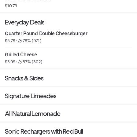
$10.79
Everyday Deals
Quarter Pound Double Cheeseburger
$5.79
 • 
 78% (971)
Grilled Cheese
$3.99
 • 
 87% (302)
Snacks & Sides
Signature Limeades
All Natural Lemonade
Sonic Rechargers with Red Bull