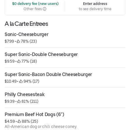
 $0 delivery fee (new users)
Enter address
Other fees
to see delivery time
A la Carte Entrees
Sonic-Cheeseburger
$7.99
 • 
 78% (23)
Super Sonic-Double Cheeseburger
$9.59
 • 
 77% (18)
Super Sonic-Bacon Double Cheeseburger
$10.49
 • 
 94% (17)
Philly Cheesesteak
$9.39
 • 
 81% (211)
Premium Beef Hot Dogs (6")
$4.59
 • 
 88% (25)
All-American dog or chili cheese coney.