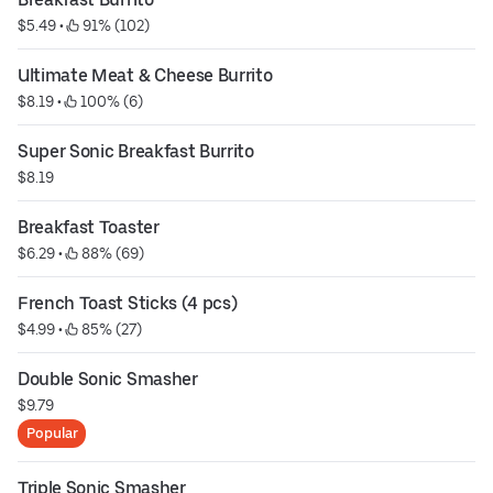
$5.49
 • 
 91% (102)
Ultimate Meat & Cheese Burrito
$8.19
 • 
 100% (6)
Super Sonic Breakfast Burrito
$8.19
Breakfast Toaster
$6.29
 • 
 88% (69)
French Toast Sticks (4 pcs)
$4.99
 • 
 85% (27)
Double Sonic Smasher
$9.79
Popular
Triple Sonic Smasher