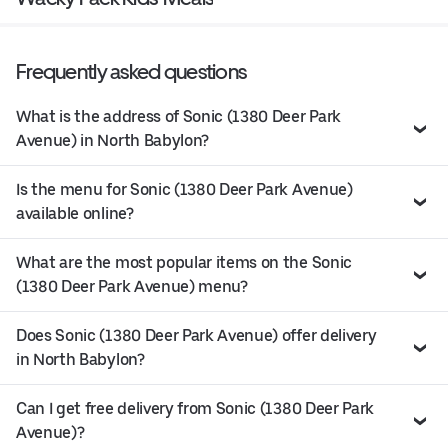
Frequently asked questions
What is the address of Sonic (1380 Deer Park
Avenue) in North Babylon?
Is the menu for Sonic (1380 Deer Park Avenue)
available online?
What are the most popular items on the Sonic
(1380 Deer Park Avenue) menu?
Does Sonic (1380 Deer Park Avenue) offer delivery
in North Babylon?
Can I get free delivery from Sonic (1380 Deer Park
Avenue)?