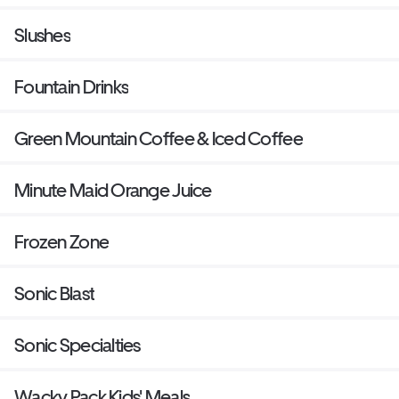
Slushes
Fountain Drinks
Green Mountain Coffee & Iced Coffee
Minute Maid Orange Juice
Frozen Zone
Sonic Blast
Sonic Specialties
Wacky Pack Kids' Meals