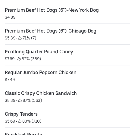
Premium Beef Hot Dogs (6")-New York Dog
$4.89
Premium Beef Hot Dogs (6")-Chicago Dog
$5.39
 • 
 71% (7)
Footlong Quarter Pound Coney
$7.69
 • 
 82% (389)
Regular Jumbo Popcorn Chicken
$7.49
Classic Crispy Chicken Sandwich
$8.39
 • 
 87% (563)
Crispy Tenders
$5.69
 • 
 83% (710)
Breakfast Burrito