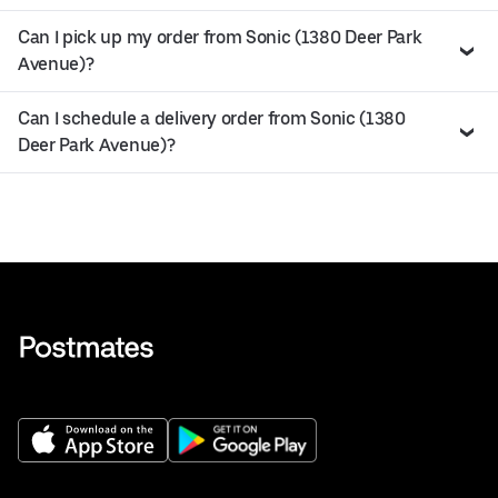
Can I pick up my order from Sonic (1380 Deer Park
Avenue)?
Can I schedule a delivery order from Sonic (1380
Deer Park Avenue)?