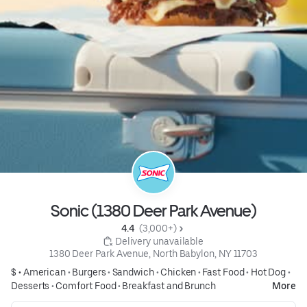
Sonic (1380 Deer Park Avenue)
4.4 
 (3,000+)
 Delivery unavailable
1380 Deer Park Avenue, North Babylon, NY 11703
$ •
American
•
Burgers
•
Sandwich
•
Chicken
•
Fast Food
•
Hot Dog
•
Desserts
•
Comfort Food
•
Breakfast and Brunch
More