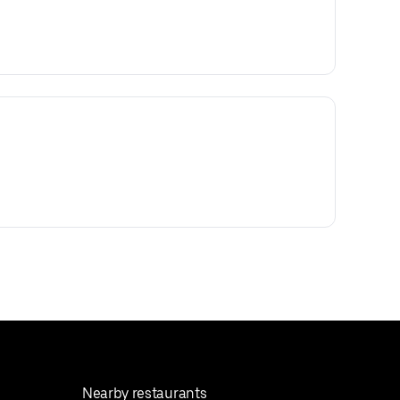
Nearby restaurants