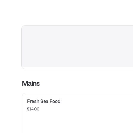
Mains
Fresh Sea Food
$14.00