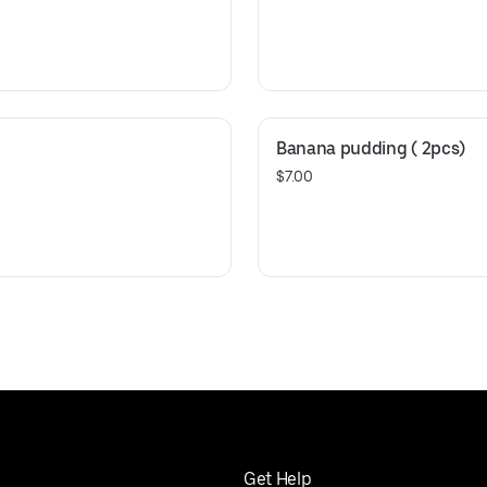
Banana pudding ( 2pcs)
$7.00
Get Help