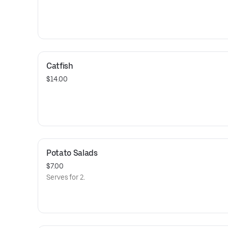
Catfish
$14.00
Potato Salads
$7.00
Serves for 2.