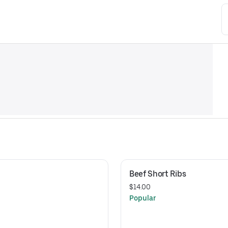
Beef Short Ribs
$14.00
Popular