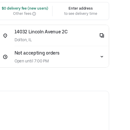
 $0 delivery fee (new users)
Enter address
Other fees
to see delivery time
14032 Lincoln Avenue 2C
Dolton, IL
Not accepting orders
Open until 7:00 PM