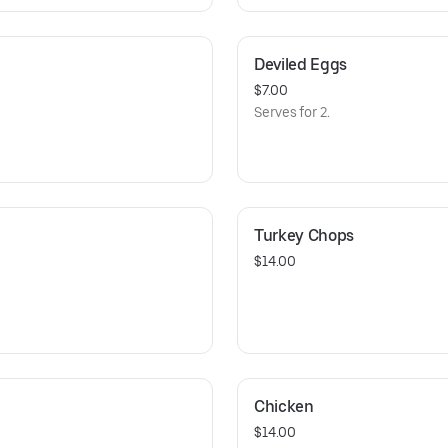
Deviled Eggs
$7.00
Serves for 2.
Turkey Chops
$14.00
Chicken
$14.00