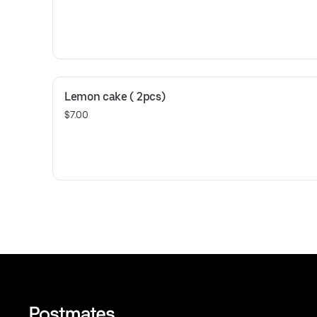
Lemon cake ( 2pcs)
$7.00