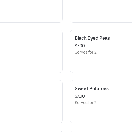
Black Eyed Peas
$7.00
Serves for 2.
Sweet Potatoes
$7.00
Serves for 2.