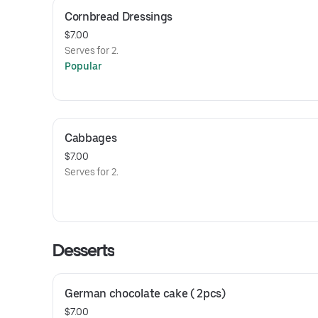
Cornbread Dressings
$7.00
Serves for 2.
Popular
Cabbages
$7.00
Serves for 2.
Desserts
German chocolate cake ( 2pcs)
$7.00