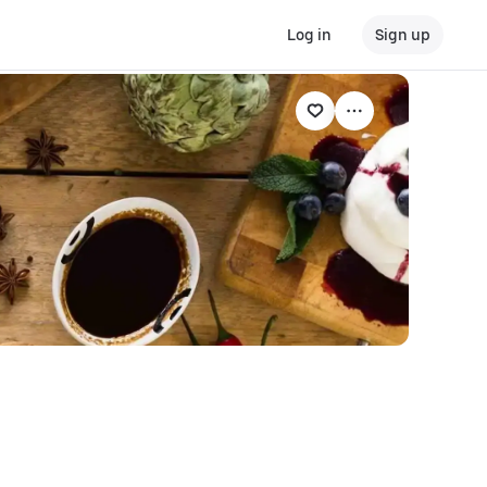
Log in
Sign up