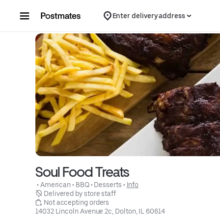
Skip to content
Enter delivery address
Soul Food Treats
 • 
American
 • 
BBQ
 • 
Desserts
 • 
Info
 Delivered by store staff
 Not accepting orders
14032 Lincoln Avenue 2c, Dolton, IL 60614