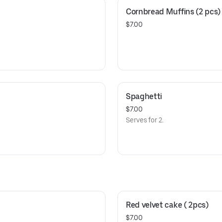
Cornbread Muffins (2 pcs)
$7.00
Spaghetti
$7.00
Serves for 2.
Red velvet cake ( 2pcs)
$7.00