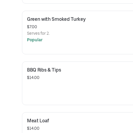
Green with Smoked Turkey
$7.00
Serves for 2.
Popular
BBQ Ribs & Tips
$14.00
Meat Loaf
$14.00