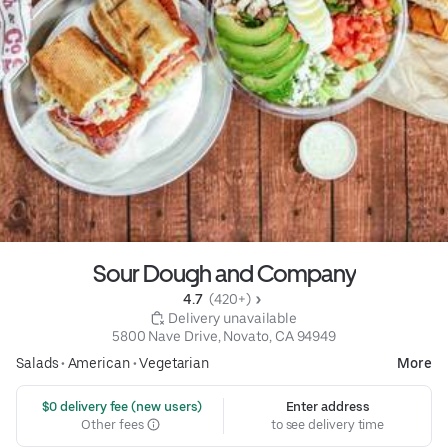
Sour Dough and Company
4.7 
 (420+)
 Delivery unavailable
5800 Nave Drive, Novato, CA 94949
Salads
•
American
•
Vegetarian
More
 $0 delivery fee (new users)
Enter address
Other fees
to see delivery time