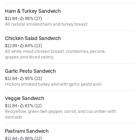
Ham & Turkey Sandwich
$11.84
 • 
 96% (27)
All natural smoked ham and turkey breast.
Chicken Salad Sandwich
$12.99
 • 
 84% (13)
All white meat chicken breast, cranberries, pecans,
grapes, and diced celery.
Garlic Pesto Sandwich
$11.84
 • 
 95% (23)
Hickory smoked turkey abd with garlic pesto aioli.
Veggie Sandwich
$11.84
 • 
 83% (12)
Red,yellow, green bell pepper, carrot, and cucumber with
avocado.
Pastrami Sandwich
$11.84
 • 
 86% (22)