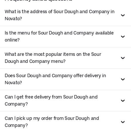
What is the address of Sour Dough and Company in
Novato?
Is the menu for Sour Dough and Company available
online?
What are the most popular items on the Sour
Dough and Company menu?
Does Sour Dough and Company offer delivery in
Novato?
Can I get free delivery from Sour Dough and
Company?
Can I pick up my order from Sour Dough and
Company?