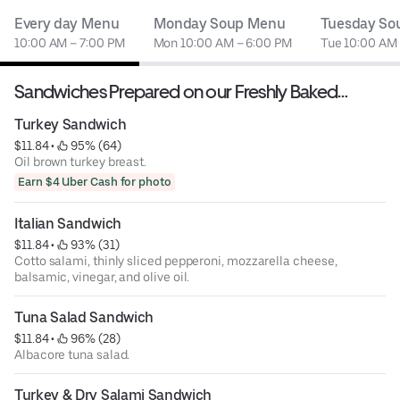
Every day Menu
Monday Soup Menu
Tuesday So
10:00 AM – 7:00 PM
Mon 10:00 AM – 6:00 PM
Tue 10:00 AM
Sandwiches Prepared on our Freshly Baked
Sourdough Bread
Turkey Sandwich
$11.84
 • 
 95% (64)
Oil brown turkey breast.
Earn $4 Uber Cash for photo
Italian Sandwich
$11.84
 • 
 93% (31)
Cotto salami, thinly sliced pepperoni, mozzarella cheese,
balsamic, vinegar, and olive oil.
Tuna Salad Sandwich
$11.84
 • 
 96% (28)
Albacore tuna salad.
Turkey & Dry Salami Sandwich