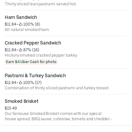
Thinly sliced lean pastrami served hot.
Ham Sandwich
$11.84
 • 
 100% (8)
All natural smoked ham.
Cracked Pepper Sandwich
$11.84
 • 
 87% (16)
Hickory smoked cracked pepper turkey.
Earn $4 Uber Cash for photo
Pastrami & Turkey Sandwich
$11.84
 • 
 100% (17)
Combination of thinly sliced pastrami and turkey breast.
Smoked Brisket
$15.49
Our famouse Smoked Brisket comes with our specal
house spread, BBQ sause, coleslaw, tomato and chedder
cheese.