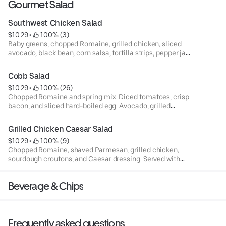
Gourmet Salad
Southwest Chicken Salad
$10.29
 • 
 100% (3)
Baby greens, chopped Romaine, grilled chicken, sliced
avocado, black bean, corn salsa, tortilla strips, pepper jack
cheese, and jalapeño ranch dressing. Served with
sourdough bread.
Cobb Salad
$10.29
 • 
 100% (26)
Chopped Romaine and spring mix. Diced tomatoes, crisp
bacon, and sliced hard-boiled egg. Avocado, grilled
chicken, crumbled blue cheese and, blue cheese dressing.
Served with sourdough bread.
Grilled Chicken Caesar Salad
$10.29
 • 
 100% (9)
Chopped Romaine, shaved Parmesan, grilled chicken,
sourdough croutons, and Caesar dressing. Served with
sourdough bread.
Beverage & Chips
Frequently asked questions