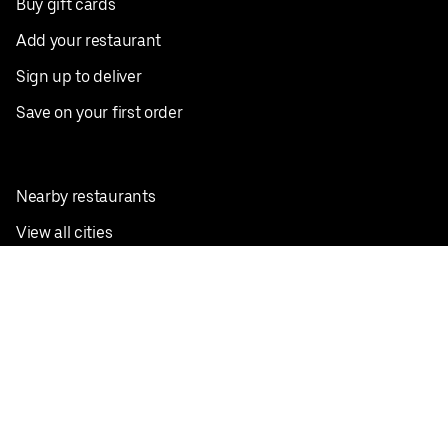
Buy gift cards
Add your restaurant
Sign up to deliver
Save on your first order
Nearby restaurants
View all cities
Pickup near me
English
Facebook
Twitter
Instagram