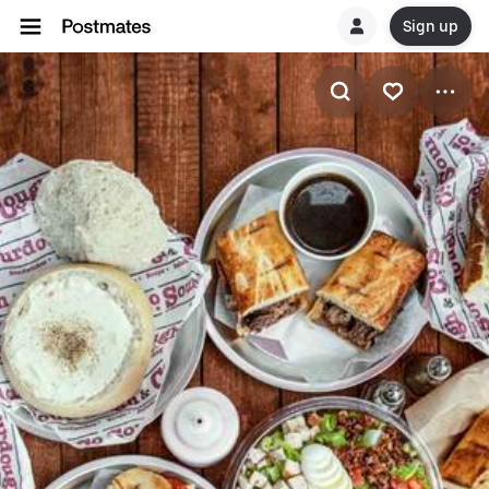
Sign up