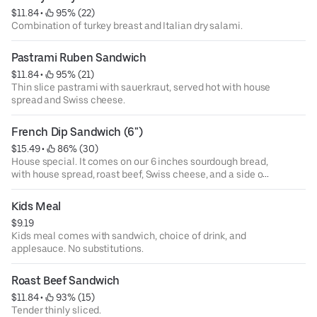
$11.84
 • 
 95% (22)
Combination of turkey breast and Italian dry salami.
Pastrami Ruben Sandwich
$11.84
 • 
 95% (21)
Thin slice pastrami with sauerkraut, served hot with house
spread and Swiss cheese.
French Dip Sandwich (6")
$15.49
 • 
 86% (30)
House special. It comes on our 6 inches sourdough bread,
with house spread, roast beef, Swiss cheese, and a side of
au ju.
Kids Meal
$9.19
Kids meal comes with sandwich, choice of drink, and
applesauce. No substitutions.
Roast Beef Sandwich
$11.84
 • 
 93% (15)
Tender thinly sliced.