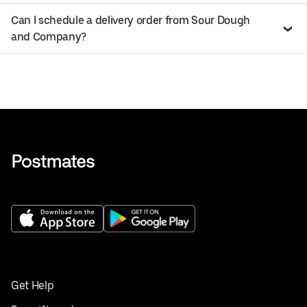
Can I schedule a delivery order from Sour Dough
and Company?
Get Help