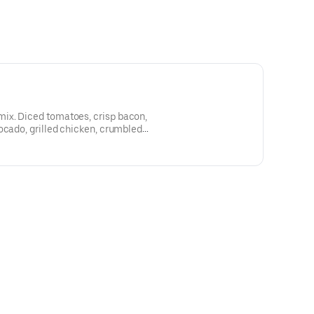
ix. Diced tomatoes, crisp bacon,
ocado, grilled chicken, crumbled
dressing. Served with sourdough