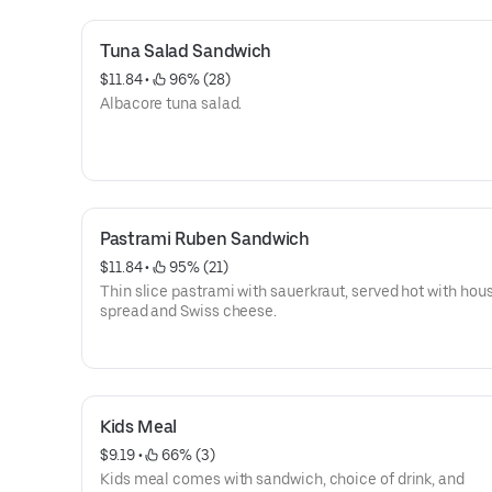
Tuna Salad Sandwich
$11.84
 • 
 96% (28)
Albacore tuna salad.
Pastrami Ruben Sandwich
$11.84
 • 
 95% (21)
Thin slice pastrami with sauerkraut, served hot with hou
spread and Swiss cheese.
Kids Meal
$9.19
 • 
 66% (3)
Kids meal comes with sandwich, choice of drink, and