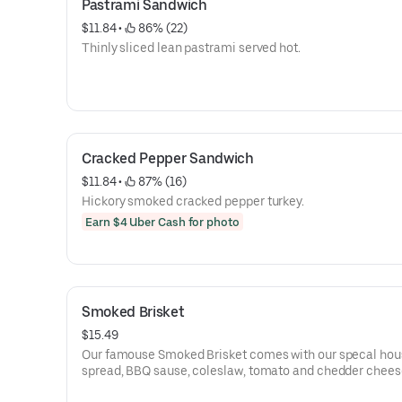
Pastrami Sandwich
$11.84
 • 
 86% (22)
Thinly sliced lean pastrami served hot.
Cracked Pepper Sandwich
$11.84
 • 
 87% (16)
Hickory smoked cracked pepper turkey.
Earn $4 Uber Cash for photo
Smoked Brisket
$15.49
Our famouse Smoked Brisket comes with our specal hou
spread, BBQ sause, coleslaw, tomato and chedder chees