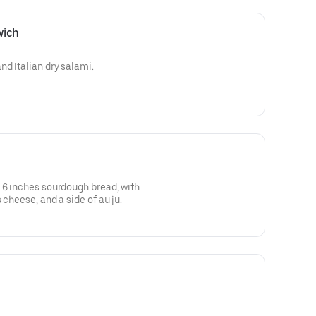
wich
nd Italian dry salami.
 6 inches sourdough bread, with
 cheese, and a side of au ju.