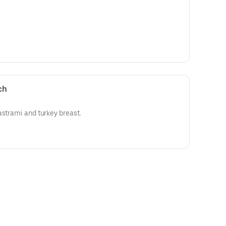
ch
astrami and turkey breast.