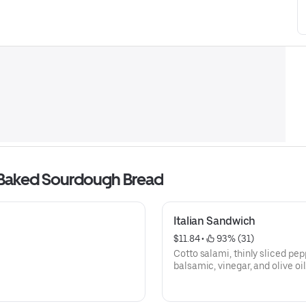
 Baked Sourdough Bread
Italian Sandwich
$11.84
 • 
 93% (31)
Cotto salami, thinly sliced pe
balsamic, vinegar, and olive oil