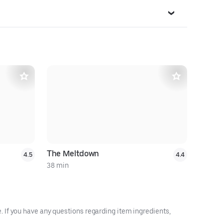
20% off $
The Meltdown
Philly C
4.5
4.4
38 min
26 min
 If you have any questions regarding item ingredients,