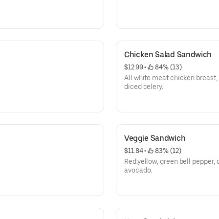
Chicken Salad Sandwich
$12.99
 • 
 84% (13)
All white meat chicken breast,
diced celery.
Veggie Sandwich
$11.84
 • 
 83% (12)
Red,yellow, green bell pepper,
avocado.