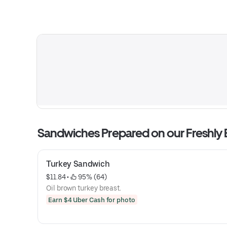
Sandwiches Prepared on our Freshly
Turkey Sandwich
$11.84
 • 
 95% (64)
Oil brown turkey breast.
Earn $4 Uber Cash for photo