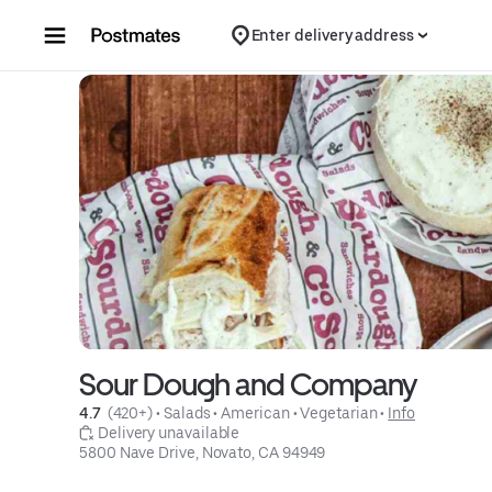
Skip to content
Enter delivery address
Sour Dough and Company
4.7 
 (420+)
 • 
Salads
 • 
American
 • 
Vegetarian
 • 
Info
 Delivery unavailable
5800 Nave Drive, Novato, CA 94949