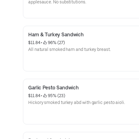
applesauce. No substitutions.
Ham & Turkey Sandwich
$11.84
 • 
 96% (27)
All natural smoked ham and turkey breast.
Garlic Pesto Sandwich
$11.84
 • 
 95% (23)
Hickory smoked turkey abd with garlic pesto aioli.