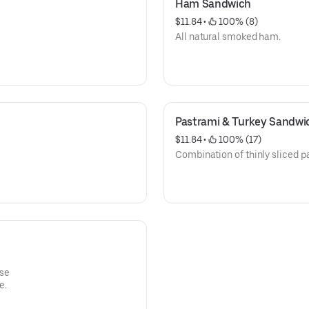
Ham Sandwich
$11.84
 • 
 100% (8)
All natural smoked ham.
Pastrami & Turkey Sandwi
$11.84
 • 
 100% (17)
Combination of thinly sliced p
se
e.