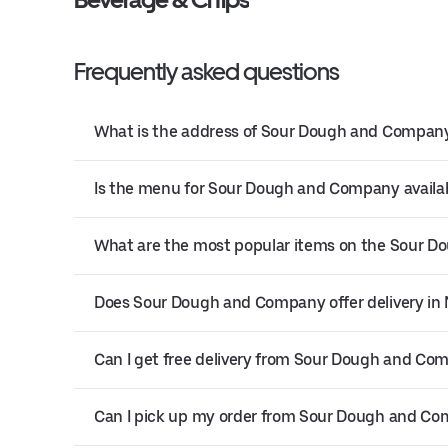
Frequently asked questions
What is the address of Sour Dough and Company
Is the menu for Sour Dough and Company availab
What are the most popular items on the Sour
Does Sour Dough and Company offer delivery in
Can I get free delivery from Sour Dough and Co
Can I pick up my order from Sour Dough and C