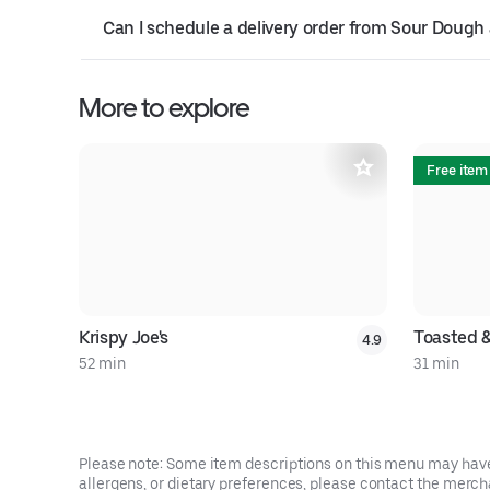
Can I schedule a delivery order from Sour Dou
More to explore
Free item
Krispy Joe's
Toasted 
4.9
52 min
31 min
Please note: Some item descriptions on this menu may have 
allergens, or dietary preferences, please contact the mercha