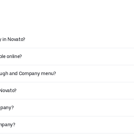
 in Novato?
le online?
 Dough and Company menu?
 Novato?
mpany?
ompany?