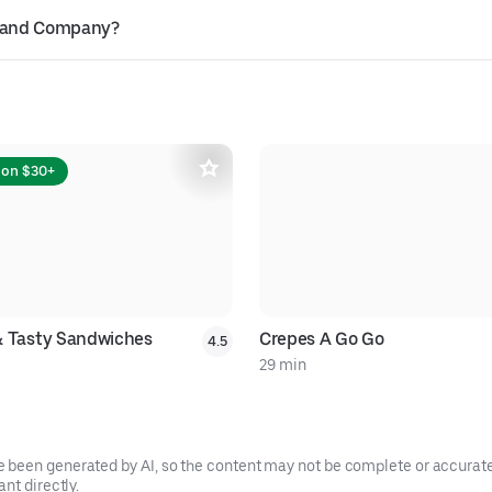
gh and Company?
 on $30+
& Tasty Sandwiches
Crepes A Go Go
4.5
29 min
been generated by AI, so the content may not be complete or accurate.
nt directly.