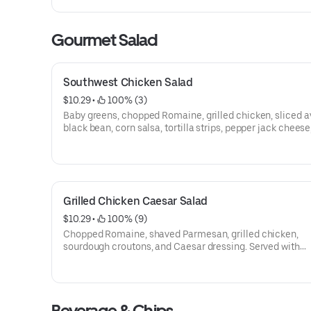
Gourmet Salad
Southwest Chicken Salad
$10.29
 • 
 100% (3)
Baby greens, chopped Romaine, grilled chicken, sliced 
black bean, corn salsa, tortilla strips, pepper jack cheese
jalapeño ranch dressing. Served with sourdough bread.
Grilled Chicken Caesar Salad
$10.29
 • 
 100% (9)
Chopped Romaine, shaved Parmesan, grilled chicken,
sourdough croutons, and Caesar dressing. Served with
sourdough bread.
Beverage & Chips