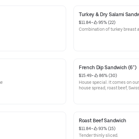
Turkey & Dry Salami Sand
$11.84
 • 
 95% (22)
Combination of turkey breast a
French Dip Sandwich (6")
$15.49
 • 
 86% (30)
se
House special. It comes on our
house spread, roast beef, Swiss
Roast Beef Sandwich
$11.84
 • 
 93% (15)
Tender thinly sliced.