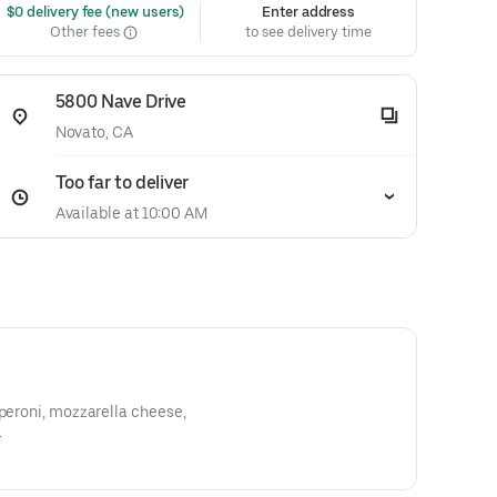
 $0 delivery fee (new users)
Enter address
Other fees
to see delivery time
5800 Nave Drive
Novato, CA
Too far to deliver
Available at 10:00 AM
pperoni, mozzarella cheese,
.