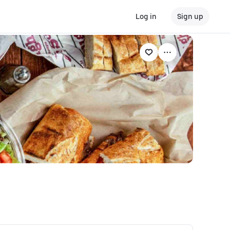
Log in
Sign up