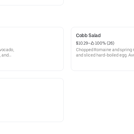
Cobb Salad
$10.29
 • 
 100% (26)
avocado,
Chopped Romaine and spring m
, and
and sliced hard-boiled egg. Av
blue cheese and, blue cheese 
bread.