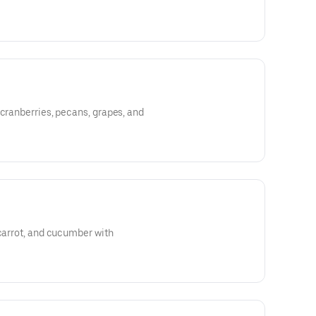
 cranberries, pecans, grapes, and
 carrot, and cucumber with