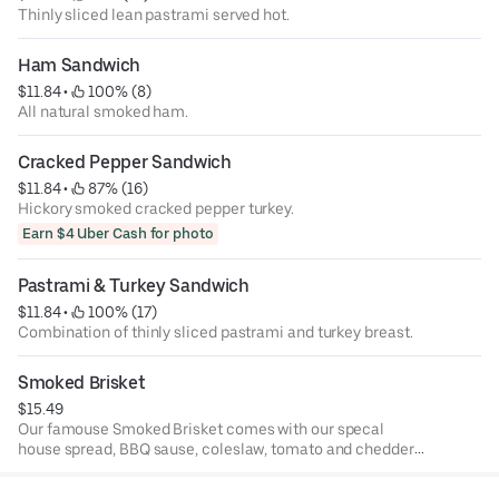
Thinly sliced lean pastrami served hot.
Ham Sandwich
$11.84
 • 
 100% (8)
All natural smoked ham.
Cracked Pepper Sandwich
$11.84
 • 
 87% (16)
Hickory smoked cracked pepper turkey.
Earn $4 Uber Cash for photo
Pastrami & Turkey Sandwich
$11.84
 • 
 100% (17)
Combination of thinly sliced pastrami and turkey breast.
Smoked Brisket
$15.49
Our famouse Smoked Brisket comes with our specal
house spread, BBQ sause, coleslaw, tomato and chedder
cheese.