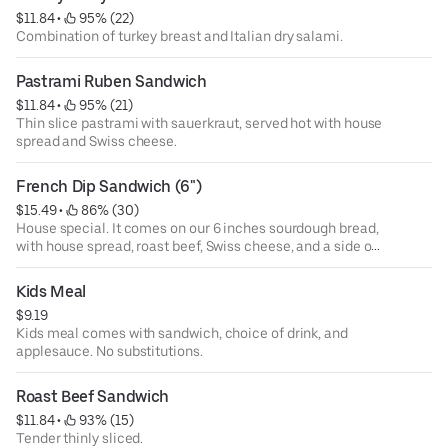
$11.84
 • 
 95% (22)
Combination of turkey breast and Italian dry salami.
Pastrami Ruben Sandwich
$11.84
 • 
 95% (21)
Thin slice pastrami with sauerkraut, served hot with house
spread and Swiss cheese.
French Dip Sandwich (6")
$15.49
 • 
 86% (30)
House special. It comes on our 6 inches sourdough bread,
with house spread, roast beef, Swiss cheese, and a side of
au ju.
Kids Meal
$9.19
Kids meal comes with sandwich, choice of drink, and
applesauce. No substitutions.
Roast Beef Sandwich
$11.84
 • 
 93% (15)
Tender thinly sliced.