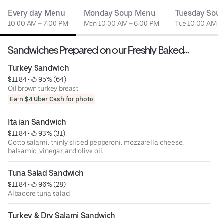
Every day Menu
Monday Soup Menu
Tuesday So
10:00 AM – 7:00 PM
Mon 10:00 AM – 6:00 PM
Tue 10:00 AM
Sandwiches Prepared on our Freshly Baked
Sourdough Bread
Turkey Sandwich
$11.84
 • 
 95% (64)
Oil brown turkey breast.
Earn $4 Uber Cash for photo
Italian Sandwich
$11.84
 • 
 93% (31)
Cotto salami, thinly sliced pepperoni, mozzarella cheese,
balsamic, vinegar, and olive oil.
Tuna Salad Sandwich
$11.84
 • 
 96% (28)
Albacore tuna salad.
Turkey & Dry Salami Sandwich