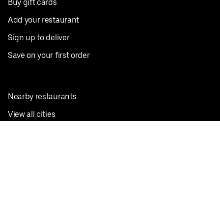
Buy gift cards
Add your restaurant
Sign up to deliver
Save on your first order
Nearby restaurants
View all cities
Pickup near me
English
Facebook
Twitter
Instagram