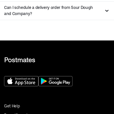
Can I schedule a delivery order from Sour Dough
and Company?
Get Help