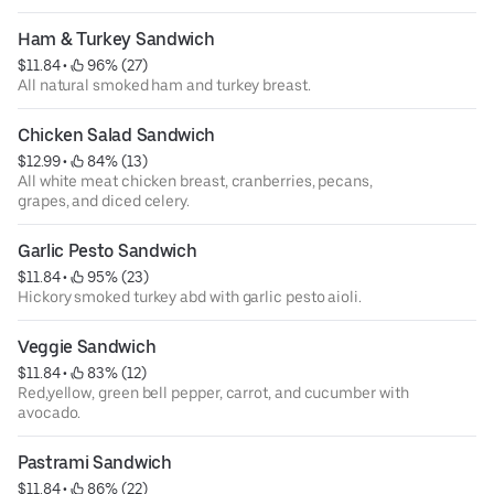
Ham & Turkey Sandwich
$11.84
 • 
 96% (27)
All natural smoked ham and turkey breast.
Chicken Salad Sandwich
$12.99
 • 
 84% (13)
All white meat chicken breast, cranberries, pecans,
grapes, and diced celery.
Garlic Pesto Sandwich
$11.84
 • 
 95% (23)
Hickory smoked turkey abd with garlic pesto aioli.
Veggie Sandwich
$11.84
 • 
 83% (12)
Red,yellow, green bell pepper, carrot, and cucumber with
avocado.
Pastrami Sandwich
$11.84
 • 
 86% (22)