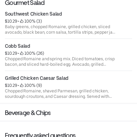
Gourmet Salad
Southwest Chicken Salad
$10.29
 • 
 100% (3)
Baby greens, chopped Romaine, grilled chicken, sliced
avocado, black bean, corn salsa, tortilla strips, pepper jack
cheese, and jalapeño ranch dressing. Served with
sourdough bread.
Cobb Salad
$10.29
 • 
 100% (26)
Chopped Romaine and spring mix. Diced tomatoes, crisp
bacon, and sliced hard-boiled egg. Avocado, grilled
chicken, crumbled blue cheese and, blue cheese dressing.
Served with sourdough bread.
Grilled Chicken Caesar Salad
$10.29
 • 
 100% (9)
Chopped Romaine, shaved Parmesan, grilled chicken,
sourdough croutons, and Caesar dressing. Served with
sourdough bread.
Beverage & Chips
Frequently asked questions