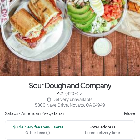
Sour Dough and Company
4.7 
 (420+)
 Delivery unavailable
5800 Nave Drive, Novato, CA 94949
Salads
•
American
•
Vegetarian
More
 $0 delivery fee (new users)
Enter address
Other fees
to see delivery time