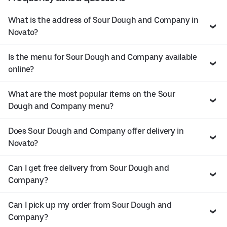
What is the address of Sour Dough and Company in
Novato?
Is the menu for Sour Dough and Company available
online?
What are the most popular items on the Sour
Dough and Company menu?
Does Sour Dough and Company offer delivery in
Novato?
Can I get free delivery from Sour Dough and
Company?
Can I pick up my order from Sour Dough and
Company?