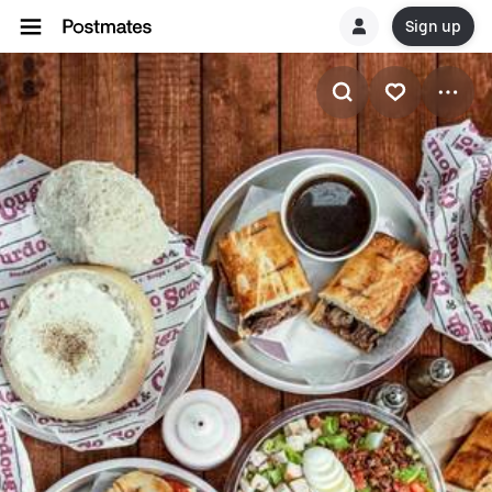
Sign up