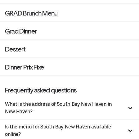
GRAD Brunch Menu
Grad Dinner
Dessert
Dinner Prix Fixe
Frequently asked questions
What is the address of South Bay New Haven in
New Haven?
Is the menu for South Bay New Haven available
online?