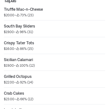
Tapas
Truffle Mac-n-Cheese
$20.00
 • 
 73% (23)
South Bay Sliders
$19.00
 • 
 96% (31)
Crispy Tater Tots
$16.00
 • 
 86% (15)
Sicilian Calamari
$19.00
 • 
 100% (12)
Grilled Octopus
$22.00
 • 
 92% (14)
Crab Cakes
$23.00
 • 
 66% (12)