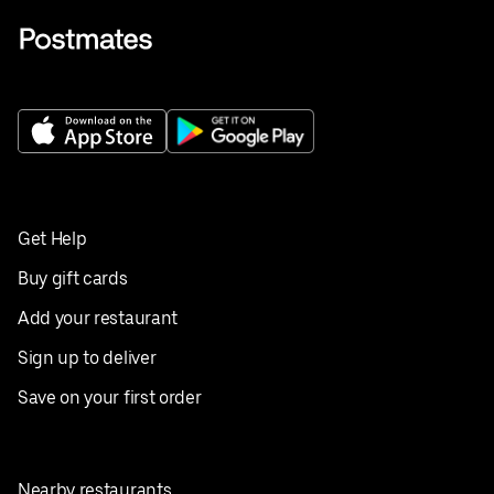
Get Help
Buy gift cards
Add your restaurant
Sign up to deliver
Save on your first order
Nearby restaurants