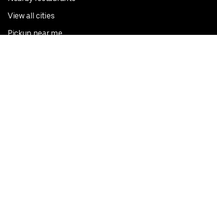
View all cities
Pickup near me
English
Facebook
Twitter
Instagram
Privacy Policy
Terms
Pricing
Do not sell or share my personal information
©
2026
Postmates Inc.