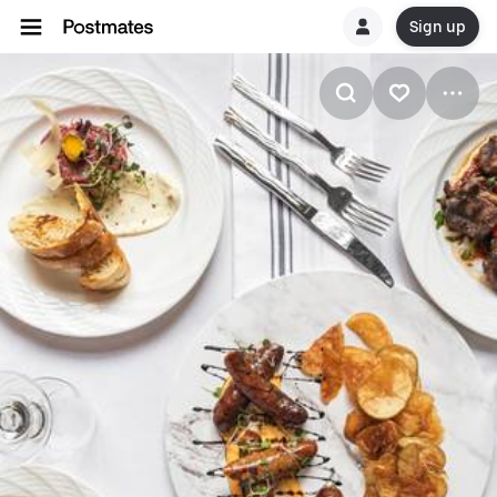
Sign up