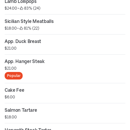
Lamb Lollipops
$24.00
 • 
 83% (24)
Sicilian Style Meatballs
$18.00
 • 
 81% (22)
App. Duck Breast
$21.00
App. Hanger Steak
$21.00
Popular
Cake Fee
$6.00
Salmon Tartare
$18.00