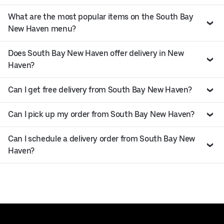
What are the most popular items on the South Bay
New Haven menu?
Does South Bay New Haven offer delivery in New
Haven?
Can I get free delivery from South Bay New Haven?
Can I pick up my order from South Bay New Haven?
Can I schedule a delivery order from South Bay New
Haven?