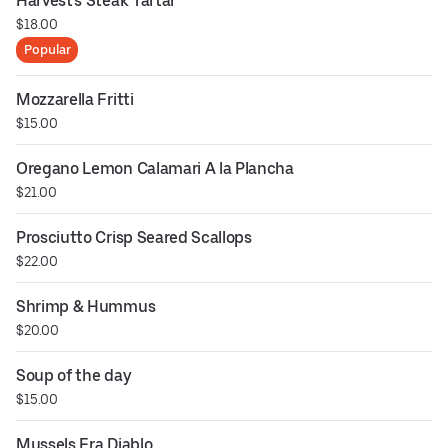
Harvest's Steak Tartar
$18.00
Popular
Mozzarella Fritti
$15.00
Oregano Lemon Calamari A la Plancha
$21.00
Prosciutto Crisp Seared Scallops
$22.00
Shrimp & Hummus
$20.00
Soup of the day
$15.00
Mussels Fra Diablo