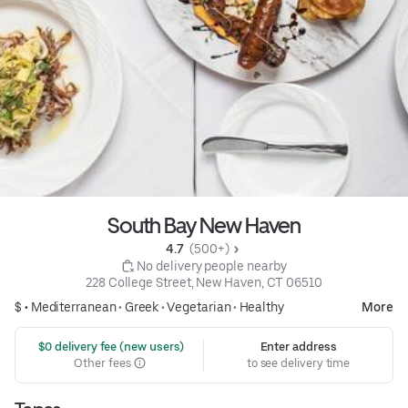
South Bay New Haven
4.7 
 (500+)
 No delivery people nearby
228 College Street, New Haven, CT 06510
$ •
Mediterranean
•
Greek
•
Vegetarian
•
Healthy
More
 $0 delivery fee (new users)
Enter address
Other fees
to see delivery time