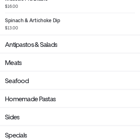
$16.00
Spinach & Artichoke Dip
$13.00
Antipastos & Salads
Meats
Seafood
Homemade Pastas
Sides
Specials