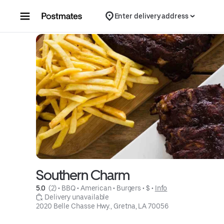
Skip to content
Enter delivery address
Southern Charm
5.0 
 (2)
 • 
BBQ
 • 
American
 • 
Burgers
 • 
$
 • 
Info
 Delivery unavailable
2020 Belle Chasse Hwy., Gretna, LA 70056