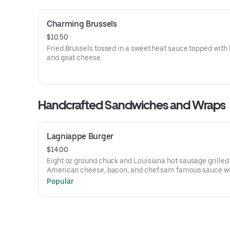
Charming Brussels
$10.50
Fried Brussels tossed in a sweet heat sauce topped with
and goat cheese.
Handcrafted Sandwiches and Wraps
Lagniappe Burger
$14.00
Eight oz ground chuck and Louisiana hot sausage grilled
American cheese, bacon, and chef sam famous sauce w
French fries or veggies.
Popular