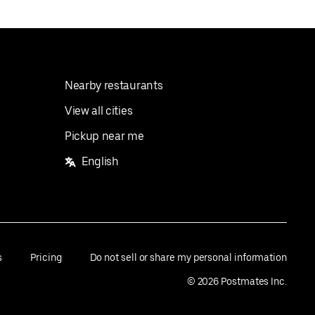
Nearby restaurants
View all cities
Pickup near me
English
s
Pricing
Do not sell or share my personal information
©
2026
Postmates Inc.