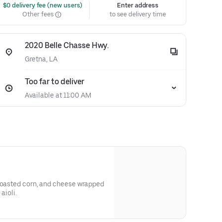
 $0 delivery fee (new users)
Enter address
Other fees
to see delivery time
2020 Belle Chasse Hwy.
Gretna, LA
Too far to deliver
Available at 11:00 AM
 toasted corn, and cheese wrapped
aioli.