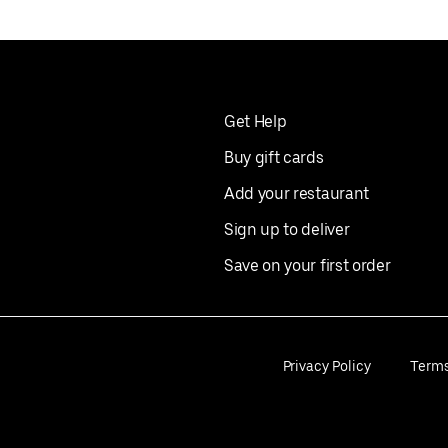
Get Help
Buy gift cards
Add your restaurant
Sign up to deliver
Save on your first order
Privacy Policy
Term