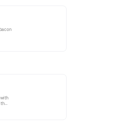
 bacon
 with
ith