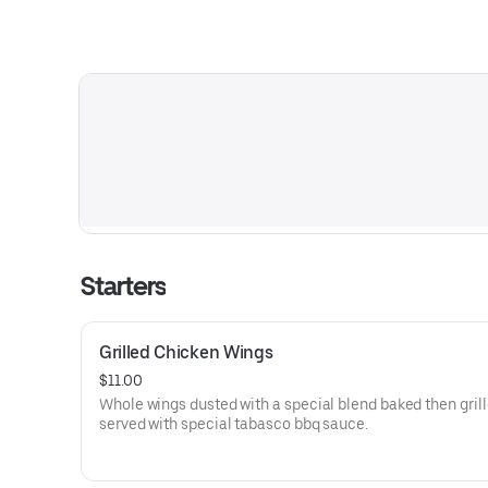
Starters
Grilled Chicken Wings
$11.00
Whole wings dusted with a special blend baked then gril
served with special tabasco bbq sauce.