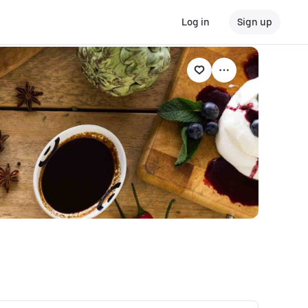
Log in
Sign up