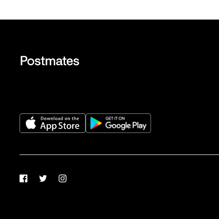
Facebook
Twitter
Instagram