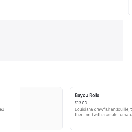
Bayou Rolls
$13.00
led
Louisiana crawfish andouille,
then fried with a creole tomato 