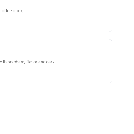
coffee drink.
e
with raspberry flavor and dark