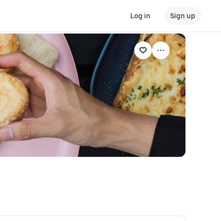
Log in
Sign up