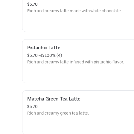
$5.70
Rich and creamy latte made with white chocolate.
Pistachio Latte
$5.70
 • 
 100% (4)
Rich and creamy latte infused with pistachio flavor.
Matcha Green Tea Latte
$5.70
Rich and creamy green tea latte.