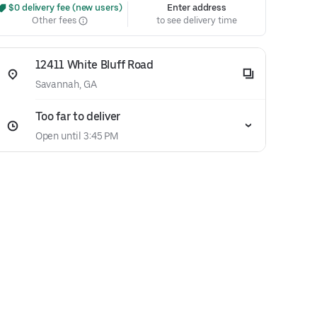
 $0 delivery fee (new users)
Enter address
Other fees
to see delivery time
12411 White Bluff Road
Savannah, GA
Too far to deliver
Open until 3:45 PM