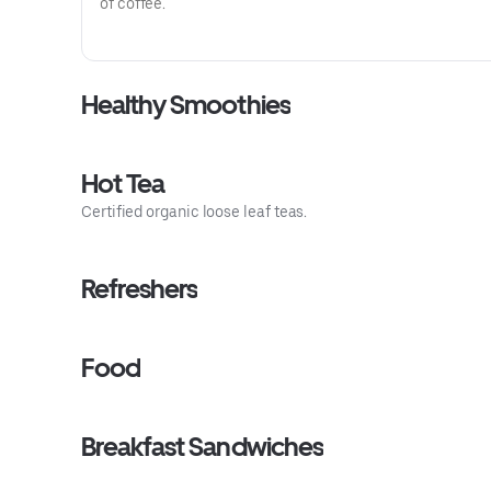
of coffee.
Healthy Smoothies
Hot Tea
Certified organic loose leaf teas.
Refreshers
Food
Breakfast Sandwiches