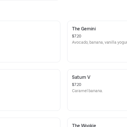
The Gemini
$7.20
Avocado, banana, vanilla yogur
Saturn V
$7.20
Caramel banana.
The Wookie