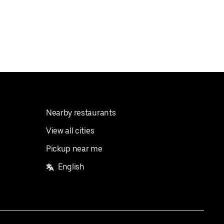
Nearby restaurants
View all cities
Pickup near me
English