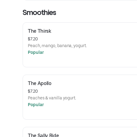
Smoothies
The Thirsk
$7.20
Peach, mango, banana, yogurt.
Popular
The Apollo
$7.20
Peaches & vanilla yogurt.
Popular
The Sally Ride