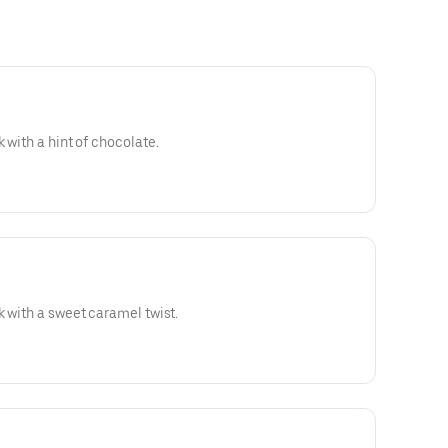
 with a hint of chocolate.
k with a sweet caramel twist.