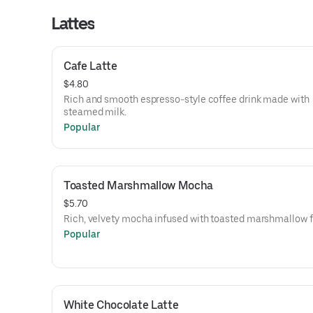
Lattes
Cafe Latte
$4.80
Rich and smooth espresso-style coffee drink made with
steamed milk.
Popular
Toasted Marshmallow Mocha
$5.70
Rich, velvety mocha infused with toasted marshmallow f
Popular
White Chocolate Latte