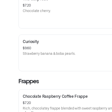
$7.20
Chocolate cherry.
Curiosity
$9.60
Strawberry banana & boba pearls.
Frappes
Chocolate Raspberry Coffee Frappe
$7.20
Rich, chocolatey frappe blended with sweet raspberry an