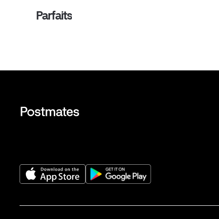
Parfaits