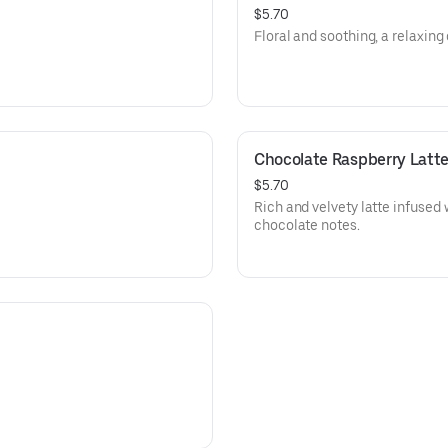
$5.70
Floral and soothing, a relaxing 
Chocolate Raspberry Latt
$5.70
Rich and velvety latte infused 
chocolate notes.