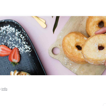
 • 
Info