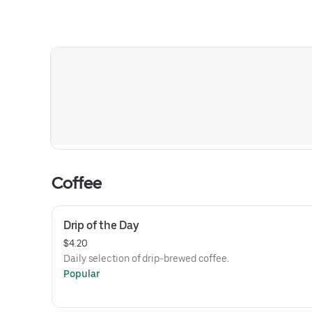
Coffee
Drip of the Day
$4.20
Daily selection of drip-brewed coffee.
Popular