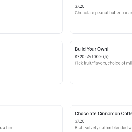
$7.20
Chocolate peanut butter bana
Build Your Own!
$7.20
 • 
 100% (5)
Pick fruit/flavors, choice of mi
Chocolate Cinnamon Coff
$7.20
d a hint
Rich, velvety coffee blended 