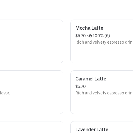
Mocha Latte
$5.70
 • 
 100% (6)
Rich and velvety espresso drink
Caramel Latte
$5.70
lavor.
Rich and velvety espresso drin
Lavender Latte