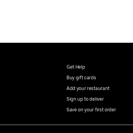
Get Help
Buy gift cards
Add your restaurant
Sign up to deliver
Save on your first order