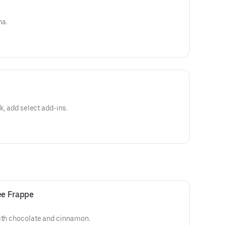
na.
lk, add select add-ins.
ee Frappe
with chocolate and cinnamon.