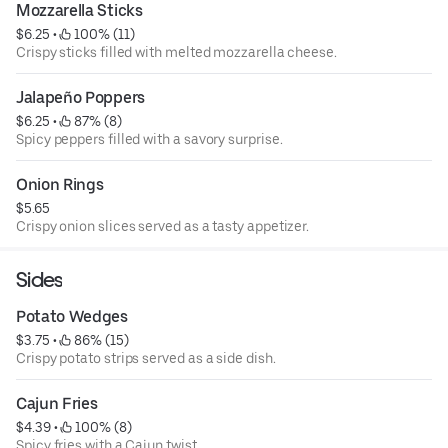
Mozzarella Sticks
$6.25
 • 
 100% (11)
Crispy sticks filled with melted mozzarella cheese.
Jalapeño Poppers
$6.25
 • 
 87% (8)
Spicy peppers filled with a savory surprise.
Onion Rings
$5.65
Crispy onion slices served as a tasty appetizer.
Sides
Potato Wedges
$3.75
 • 
 86% (15)
Crispy potato strips served as a side dish.
Cajun Fries
$4.39
 • 
 100% (8)
Spicy fries with a Cajun twist.