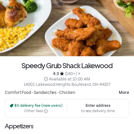
Speedy Grub Shack Lakewood
4.3 
 (140+)
 Available at 10:00 AM
14001 Lakewood Heights Boulevard, OH 44107
Comfort Food
•
Sandwiches
•
Chicken
More
 $0 delivery fee (new users)
Enter address
Other fees
to see delivery time
Appetizers