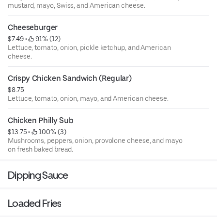
mustard, mayo, Swiss, and American cheese.
Cheeseburger
$7.49
 • 
 91% (12)
Lettuce, tomato, onion, pickle ketchup, and American
cheese.
Crispy Chicken Sandwich (Regular)
$8.75
Lettuce, tomato, onion, mayo, and American cheese.
Chicken Philly Sub
$13.75
 • 
 100% (3)
Mushrooms, peppers, onion, provolone cheese, and mayo
on fresh baked bread.
Dipping Sauce
Loaded Fries