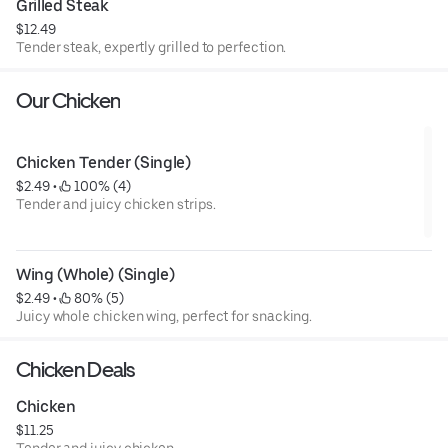
Grilled Steak
$12.49
Tender steak, expertly grilled to perfection.
Our Chicken
Chicken Tender (Single)
$2.49
 • 
 100% (4)
Tender and juicy chicken strips.
Wing (Whole) (Single)
$2.49
 • 
 80% (5)
Juicy whole chicken wing, perfect for snacking.
Chicken Deals
Chicken
$11.25