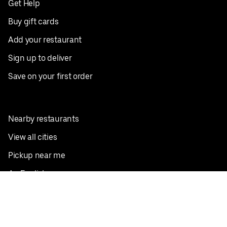
Get Help
Buy gift cards
Add your restaurant
Sign up to deliver
Save on your first order
Nearby restaurants
View all cities
Pickup near me
English