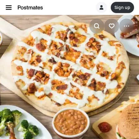
Sign up