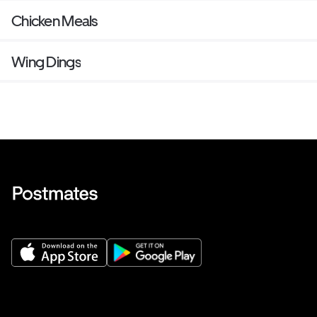
Chicken Meals
Wing Dings