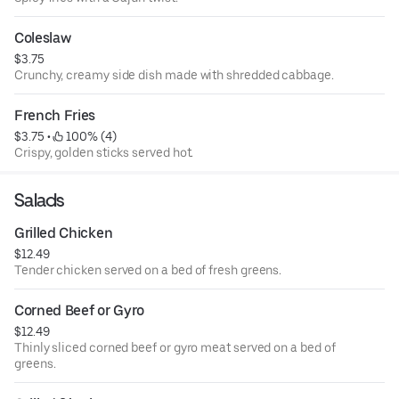
Coleslaw
$3.75
Crunchy, creamy side dish made with shredded cabbage.
French Fries
$3.75
 • 
 100% (4)
Crispy, golden sticks served hot.
Salads
Grilled Chicken
$12.49
Tender chicken served on a bed of fresh greens.
Corned Beef or Gyro
$12.49
Thinly sliced corned beef or gyro meat served on a bed of
greens.