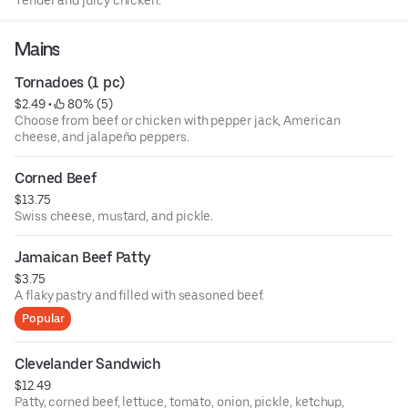
Tender and juicy chicken.
Mains
Tornadoes (1 pc)
$2.49
 • 
 80% (5)
Choose from beef or chicken with pepper jack, American
cheese, and jalapeño peppers.
Corned Beef
$13.75
Swiss cheese, mustard, and pickle.
Jamaican Beef Patty
$3.75
A flaky pastry and filled with seasoned beef.
Popular
Clevelander Sandwich
$12.49
Patty, corned beef, lettuce, tomato, onion, pickle, ketchup,