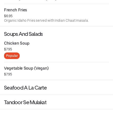
French Fries
$6.95
Organic Idaho Fries served with Indian Chaat masala.
Soups And Salads
Chicken Soup
$7.95
Popular
Vegetable Soup (Vegan)
$7.95
Seafood A La Carte
Tandoor Se Mulakat