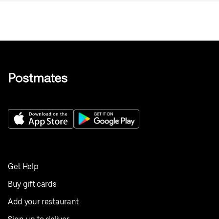
Get Help
Buy gift cards
Add your restaurant