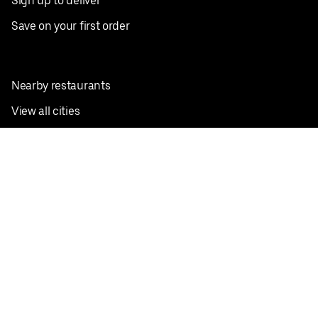
Sign up to deliver
Save on your first order
Nearby restaurants
View all cities
Pickup near me
English
Facebook
Twitter
Instagram
Privacy Policy
Terms