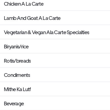
Chicken A La Carte
Lamb And Goat A La Carte
Vegetarian & Vegan Ala Carte Specialties
Biryanis/rice
Rotis/breads
Condiments
Mithe Ka Lutf
Beverage