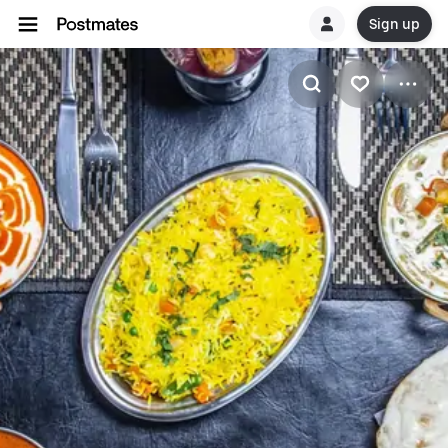
Sign up