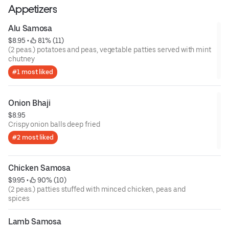
Appetizers
Alu Samosa
$8.95
 • 
 81% (11)
(2 peas.) potatoes and peas, vegetable patties served with mint
chutney
#1 most liked
Onion Bhaji
$8.95
Crispy onion balls deep fried
#2 most liked
Chicken Samosa
$9.95
 • 
 90% (10)
(2 peas.) patties stuffed with minced chicken, peas and
spices
Lamb Samosa