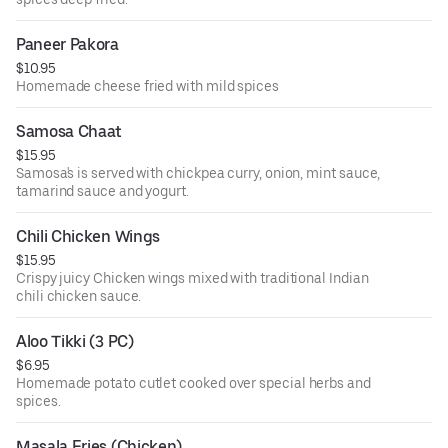
Paneer Pakora
$10.95
Homemade cheese fried with mild spices
Samosa Chaat
$15.95
Samosa's is served with chickpea curry, onion, mint sauce,
tamarind sauce and yogurt.
Chili Chicken Wings
$15.95
Crispy juicy Chicken wings mixed with traditional Indian
chili chicken sauce.
Aloo Tikki (3 PC)
$6.95
Homemade potato cutlet cooked over special herbs and
spices.
Masala Fries (Chicken)