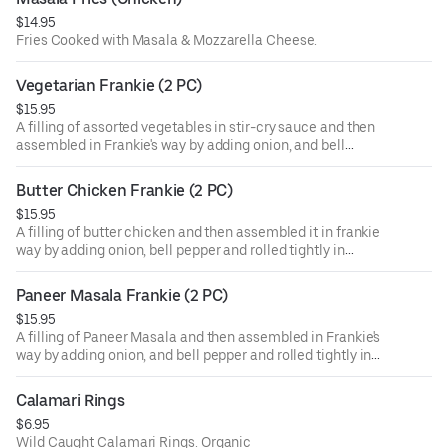
$14.95
Fries Cooked with Masala & Mozzarella Cheese.
Vegetarian Frankie (2 PC)
$15.95
A filling of assorted vegetables in stir-cry sauce and then
assembled in Frankie's way by adding onion, and bell
pepper and rolled tightly in a chapatti.
Butter Chicken Frankie (2 PC)
$15.95
A filling of butter chicken and then assembled it in frankie
way by adding onion, bell pepper and rolled tightly in
chapatti .
Paneer Masala Frankie (2 PC)
$15.95
A filling of Paneer Masala and then assembled in Frankie's
way by adding onion, and bell pepper and rolled tightly in a
chapatti.
Calamari Rings
$6.95
Wild Caught Calamari Rings. Organic