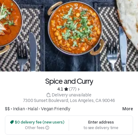
Spice and Curry
4.1 
 (77)
 Delivery unavailable
7300 Sunset Boulevard, Los Angeles, CA 90046
$$ •
Indian
•
Halal
•
Vegan Friendly
More
 $0 delivery fee (new users)
Enter address
Other fees
to see delivery time