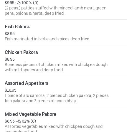
$9.95
 • 
 100% (9)
(2 peas.) patties stuffed with minced lamb meat, green
pens, onions & herbs, deep fried.
Fish Pakora:
$8.95
Fish marinated in herbs and spices deep fried
Chicken Pakora
$8.95
Boneless pieces of chicken mixed with chickpea dough
with mild spices and deep fried
Assorted Appetizers
$16.95
1 piece of alu samosa, 2 pieces chicken pakora, 2 pieces
fish pakora and 3 pieces of onion bhaji.
Mixed Vegetable Pakora
$8.95
 • 
 62% (8)
Assorted vegetables mixed with chickpea dough and
spices deep fried.