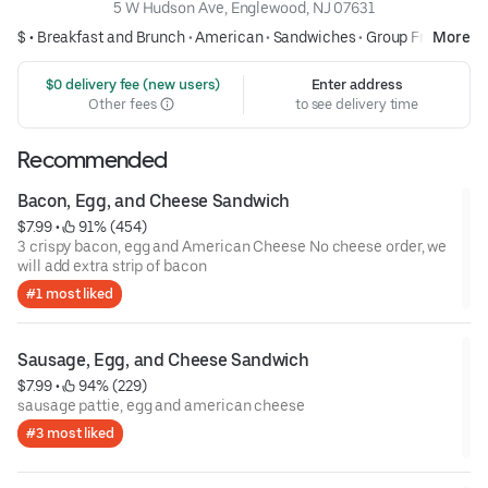
5 W Hudson Ave, Englewood, NJ 07631
$ •
Breakfast and Brunch
•
American
•
Sandwiches
•
Group Friendly
More
 $0 delivery fee (new users)
Enter address
Other fees
to see delivery time
Recommended
Bacon, Egg, and Cheese Sandwich
$7.99
 • 
 91% (454)
3 crispy bacon, egg and American Cheese No cheese order, we
will add extra strip of bacon
#1 most liked
Sausage, Egg, and Cheese Sandwich
$7.99
 • 
 94% (229)
sausage pattie, egg and american cheese
#3 most liked