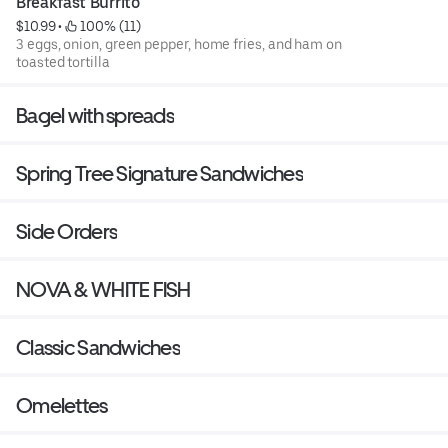
Breakfast Burrito
$10.99
 • 
 100% (11)
3 eggs, onion, green pepper, home fries, and ham on
toasted tortilla
Bagel with spreads
Spring Tree Signature Sandwiches
Side Orders
NOVA & WHITE FISH
Classic Sandwiches
Omelettes