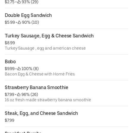
$2.75
 • 
 93% (29)
Double Egg Sandwich
$5.99
 • 
 90% (10)
Turkey Sausage, Egg & Cheese Sandwich
$8.99
Turkey Sausage , egg and american cheese
Bobo
$9.99
 • 
 100% (8)
Bacon Egg & Cheese with Home Fries
Strawberry Banana Smoothie
$7.99
 • 
 96% (26)
16 oz fresh made strawberry banana smoothie
Steak, Egg, and Cheese Sandwich
$7.99