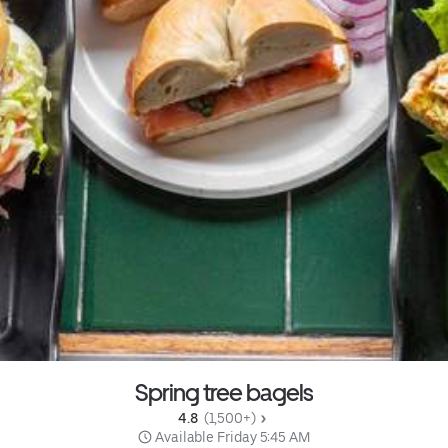
Spring tree bagels
4.8 
 (1,500+)
 Available Friday 5:45 AM