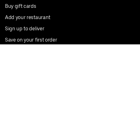
Buy gift cards
Add your restaurant
Sign up to deliver
Save on your first order
Nearby restaurants
View all cities
Pickup near me
English
Facebook
Twitter
Instagram