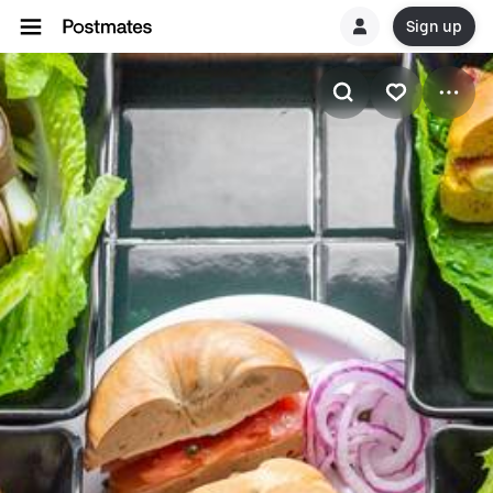
Sign up