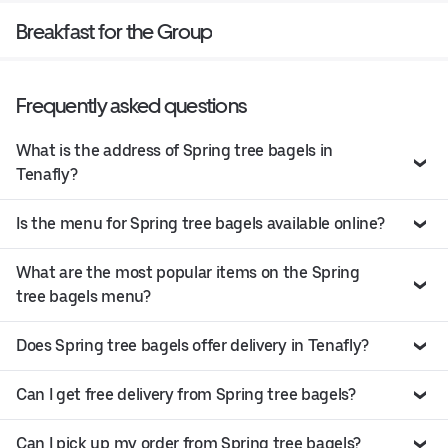
Breakfast for the Group
Frequently asked questions
What is the address of Spring tree bagels in
Tenafly?
Is the menu for Spring tree bagels available online?
What are the most popular items on the Spring
tree bagels menu?
Does Spring tree bagels offer delivery in Tenafly?
Can I get free delivery from Spring tree bagels?
Can I pick up my order from Spring tree bagels?