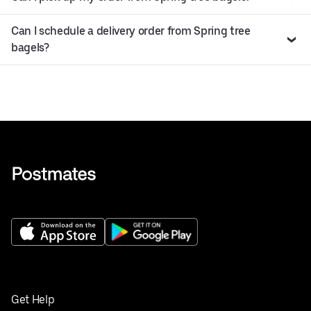
Can I schedule a delivery order from Spring tree
bagels?
Get Help