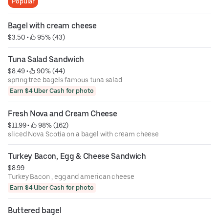
Popular
Bagel with cream cheese
$3.50
 • 
 95% (43)
Tuna Salad Sandwich
$8.49
 • 
 90% (44)
spring tree bagels famous tuna salad
Earn $4 Uber Cash for photo
Fresh Nova and Cream Cheese
$11.99
 • 
 98% (162)
sliced Nova Scotia on a bagel with cream cheese
Turkey Bacon, Egg & Cheese Sandwich
$8.99
Turkey Bacon , egg and american cheese
Earn $4 Uber Cash for photo
Buttered bagel