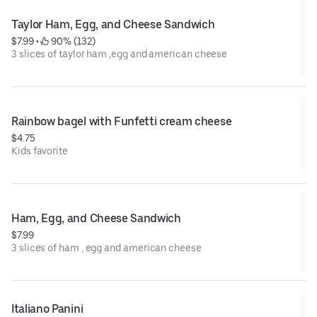
Taylor Ham, Egg, and Cheese Sandwich
$7.99
 • 
 90% (132)
3 slices of taylor ham ,egg and american cheese
Rainbow bagel with Funfetti cream cheese
$4.75
Kids favorite
Ham, Egg, and Cheese Sandwich
$7.99
3 slices of ham , egg and american cheese
Italiano Panini