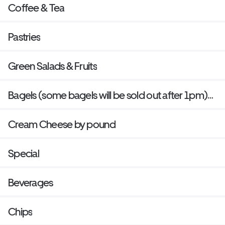
Coffee & Tea
Pastries
Green Salads & Fruits
Bagels (some bagels will be sold out after 1pm)
last bake is 12 Pm everyday
Cream Cheese by pound
Special
Beverages
Chips