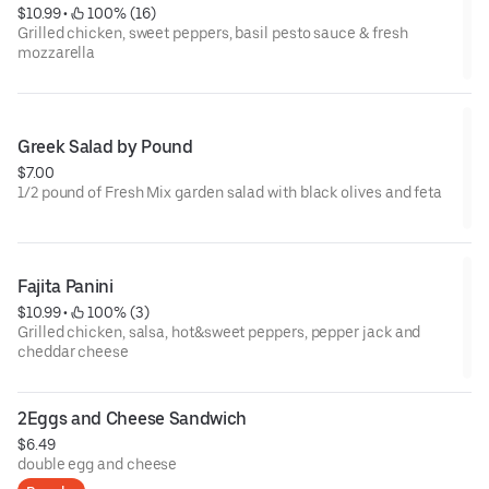
$10.99
 • 
 100% (16)
Grilled chicken, sweet peppers, basil pesto sauce & fresh
mozzarella
Greek Salad by Pound
$7.00
1/2 pound of Fresh Mix garden salad with black olives and feta
Fajita Panini
$10.99
 • 
 100% (3)
Grilled chicken, salsa, hot&sweet peppers, pepper jack and
cheddar cheese
2Eggs and Cheese Sandwich
$6.49
double egg and cheese