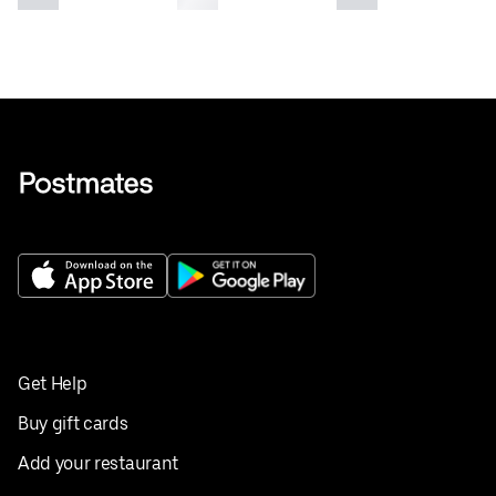
Get Help
Buy gift cards
Add your restaurant