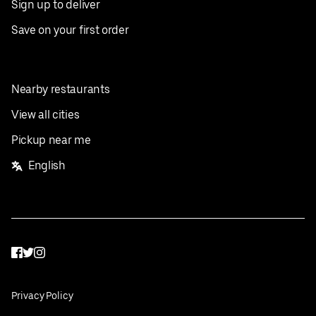
Sign up to deliver
Save on your first order
Nearby restaurants
View all cities
Pickup near me
English
Facebook
Twitter
Instagram
Privacy Policy