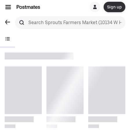
Sign up