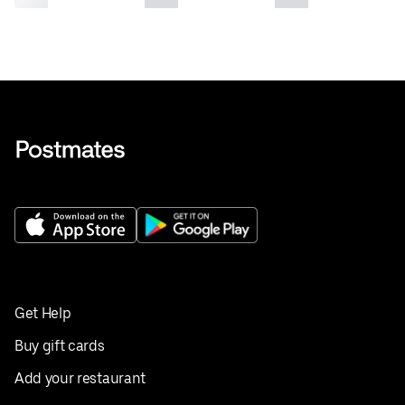
Get Help
Buy gift cards
Add your restaurant