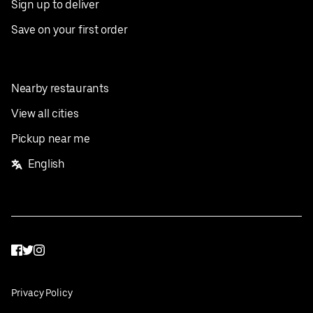
Sign up to deliver
Save on your first order
Nearby restaurants
View all cities
Pickup near me
English
Facebook
Twitter
Instagram
Privacy Policy