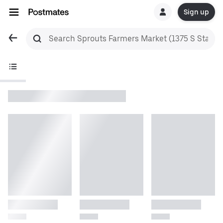
Sign up