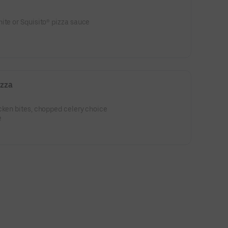
ite or Squisito® pizza sauce
izza
cken bites, chopped celery choice
e