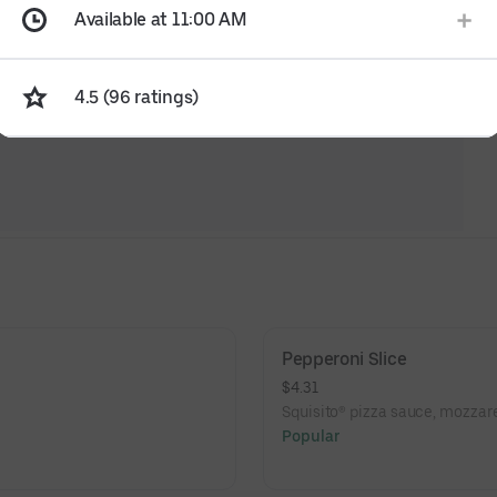
Available at 11:00 AM
4.5 (96 ratings)
Pepperoni Slice
$4.31
Squisito® pizza sauce, mozzare
Popular