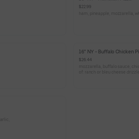
$22.99
ham, pineapple, mozzarella, wh
16" NY - Buffalo Chicken P
$26.44
mozzarella, buffalo sauce, chi
of: ranch or bleu cheese drizzl
rlic,