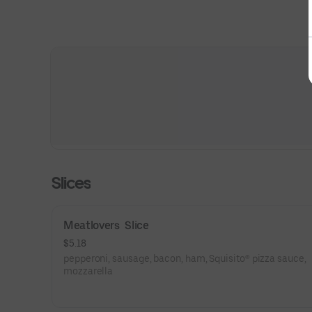
Slices
Meatlovers  Slice
$5.18
pepperoni, sausage, bacon, ham, Squisito® pizza sauce,
mozzarella