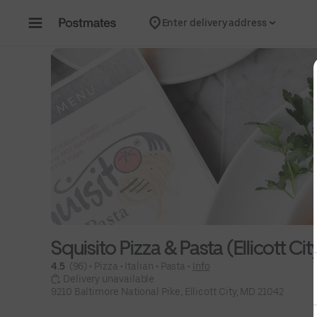
Skip to content
Enter delivery address
Squisito Pizza & Pasta (Ellicott Cit
4.5 
 (96)
 • 
Pizza
 • 
Italian
 • 
Pasta
 • 
Info
 Delivery unavailable
9210 Baltimore National Pike, Ellicott City, MD 21042