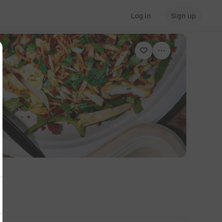
Log in
Sign up