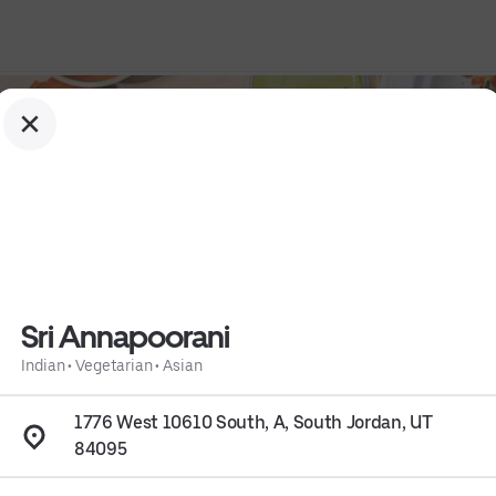
Sri Annapoorani
Indian
•
Vegetarian
•
Asian
1776 West 10610 South, A, South Jordan, UT
84095