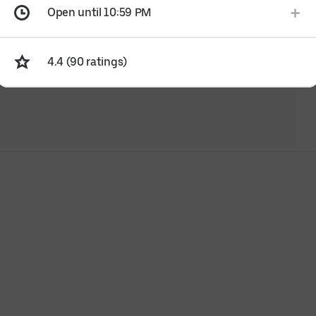
Open until 10:59 PM
4.4 (90 ratings)