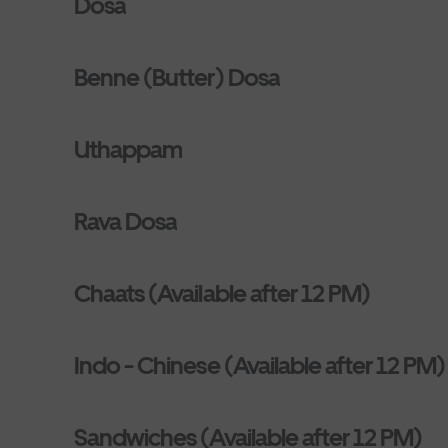
Dosa
Benne (Butter) Dosa
Uthappam
Rava Dosa
Chaats (Available after 12 PM)
Indo - Chinese (Available after 12 PM)
Sandwiches (Available after 12 PM)