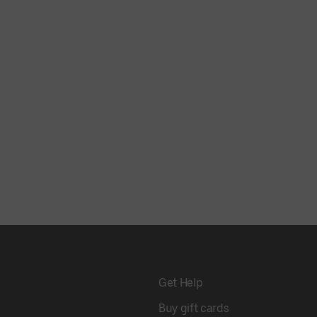
Get Help
Buy gift cards