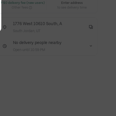
 $0 delivery fee (new users)
Enter address
Other fees
to see delivery time
1776 West 10610 South, A
South Jordan, UT
No delivery people nearby
Open until 10:59 PM