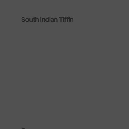
South Indian Tiffin