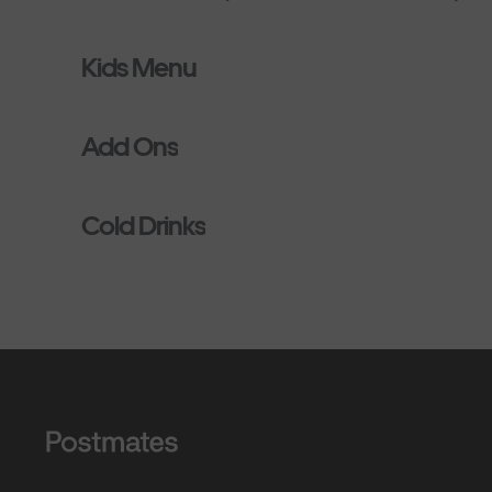
Kids Menu
Add Ons
Cold Drinks