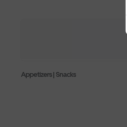
Appetizers | Snacks