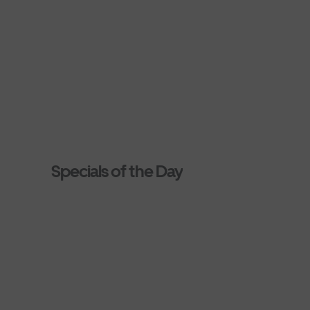
Specials of the Day