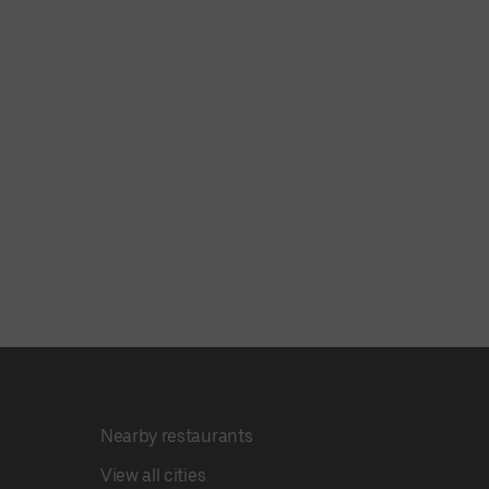
Nearby restaurants
View all cities