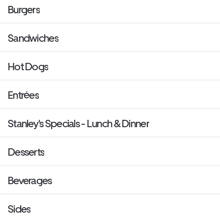
Burgers
Sandwiches
Hot Dogs
Entrées
Stanley's Specials - Lunch & Dinner
Desserts
Beverages
Sides