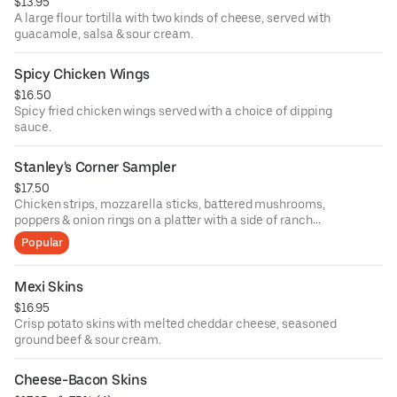
$13.95
A large flour tortilla with two kinds of cheese, served with
guacamole, salsa & sour cream.
Spicy Chicken Wings
$16.50
Spicy fried chicken wings served with a choice of dipping
sauce.
Stanley's Corner Sampler
$17.50
Chicken strips, mozzarella sticks, battered mushrooms,
poppers & onion rings on a platter with a side of ranch
dressing.
Popular
Mexi Skins
$16.95
Crisp potato skins with melted cheddar cheese, seasoned
ground beef & sour cream.
Cheese-Bacon Skins