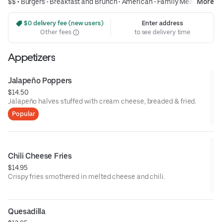
$$ •
Burgers
•
Breakfast and Brunch
•
American
•
Family Meals
More
 $0 delivery fee (new users)
Enter address
Other fees
to see delivery time
Appetizers
Jalapeño Poppers
$14.50
Jalapeño halves stuffed with cream cheese, breaded & fried.
Popular
Chili Cheese Fries
$14.95
Crispy fries smothered in melted cheese and chili.
Quesadilla