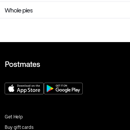
Whole pies
Get Help
Buy gift cards