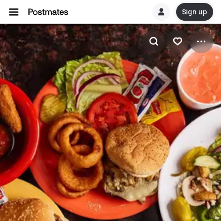
Sign up