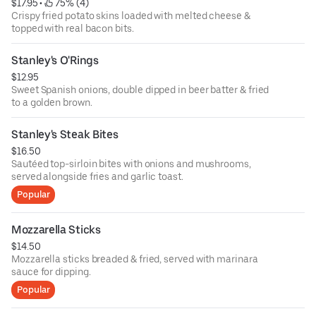
$17.95
 • 
 75% (4)
Crispy fried potato skins loaded with melted cheese &
topped with real bacon bits.
Stanley's O'Rings
$12.95
Sweet Spanish onions, double dipped in beer batter & fried
to a golden brown.
Stanley's Steak Bites
$16.50
Sautéed top-sirloin bites with onions and mushrooms,
served alongside fries and garlic toast.
Popular
Mozzarella Sticks
$14.50
Mozzarella sticks breaded & fried, served with marinara
sauce for dipping.
Popular