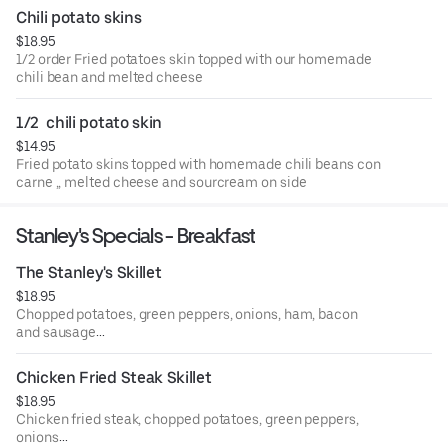
Chili potato skins
$18.95
1/2 order Fried potatoes skin topped with our homemade
chili bean and melted cheese
1/2  chili potato skin
$14.95
Fried potato skins topped with homemade chili beans con
carne ,, melted cheese and sourcream on side
Stanley's Specials - Breakfast
The Stanley's Skillet
$18.95
Chopped potatoes, green peppers, onions, ham, bacon
and sausage
Topped with cheese
Chicken Fried Steak Skillet
$18.95
Chicken fried steak, chopped potatoes, green peppers,
onions