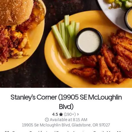
Stanley's Corner (19905 SE McLoughlin
Blvd)
4.5 
 (190+)
 Available at 8:15 AM
19905 Se Mcloughlin Blvd, Gladstone, OR 97027