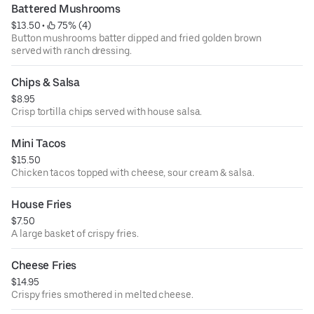
Battered Mushrooms
$13.50
 • 
 75% (4)
Button mushrooms batter dipped and fried golden brown
served with ranch dressing.
Chips & Salsa
$8.95
Crisp tortilla chips served with house salsa.
Mini Tacos
$15.50
Chicken tacos topped with cheese, sour cream & salsa.
House Fries
$7.50
A large basket of crispy fries.
Cheese Fries
$14.95
Crispy fries smothered in melted cheese.