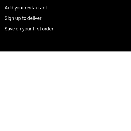
Add your restaurant
Sign up to deliver
Save on your first order
Nearby restaurants
View all cities
Pickup near me
English
Facebook
Twitter
Instagram