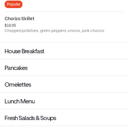
Popular
Smothered in country gravy
Chorizo Skillet
$18.95
Chopped potatoes, green peppers, onions, pork chorizo
Topped with cheese
House Breakfast
Pancakes
Omelettes
Lunch Menu
Fresh Salads & Soups