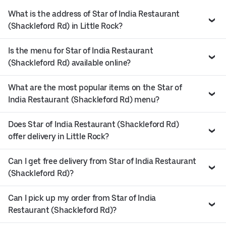
What is the address of Star of India Restaurant
(Shackleford Rd) in Little Rock?
Is the menu for Star of India Restaurant
(Shackleford Rd) available online?
What are the most popular items on the Star of
India Restaurant (Shackleford Rd) menu?
Does Star of India Restaurant (Shackleford Rd)
offer delivery in Little Rock?
Can I get free delivery from Star of India Restaurant
(Shackleford Rd)?
Can I pick up my order from Star of India
Restaurant (Shackleford Rd)?