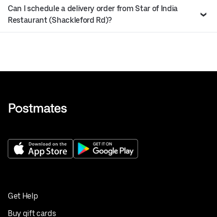
Can I schedule a delivery order from Star of India
Restaurant (Shackleford Rd)?
Get Help
Buy gift cards