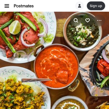
Sign up