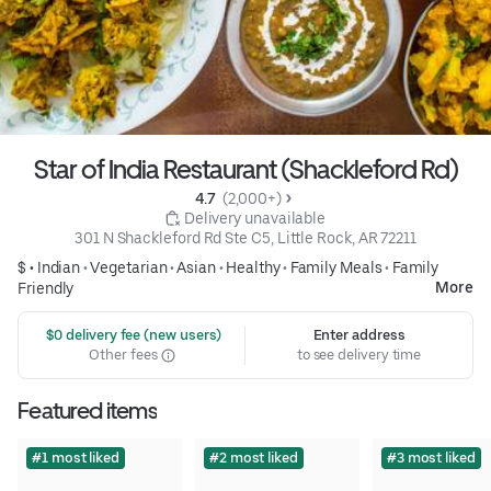
Star of India Restaurant (Shackleford Rd)
4.7 
 (2,000+)
 Delivery unavailable
301 N Shackleford Rd Ste C5, Little Rock, AR 72211
$ •
Indian
•
Vegetarian
•
Asian
•
Healthy
•
Family Meals
•
Family
More
Friendly
 $0 delivery fee (new users)
Enter address
Other fees
to see delivery time
Featured items
#1 most liked
#2 most liked
#3 most liked