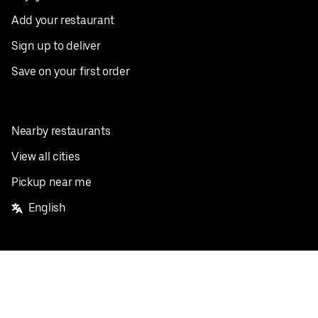
Add your restaurant
Sign up to deliver
Save on your first order
Nearby restaurants
View all cities
Pickup near me
English
Facebook
Twitter
Instagram