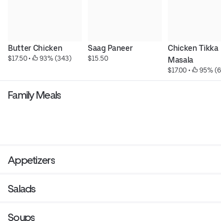
Butter Chicken
Saag Paneer
Chicken Tikka 
$17.50
 • 
 93% (343)
$15.50
Masala
$17.00
 • 
 95% (6
Family Meals
Appetizers
Salads
Soups