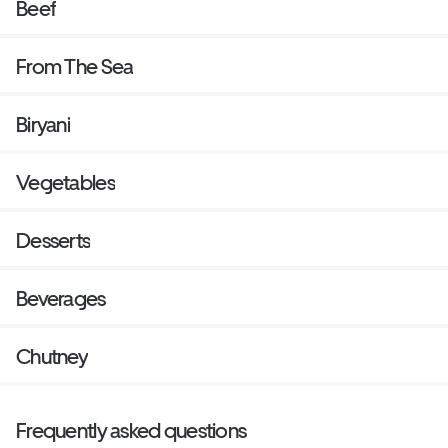
Beef
From The Sea
Biryani
Vegetables
Desserts
Beverages
Chutney
Frequently asked questions