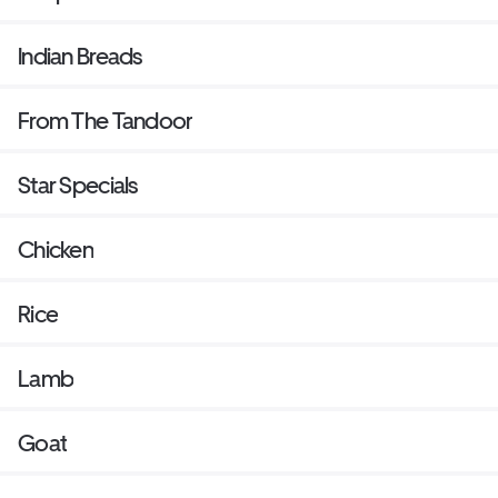
Indian Breads
From The Tandoor
Star Specials
Chicken
Rice
Lamb
Goat