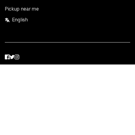
Pickup near me
English
Facebook
Twitter
Instagram
Privacy Policy
Terms
Pricing
Do not sell or share my personal information
©
2026
Postmates Inc.