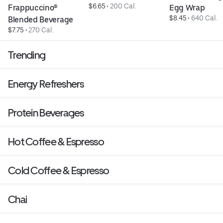
$6.65
 • 
200 Cal.
Frappuccino® 
Egg Wrap
$8.45
 • 
640 Cal.
Blended Beverage
$7.75
 • 
270 Cal.
Trending
Energy Refreshers
Protein Beverages
Hot Coffee & Espresso
Cold Coffee & Espresso
Chai