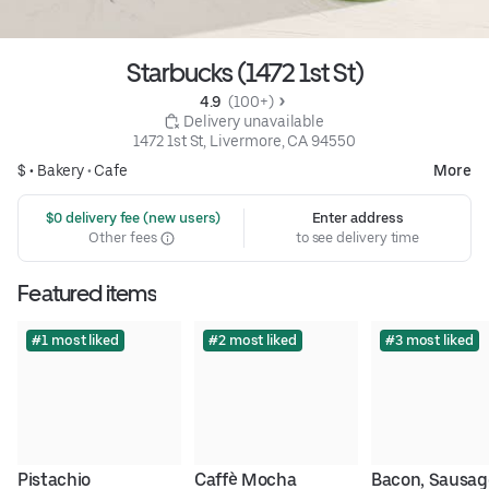
Starbucks (1472 1st St)
4.9 
 (100+)
 Delivery unavailable
1472 1st St, Livermore, CA 94550
$ •
Bakery
•
Cafe
More
 $0 delivery fee (new users)
Enter address
Other fees
to see delivery time
Featured items
#1 most liked
#2 most liked
#3 most liked
Pistachio 
Caffè Mocha
Bacon, Sausage