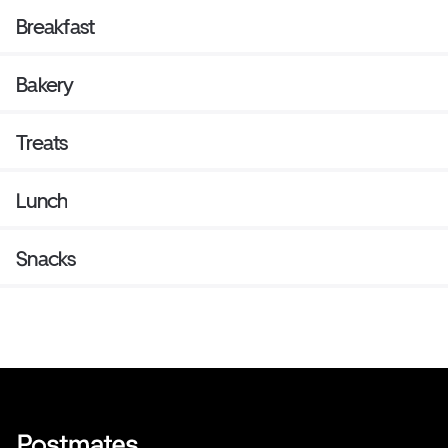
Breakfast
Bakery
Treats
Lunch
Snacks