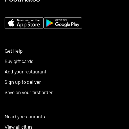
Get Help
Buy gift cards
Add your restaurant
Sign up to deliver
Save on your first order
Nearby restaurants
View all cities