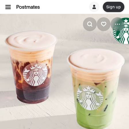
Sign up