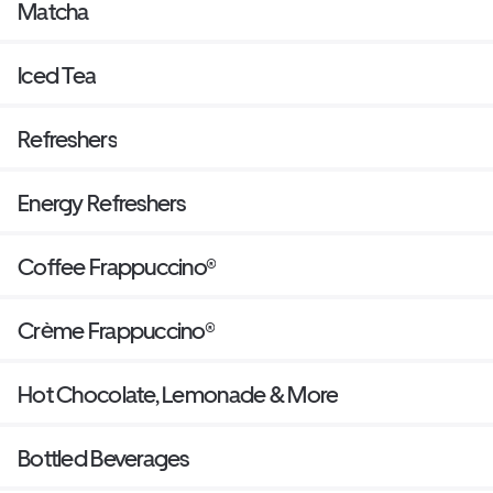
Matcha
Iced Tea
Refreshers
Energy Refreshers
Coffee Frappuccino®
Crème Frappuccino®
Hot Chocolate, Lemonade & More
Bottled Beverages