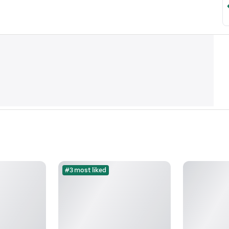
#3 most liked