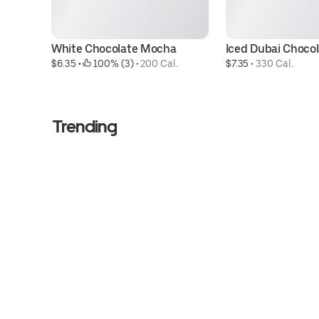
White Chocolate Mocha
Iced Dubai Choco
$6.35
 • 
 100% (3)
 • 
200 Cal.
$7.35
 • 
330 Cal.
Trending