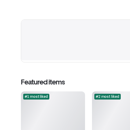
Featured items
#1 most liked
#2 most liked