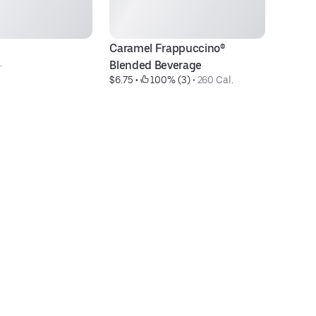
Caramel Frappuccino® 
D
.
Blended Beverage
C
$6.75
 • 
 100% (3)
 • 
260 Cal.
$7