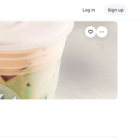
Log in
Sign up