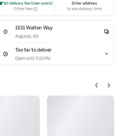
 $0 delivery fee (new users)
Enter address
Other fees
to see delivery time
1531 Walton Way
Augusta, GA
Too far to deliver
Open until 5:15 PM