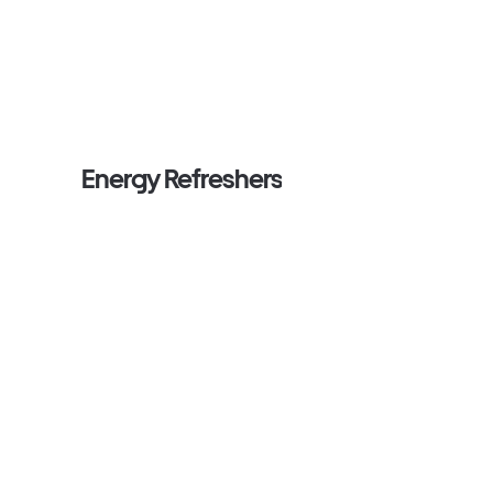
Energy Refreshers