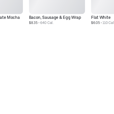
late Mocha
Bacon, Sausage & Egg Wrap
Flat White
$8.35
 • 
640 Cal.
$6.05
 • 
110 Cal