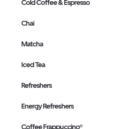
Cold Coffee & Espresso
Chai
Matcha
Iced Tea
Refreshers
Energy Refreshers
Coffee Frappuccino®