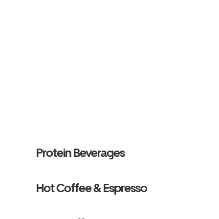
Protein Beverages
Hot Coffee & Espresso