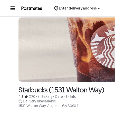
Skip to content
Enter delivery address
Starbucks (1531 Walton Way)
4.3 
 (170+)
 • 
Bakery
 • 
Cafe
 • 
$
 • 
Info
 Delivery unavailable
1531 Walton Way, Augusta, GA 30904