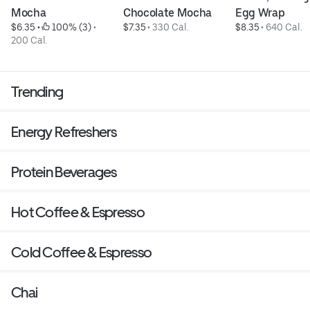
Mocha
Chocolate Mocha
Egg Wrap
$6.35
 • 
 100% (3)
 • 
$7.35
 • 
330 Cal.
$8.35
 • 
640 Cal.
200 Cal.
Trending
Energy Refreshers
Protein Beverages
Hot Coffee & Espresso
Cold Coffee & Espresso
Chai