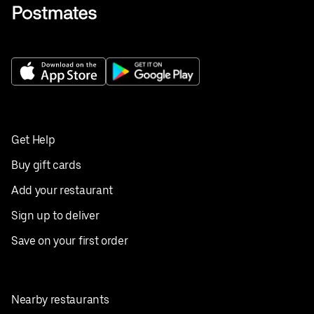
Get Help
Buy gift cards
Add your restaurant
Sign up to deliver
Save on your first order
Nearby restaurants