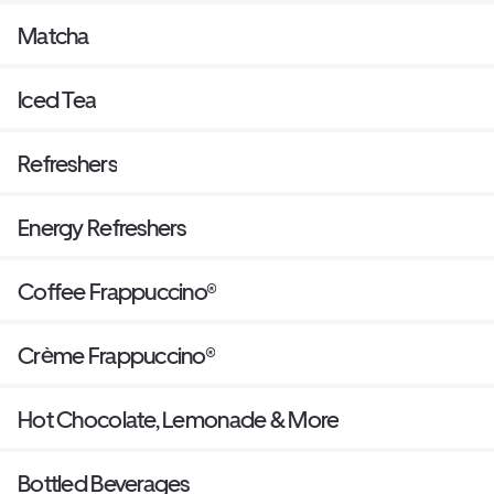
Matcha
Iced Tea
Refreshers
Energy Refreshers
Coffee Frappuccino®
Crème Frappuccino®
Hot Chocolate, Lemonade & More
Bottled Beverages