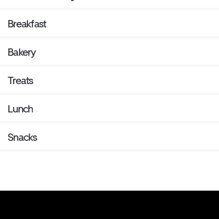
Breakfast
Bakery
Treats
Lunch
Snacks