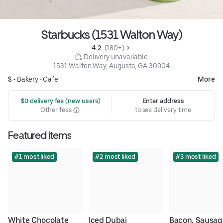
Starbucks (1531 Walton Way)
4.2 
 (180+)
 Delivery unavailable
1531 Walton Way, Augusta, GA 30904
$ •
Bakery
•
Cafe
More
 $0 delivery fee (new users)
Enter address
Other fees
to see delivery time
Featured items
#1 most liked
#2 most liked
#3 most liked
White Chocolate 
Iced Dubai 
Bacon, Sausage