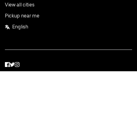
View all cities
Pickup near me
English
Facebook
Twitter
Instagram
Privacy Policy
Terms
Pricing
Do not sell or share my personal information
©
2026
Postmates Inc.