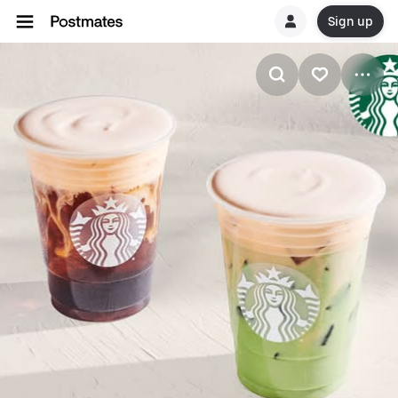
Sign up