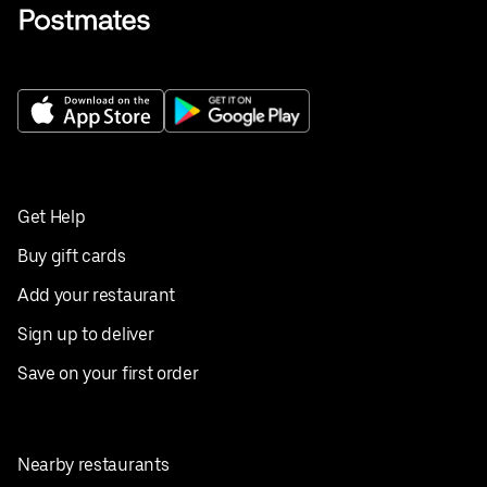
Get Help
Buy gift cards
Add your restaurant
Sign up to deliver
Save on your first order
Nearby restaurants