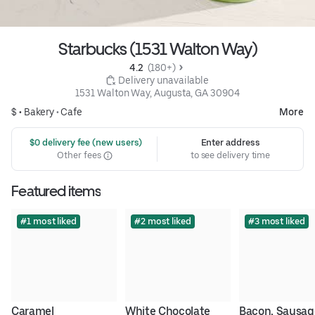
Starbucks (1531 Walton Way)
4.2 
 (180+)
 Delivery unavailable
1531 Walton Way, Augusta, GA 30904
$ •
Bakery
•
Cafe
More
 $0 delivery fee (new users)
Enter address
Other fees
to see delivery time
Featured items
#1 most liked
#2 most liked
#3 most liked
Caramel 
White Chocolate 
Bacon, Sausage