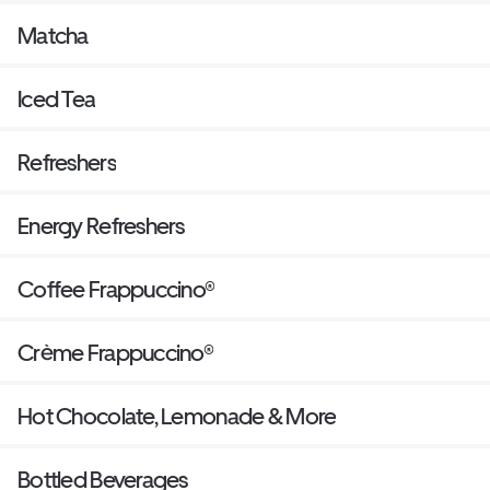
Matcha
Iced Tea
Refreshers
Energy Refreshers
Coffee Frappuccino®
Crème Frappuccino®
Hot Chocolate, Lemonade & More
Bottled Beverages