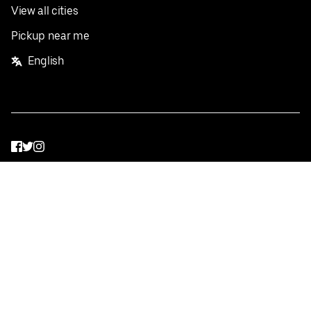
View all cities
Pickup near me
English
Facebook
Twitter
Instagram
Privacy Policy
Terms
Pricing
Do not sell or share my personal information
©
2026
Postmates Inc.