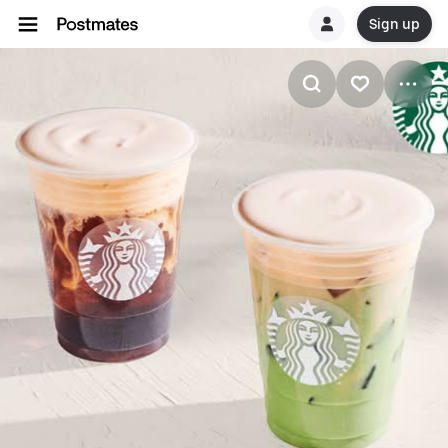
Sign up