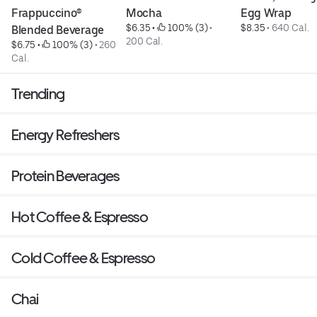
Frappuccino® 
Mocha
Egg Wrap
$6.35
 • 
 100% (3)
 • 
$8.35
 • 
640 Cal.
Blended Beverage
200 Cal.
$6.75
 • 
 100% (3)
 • 
260 
Cal.
Trending
Energy Refreshers
Protein Beverages
Hot Coffee & Espresso
Cold Coffee & Espresso
Chai