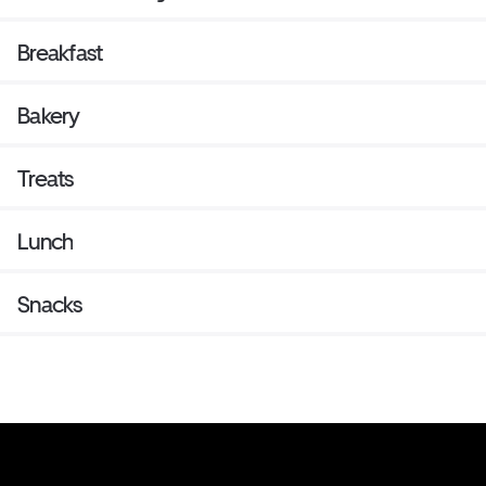
Breakfast
Bakery
Treats
Lunch
Snacks