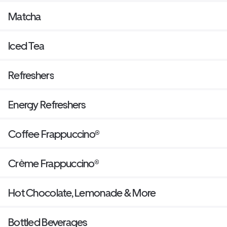
Matcha
Iced Tea
Refreshers
Energy Refreshers
Coffee Frappuccino®
Crème Frappuccino®
Hot Chocolate, Lemonade & More
Bottled Beverages