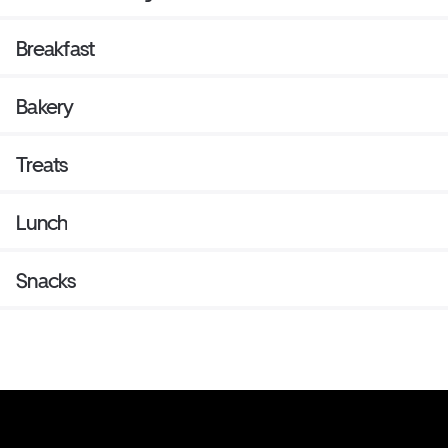
Breakfast
Bakery
Treats
Lunch
Snacks