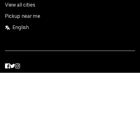
View all cities
Pickup near me
English
Facebook
Twitter
Instagram
Privacy Policy
Terms
Pricing
Do not sell or share my personal information
©
2026
Postmates Inc.