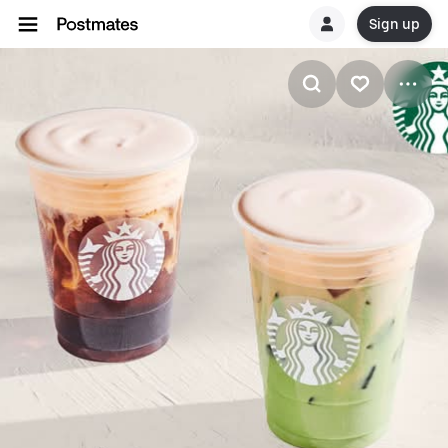
Sign up