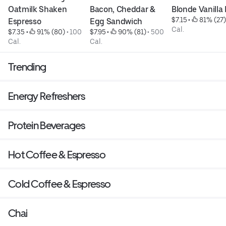
Oatmilk Shaken 
Bacon, Cheddar & 
Blonde Vanilla
$7.15
 • 
 81% (27)
Espresso
Egg Sandwich
Cal.
$7.35
 • 
 91% (80)
 • 
100 
$7.95
 • 
 90% (81)
 • 
500 
Cal.
Cal.
Trending
Energy Refreshers
Protein Beverages
Hot Coffee & Espresso
Cold Coffee & Espresso
Chai