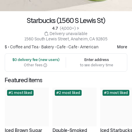
Starbucks (1560 S Lewis St)
4.7 
 (4,000+)
 Delivery unavailable
1560 South Lewis Street, Anaheim, CA 92805
$ •
Coffee and Tea
•
Bakery
•
Cafe
•
Cafe
•
American
More
 $0 delivery fee (new users)
Enter address
Other fees
to see delivery time
Featured items
#1 most liked
#2 most liked
#3 most liked
Iced Brown Sugar 
Double-Smoked 
Iced Starbucks