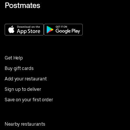
Get Help
Buy gift cards
Add your restaurant
Sign up to deliver
Save on your first order
Nearby restaurants