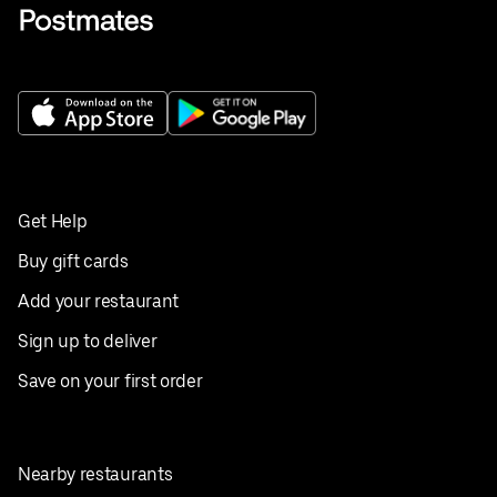
Get Help
Buy gift cards
Add your restaurant
Sign up to deliver
Save on your first order
Nearby restaurants