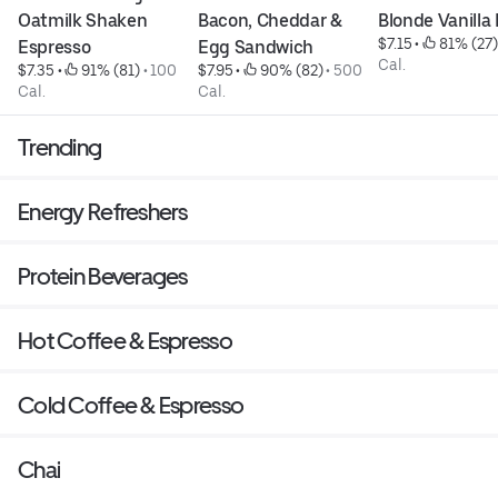
Oatmilk Shaken 
Bacon, Cheddar & 
Blonde Vanilla
$7.15
 • 
 81% (27)
Espresso
Egg Sandwich
Cal.
$7.35
 • 
 91% (81)
 • 
100 
$7.95
 • 
 90% (82)
 • 
500 
Cal.
Cal.
Trending
Energy Refreshers
Protein Beverages
Hot Coffee & Espresso
Cold Coffee & Espresso
Chai