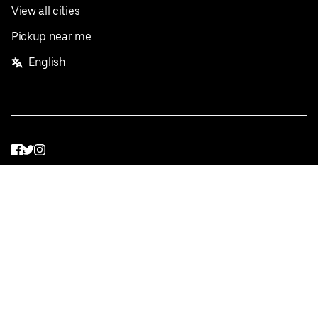
View all cities
Pickup near me
English
Facebook
Twitter
Instagram
Privacy Policy
Terms
Pricing
Do not sell or share my personal information
©
2026
Postmates Inc.