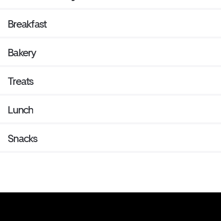
Breakfast
Bakery
Treats
Lunch
Snacks