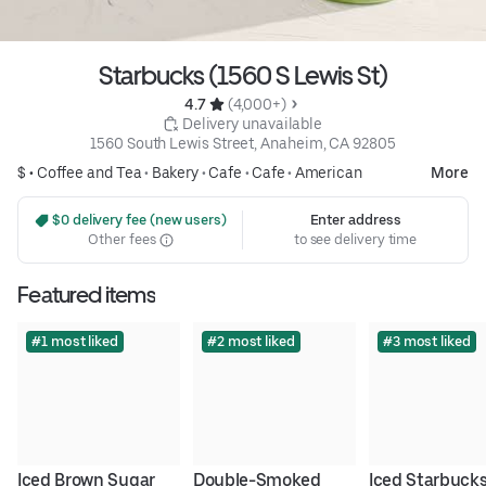
Starbucks (1560 S Lewis St)
4.7 
 (4,000+)
 Delivery unavailable
1560 South Lewis Street, Anaheim, CA 92805
$ •
Coffee and Tea
•
Bakery
•
Cafe
•
Cafe
•
American
More
 $0 delivery fee (new users)
Enter address
Other fees
to see delivery time
Featured items
#1 most liked
#2 most liked
#3 most liked
Iced Brown Sugar 
Double-Smoked 
Iced Starbucks