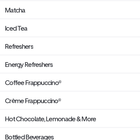
Matcha
Iced Tea
Refreshers
Energy Refreshers
Coffee Frappuccino®
Crème Frappuccino®
Hot Chocolate, Lemonade & More
Bottled Beverages