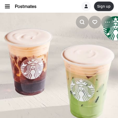
Sign up