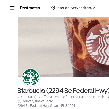
Skip to content
Enter delivery address
Starbucks (2294 Se Federal Hwy
4.7 
 (1,000+)
 • 
Coffee & Tea
 • 
Cafe
 • 
Breakfast and Brunch
 • 
B
 Delivery unavailable
2294 Se Federal Hwy, Stuart, FL 34994