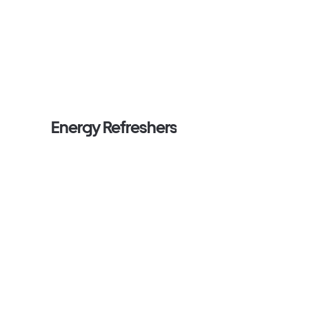
Energy Refreshers