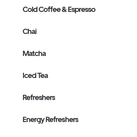
Cold Coffee & Espresso
Chai
Matcha
Iced Tea
Refreshers
Energy Refreshers