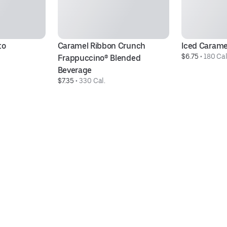
to
Caramel Ribbon Crunch 
Iced Carame
$6.75
 • 
180 Cal
Frappuccino® Blended 
Beverage
$7.35
 • 
330 Cal.