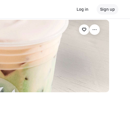
Log in
Sign up