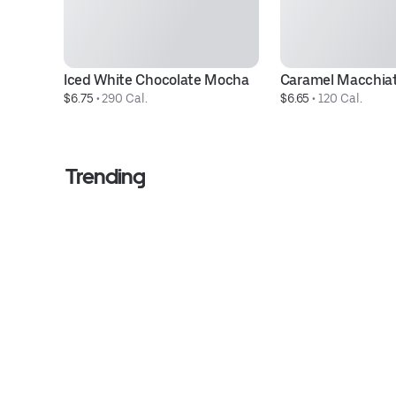
Iced White Chocolate Mocha
Caramel Macchia
$6.75
 • 
290 Cal.
$6.65
 • 
120 Cal.
Trending