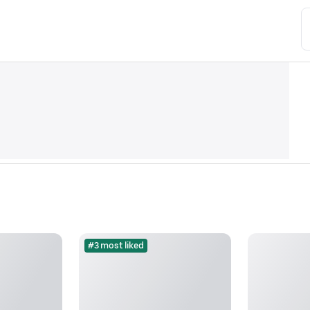
#3 most liked