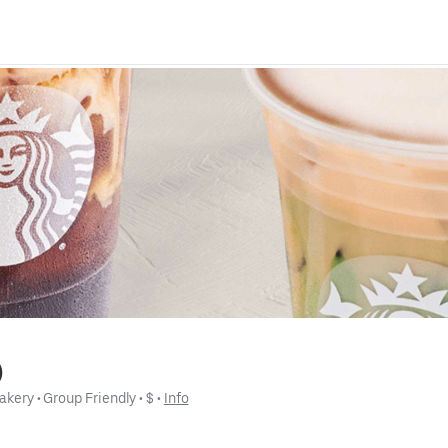
)
akery
 • 
Group Friendly
 • 
$
 • 
Info