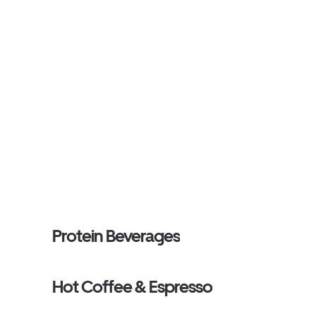
Protein Beverages
Hot Coffee & Espresso