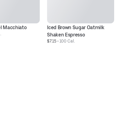
l Macchiato
Iced Brown Sugar Oatmilk 
Ic
.
$5
Shaken Espresso
$7.15
 • 
100 Cal.