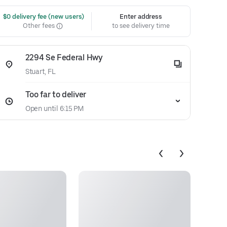
 $0 delivery fee (new users)
Enter address
Other fees
to see delivery time
2294 Se Federal Hwy
Stuart, FL
Too far to deliver
Open until 6:15 PM