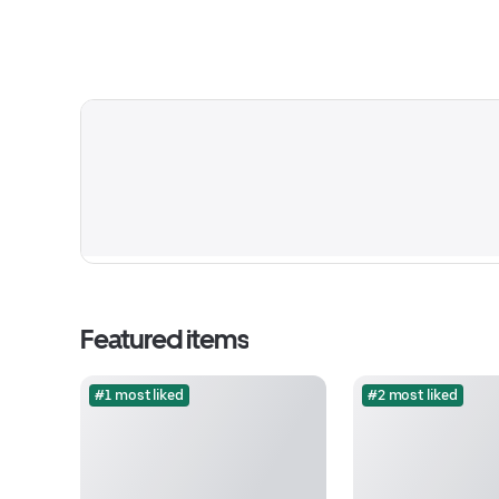
Featured items
#1 most liked
#2 most liked