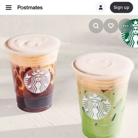
Sign up