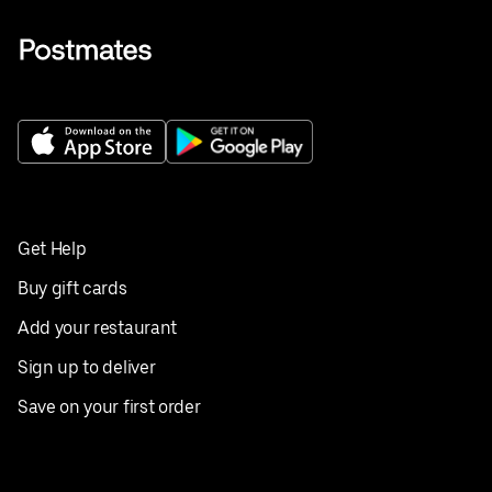
Get Help
Buy gift cards
Add your restaurant
Sign up to deliver
Save on your first order