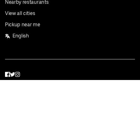
Nearby restaurants
View all cities
Pickup near me
English
Facebook
Twitter
Instagram
Privacy Policy
Terms
Pricing
Do not sell or share my personal information
©
2026
Postmates Inc.