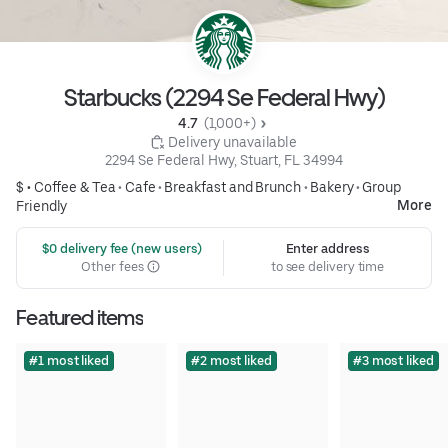
Starbucks (2294 Se Federal Hwy)
4.7 
 (1,000+)
 Delivery unavailable
2294 Se Federal Hwy, Stuart, FL 34994
$ •
Coffee & Tea
•
Cafe
•
Breakfast and Brunch
•
Bakery
•
Group
More
Friendly
 $0 delivery fee (new users)
Enter address
Other fees
to see delivery time
Featured items
#1 most liked
#2 most liked
#3 most liked