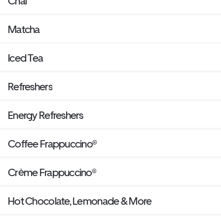
Chai
Matcha
Iced Tea
Refreshers
Energy Refreshers
Coffee Frappuccino®
Crème Frappuccino®
Hot Chocolate, Lemonade & More