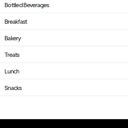
Bottled Beverages
Breakfast
Bakery
Treats
Lunch
Snacks