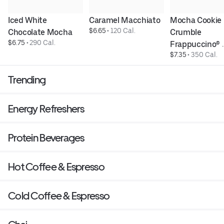
Iced White 
Caramel Macchiato
Mocha Cookie 
$6.65
 • 
120 Cal.
Chocolate Mocha
Crumble 
$6.75
 • 
290 Cal.
Frappuccino® 
$7.35
 • 
350 Cal.
Blended Bever
Trending
Energy Refreshers
Protein Beverages
Hot Coffee & Espresso
Cold Coffee & Espresso