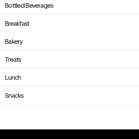
Bottled Beverages
Breakfast
Bakery
Treats
Lunch
Snacks