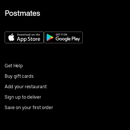
Get Help
Buy gift cards
Add your restaurant
Sign up to deliver
Save on your first order