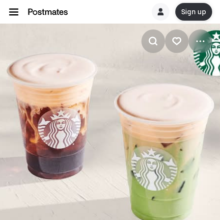
Sign up