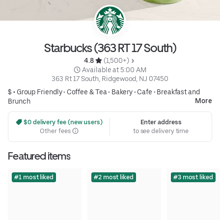
Starbucks (363 RT 17 South)
4.8 
 (1,500+)
 Available at 5:00 AM
363 Rt 17 South, Ridgewood, NJ 07450
$ •
Group Friendly
•
Coffee & Tea
•
Bakery
•
Cafe
•
Breakfast and
More
Brunch
 $0 delivery fee (new users)
Enter address
Other fees
to see delivery time
Featured items
#1 most liked
#2 most liked
#3 most liked