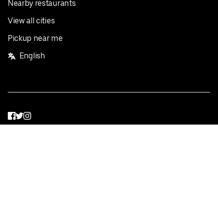
Nearby restaurants
View all cities
Pickup near me
English
Facebook
Twitter
Instagram
Privacy Policy
Terms
Pricing
Do not sell or share my personal information
©
2026
Postmates Inc.