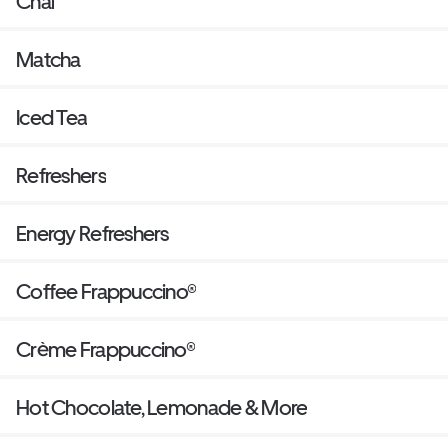
Chai
Matcha
Iced Tea
Refreshers
Energy Refreshers
Coffee Frappuccino®
Crème Frappuccino®
Hot Chocolate, Lemonade & More