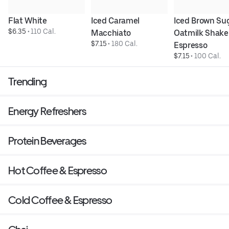
Flat White
Iced Caramel 
Iced Brown Sug
$6.35
 • 
110 Cal.
Macchiato
Oatmilk Shake
$7.15
 • 
180 Cal.
Espresso
$7.15
 • 
100 Cal.
Trending
Energy Refreshers
Protein Beverages
Hot Coffee & Espresso
Cold Coffee & Espresso