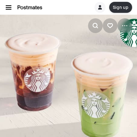
Sign up