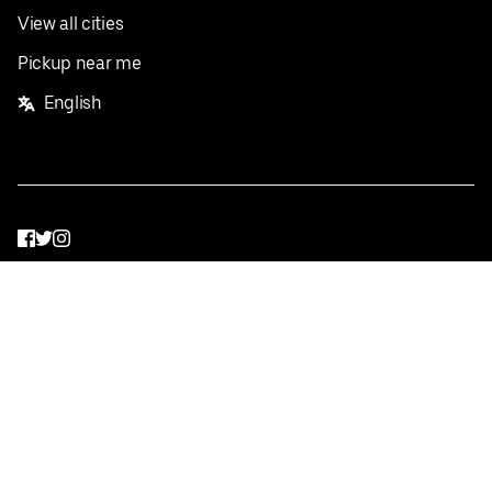
View all cities
Pickup near me
English
Facebook
Twitter
Instagram
Privacy Policy
Terms
Pricing
Do not sell or share my personal information
©
2026
Postmates Inc.