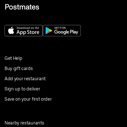
Get Help
Buy gift cards
Add your restaurant
Sign up to deliver
Save on your first order
Nearby restaurants