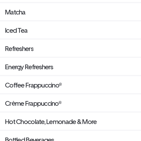
Matcha
Iced Tea
Refreshers
Energy Refreshers
Coffee Frappuccino®
Crème Frappuccino®
Hot Chocolate, Lemonade & More
Bottled Beverages