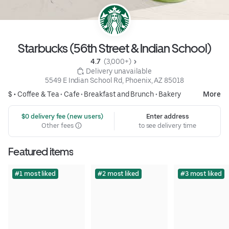
Starbucks (56th Street & Indian School)
4.7 
 (3,000+)
 Delivery unavailable
5549 E Indian School Rd, Phoenix, AZ 85018
$ •
Coffee & Tea
•
Cafe
•
Breakfast and Brunch
•
Bakery
More
 $0 delivery fee (new users)
Enter address
Other fees
to see delivery time
Featured items
#1 most liked
#2 most liked
#3 most liked