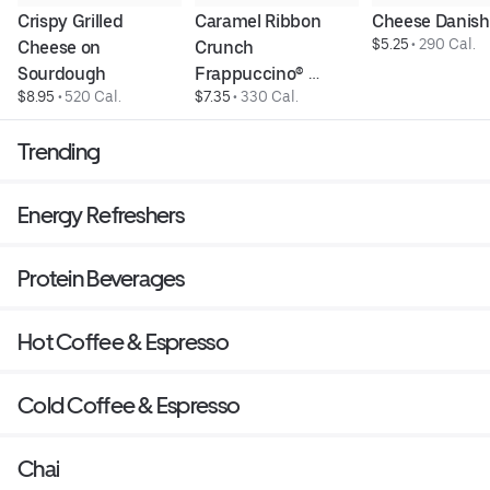
Crispy Grilled 
Caramel Ribbon 
Cheese Danish
$5.25
 • 
290 Cal.
Cheese on 
Crunch 
Sourdough
Frappuccino® 
$8.95
 • 
520 Cal.
$7.35
 • 
330 Cal.
Blended Beverage
Trending
Energy Refreshers
Protein Beverages
Hot Coffee & Espresso
Cold Coffee & Espresso
Chai