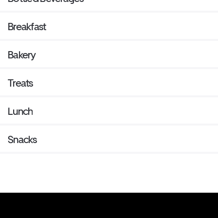
Breakfast
Bakery
Treats
Lunch
Snacks