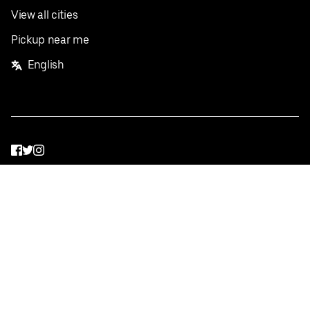
View all cities
Pickup near me
English
Facebook
Twitter
Instagram
Privacy Policy
Terms
Pricing
Do not sell or share my personal information
©
2026
Postmates Inc.