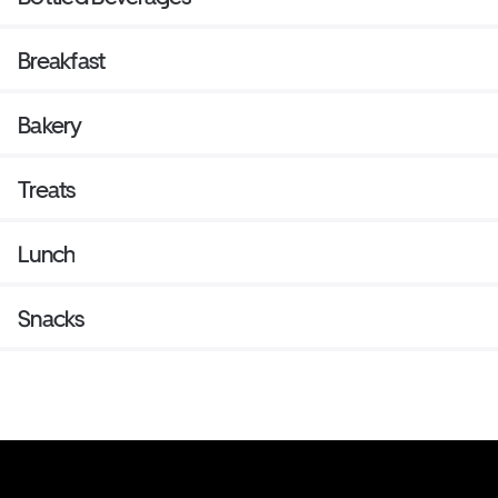
Breakfast
Bakery
Treats
Lunch
Snacks