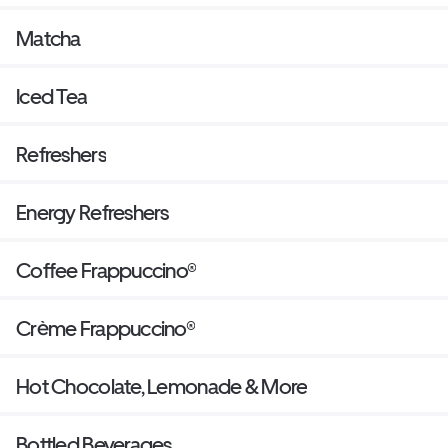
Matcha
Iced Tea
Refreshers
Energy Refreshers
Coffee Frappuccino®
Crème Frappuccino®
Hot Chocolate, Lemonade & More
Bottled Beverages