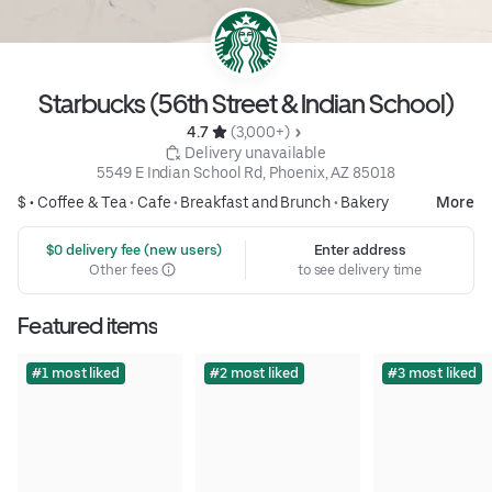
Starbucks (56th Street & Indian School)
4.7 
 (3,000+)
 Delivery unavailable
5549 E Indian School Rd, Phoenix, AZ 85018
$ •
Coffee & Tea
•
Cafe
•
Breakfast and Brunch
•
Bakery
More
 $0 delivery fee (new users)
Enter address
Other fees
to see delivery time
Featured items
#1 most liked
#2 most liked
#3 most liked