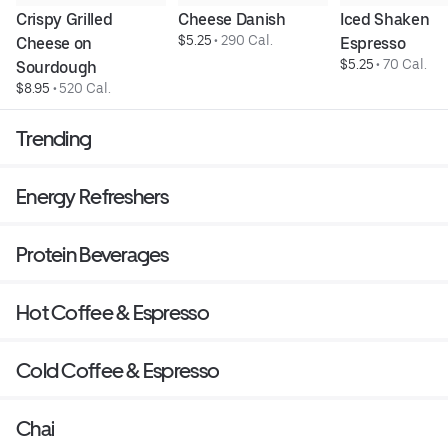
Crispy Grilled 
Cheese Danish
Iced Shaken 
$5.25
 • 
290 Cal.
Cheese on 
Espresso
$5.25
 • 
70 Cal.
Sourdough
$8.95
 • 
520 Cal.
Trending
Energy Refreshers
Protein Beverages
Hot Coffee & Espresso
Cold Coffee & Espresso
Chai