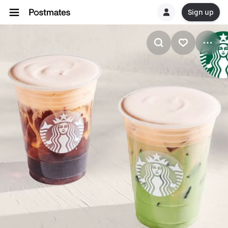
Sign up