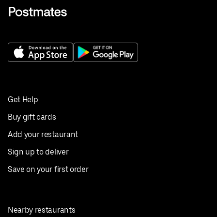
Get Help
Buy gift cards
Add your restaurant
Sign up to deliver
Save on your first order
Nearby restaurants