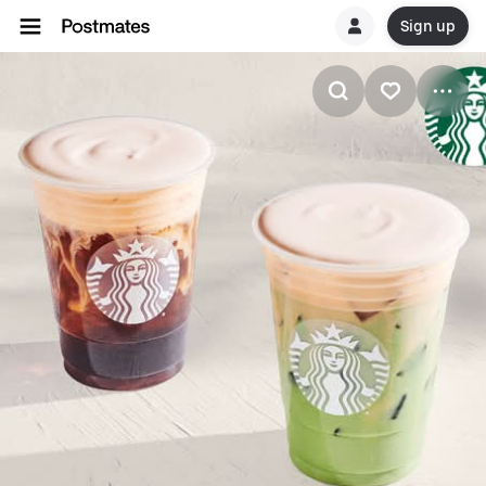
Sign up