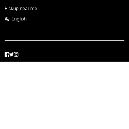
Pickup near me
English
Facebook
Twitter
Instagram
Privacy Policy
Terms
Pricing
Do not sell or share my personal information
©
2026
Postmates Inc.