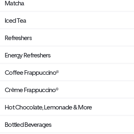
Matcha
Iced Tea
Refreshers
Energy Refreshers
Coffee Frappuccino®
Crème Frappuccino®
Hot Chocolate, Lemonade & More
Bottled Beverages