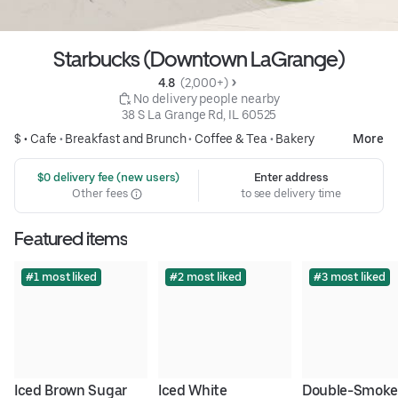
Starbucks (Downtown LaGrange)
4.8 
 (2,000+)
 No delivery people nearby
38 S La Grange Rd, IL 60525
$ •
Cafe
•
Breakfast and Brunch
•
Coffee & Tea
•
Bakery
More
 $0 delivery fee (new users)
Enter address
Other fees
to see delivery time
Featured items
#1 most liked
#2 most liked
#3 most liked
Iced Brown Sugar 
Iced White 
Double-Smoke