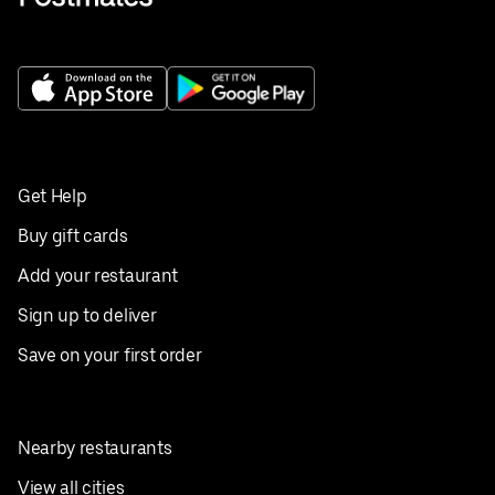
Get Help
Buy gift cards
Add your restaurant
Sign up to deliver
Save on your first order
Nearby restaurants
View all cities