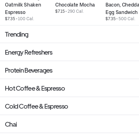
Oatmilk Shaken 
Chocolate Mocha
Bacon, Cheddar
$7.15
 • 
290 Cal.
Espresso
Egg Sandwich
$7.35
 • 
100 Cal.
$7.35
 • 
500 Cal.
Trending
Energy Refreshers
Protein Beverages
Hot Coffee & Espresso
Cold Coffee & Espresso
Chai