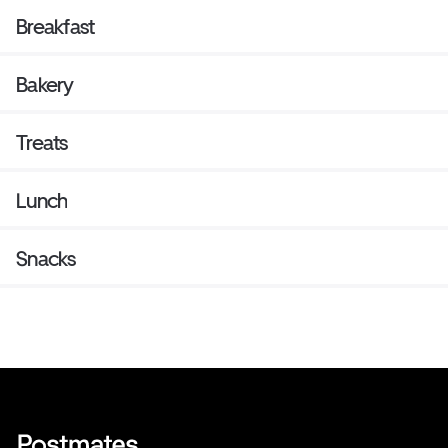
Breakfast
Bakery
Treats
Lunch
Snacks