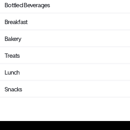
Bottled Beverages
Breakfast
Bakery
Treats
Lunch
Snacks