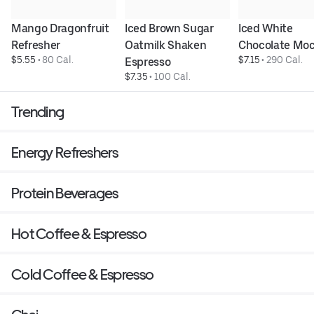
Mango Dragonfruit 
Iced Brown Sugar 
Iced White 
Refresher
Oatmilk Shaken 
Chocolate Mo
$5.55
 • 
80 Cal.
$7.15
 • 
290 Cal.
Espresso
$7.35
 • 
100 Cal.
Trending
Energy Refreshers
Protein Beverages
Hot Coffee & Espresso
Cold Coffee & Espresso