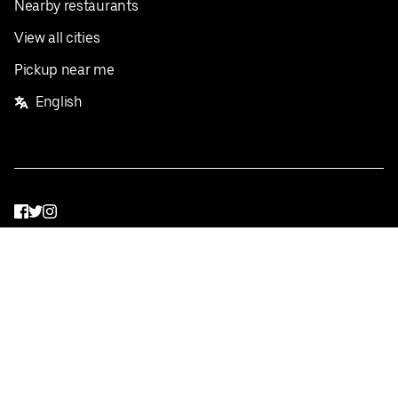
Nearby restaurants
View all cities
Pickup near me
English
Facebook
Twitter
Instagram
Privacy Policy
Terms
Pricing
Do not sell or share my personal information
©
2026
Postmates Inc.