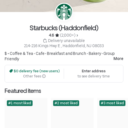
Starbucks (Haddonfield)
4.6 
 (2,000+)
 Delivery unavailable
214-216 Kings Hwy E , Haddonfield, NJ 08033
$ •
Coffee & Tea
•
Cafe
•
Breakfast and Brunch
•
Bakery
•
Group
More
Friendly
 $0 delivery fee (new users)
Enter address
Other fees
to see delivery time
Featured items
#1 most liked
#2 most liked
#3 most liked