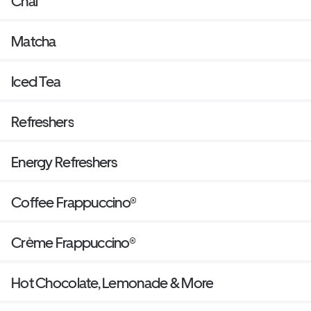
Chai
Matcha
Iced Tea
Refreshers
Energy Refreshers
Coffee Frappuccino®
Crème Frappuccino®
Hot Chocolate, Lemonade & More