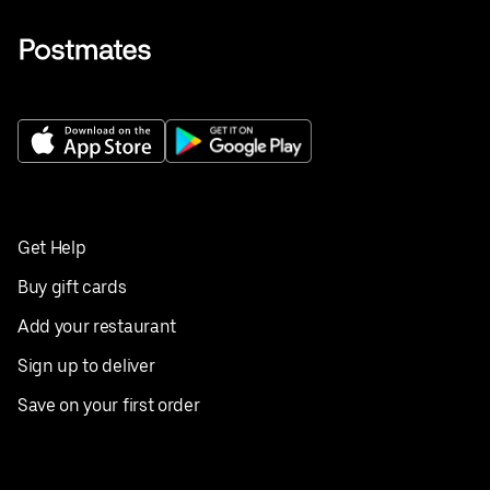
Get Help
Buy gift cards
Add your restaurant
Sign up to deliver
Save on your first order