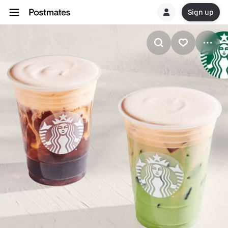
Sign up