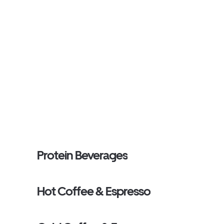
Protein Beverages
Hot Coffee & Espresso