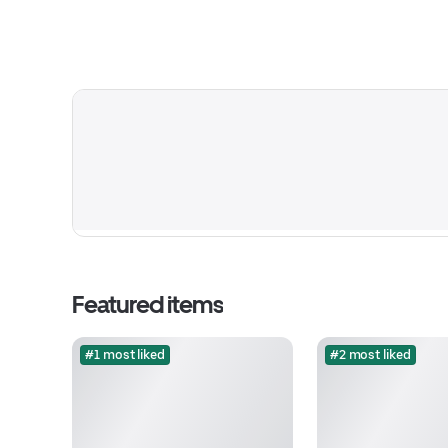
Featured items
#1 most liked
#2 most liked