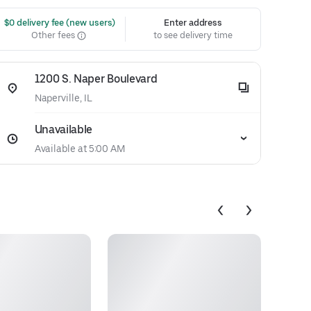
 $0 delivery fee (new users)
Enter address
Other fees
to see delivery time
1200 S. Naper Boulevard
Naperville, IL
Unavailable
Available at 5:00 AM