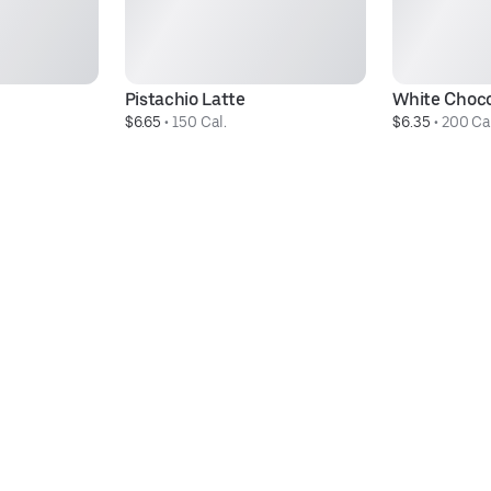
Pistachio Latte
White Choc
$6.65
 • 
150 Cal.
$6.35
 • 
200 Ca