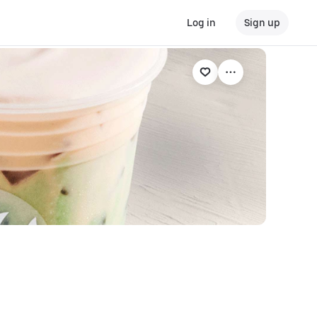
Log in
Sign up