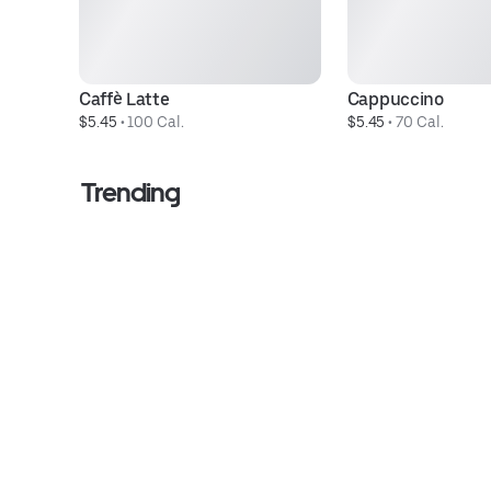
Caffè Latte
Cappuccino
$5.45
 • 
100 Cal.
$5.45
 • 
70 Cal.
Trending