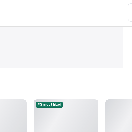
#3 most liked