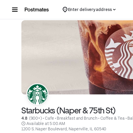
Skip to content
Enter delivery address
Starbucks (Naper & 75th St)
4.8 
 (900+)
 • 
Cafe
 • 
Breakfast and Brunch
 • 
Coffee & Tea
 • 
Ba
 Available at 5:00 AM
1200 S. Naper Boulevard, Naperville, IL 60540