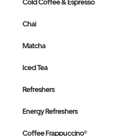
Cold Coffee & Espresso
Chai
Matcha
Iced Tea
Refreshers
Energy Refreshers
Coffee Frappuccino®