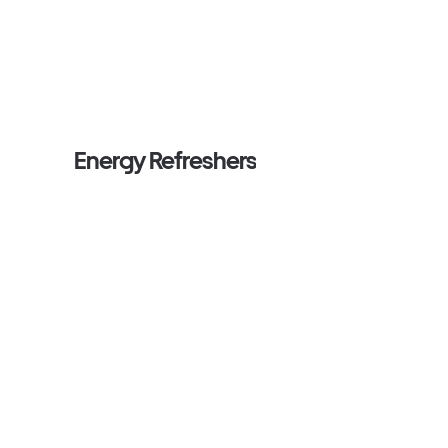
Energy Refreshers