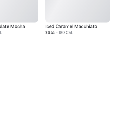
olate Mocha
Iced Caramel Macchiato
B
l.
$6.55
 • 
180 Cal.
$7