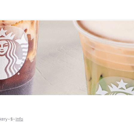
kery
 • 
$
 • 
Info